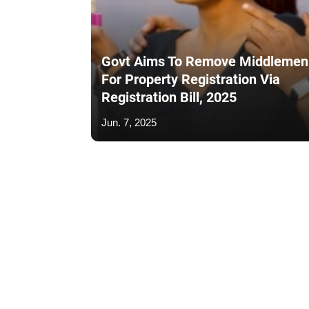
Govt Aims To Remove Middlemen
For Property Registration Via
Registration Bill, 2025
Jun. 7, 2025