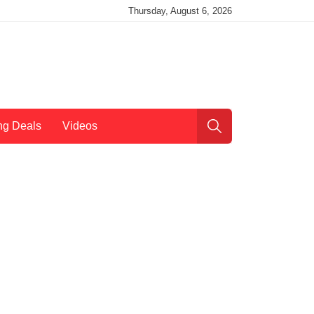
Thursday, August 6, 2026
ng Deals
Videos