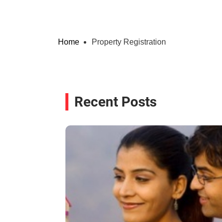
Home
Property Registration
Recent Posts