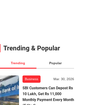
Trending & Popular
Trending
Popular
Business
Mar. 30, 2026
SBI Customers Can Depost Rs
10 Lakh, Get Rs 11,000
Monthly Payment Every Month