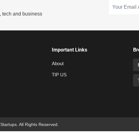
s, tech and business
Important Links
Br
About
TIP US
 Startups. All Rights Reserved.