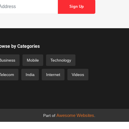
owse by Categories
Business
Mobile
Technology
Telecom
India
Internet
Videos
Awesome Websites
Part of
.