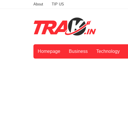
About
TIP US
Homepage
Business
Technology