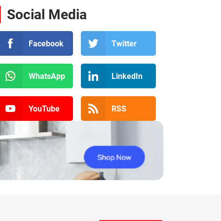
Social Media
Facebook
Twitter
WhatsApp
LinkedIn
YouTube
RSS