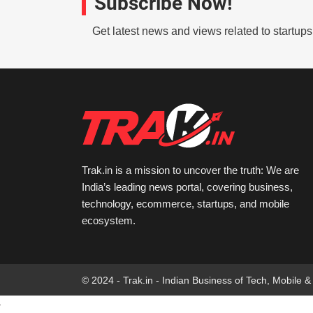
Subscribe Now!
Get latest news and views related to startup
Trak.in is a mission to uncover the truth: We are
India’s leading news portal, covering business,
technology, ecommerce, startups, and mobile
ecosystem.
© 2024 - Trak.in - Indian Business of Tech, Mobile &