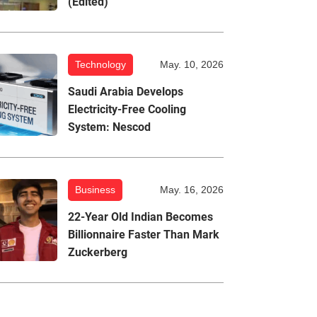
(Edited)
Technology
May. 10, 2026
Saudi Arabia Develops
Electricity-Free Cooling
System: Nescod
Business
May. 16, 2026
22-Year Old Indian Becomes
Billionnaire Faster Than Mark
Zuckerberg