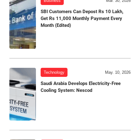
Business
Mar. 30, 2026
SBI Customers Can Depost Rs 10 Lakh,
Get Rs 11,000 Monthly Payment Every
Month (Edited)
Technology
May. 10, 2026
Saudi Arabia Develops Electricity-Free
Cooling System: Nescod