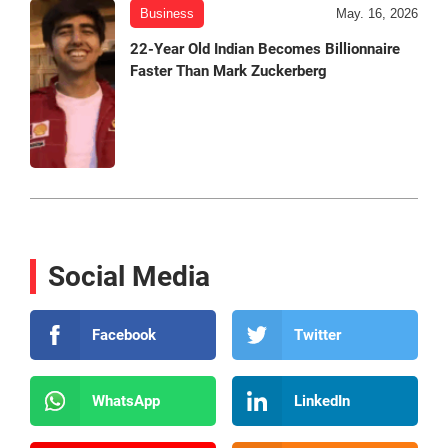
Business
May. 16, 2026
22-Year Old Indian Becomes Billionnaire
Faster Than Mark Zuckerberg
Social Media
Facebook
Twitter
WhatsApp
LinkedIn