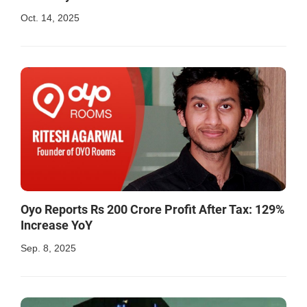
Oct. 14, 2025
Oyo Reports Rs 200 Crore Profit After Tax: 129%
Increase YoY
Sep. 8, 2025