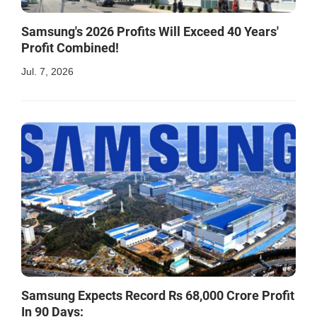
Samsung's 2026 Profits Will Exceed 40 Years'
Profit Combined!
Jul. 7, 2026
Samsung Expects Record Rs 68,000 Crore Profit
In 90 Days: