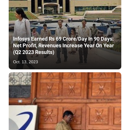
Infosys Earned Rs 69 Crore/Day In 90 Days:
Net Profit, Revenues Increase Year On Year
(Q2 2023 Results)
Oct. 13, 2023