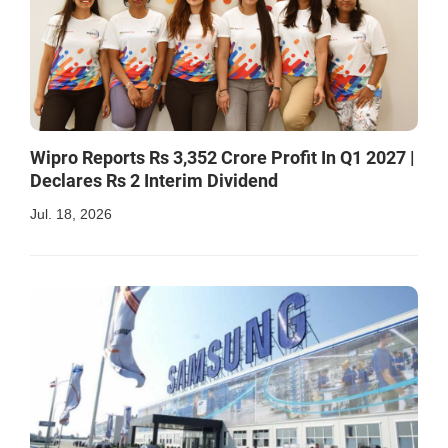
Wipro Reports Rs 3,352 Crore Profit In Q1 2027 |
Declares Rs 2 Interim Dividend
Jul. 18, 2026