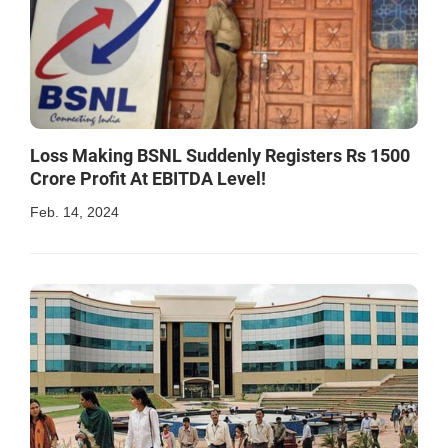
Loss Making BSNL Suddenly Registers Rs 1500
Crore Profit At EBITDA Level!
Feb. 14, 2024