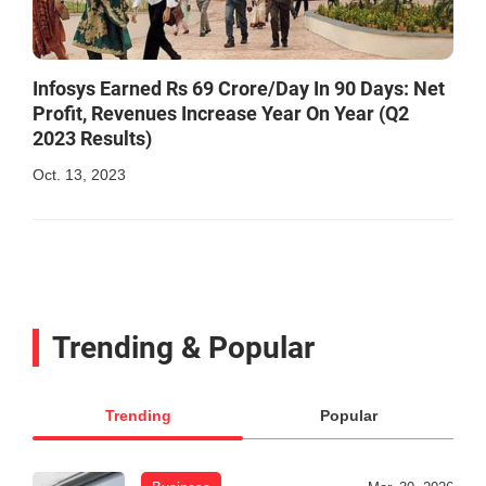
Infosys Earned Rs 69 Crore/Day In 90 Days: Net
Profit, Revenues Increase Year On Year (Q2
2023 Results)
Oct. 13, 2023
Trending & Popular
Trending
Popular