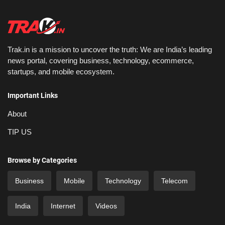
Trak.in is a mission to uncover the truth: We are India’s leading
news portal, covering business, technology, ecommerce,
startups, and mobile ecosystem.
Important Links
About
TIP US
Browse by Categories
Business
Mobile
Technology
Telecom
India
Internet
Videos