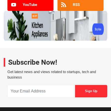
YouTube
RSS
Subscribe Now!
Get latest news and views related to startups, tech and
business