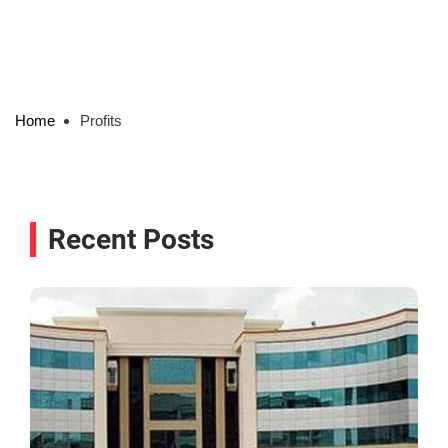
Home
Profits
Recent Posts