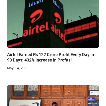
Airtel Earned Rs 122 Crore Profit Every Day In
90 Days: 432% Increase In Profits!
May. 14, 2025