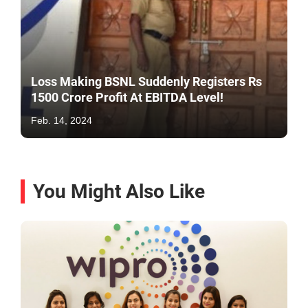
Loss Making BSNL Suddenly Registers Rs
1500 Crore Profit At EBITDA Level!
Feb. 14, 2024
You Might Also Like