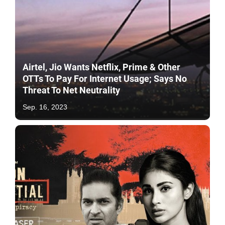
Airtel, Jio Wants Netflix, Prime & Other
OTTs To Pay For Internet Usage; Says No
Threat To Net Neutrality
Sep. 16, 2023