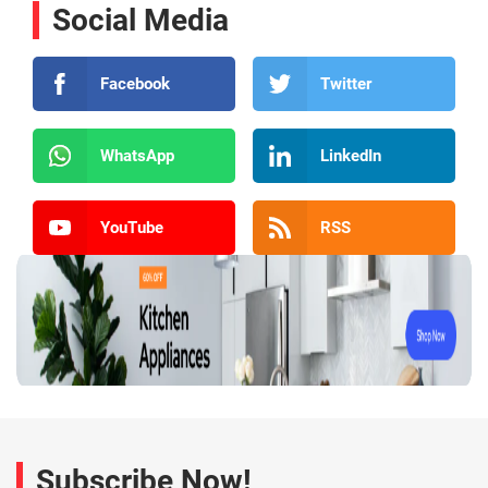
Social Media
Facebook
Twitter
WhatsApp
LinkedIn
YouTube
RSS
Subscribe Now!