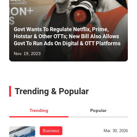
Govt Wants To Regulate Netflix, Prime,
Hotstar & Other OTTs; New Bill Also Allows
Govt To Run Ads On Digital & OTT Platforms
Nov. 19, 2023
Trending & Popular
Trending
Popular
Business
Mar. 30, 2026