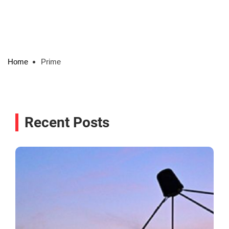
Home
Prime
Recent Posts