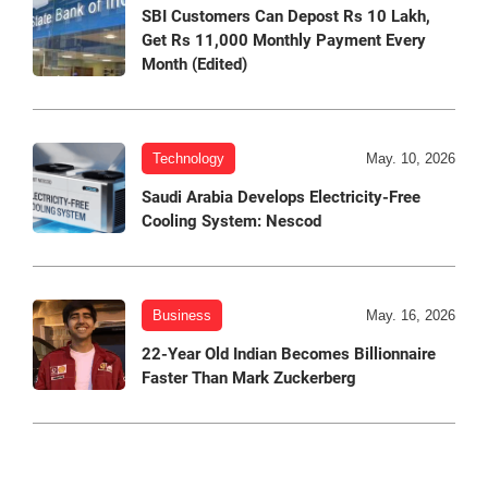
SBI Customers Can Depost Rs 10 Lakh,
Get Rs 11,000 Monthly Payment Every
Month (Edited)
Technology
May. 10, 2026
Saudi Arabia Develops Electricity-Free
Cooling System: Nescod
Business
May. 16, 2026
22-Year Old Indian Becomes Billionnaire
Faster Than Mark Zuckerberg