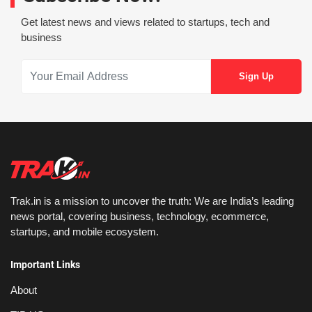
Get latest news and views related to startups, tech and
business
Trak.in is a mission to uncover the truth: We are India’s leading
news portal, covering business, technology, ecommerce,
startups, and mobile ecosystem.
Important Links
About