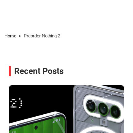
Home
Preorder Nothing 2
Recent Posts