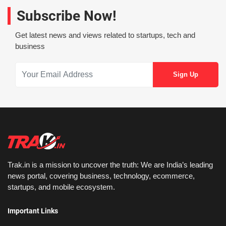
Subscribe Now!
Get latest news and views related to startups, tech and
business
Trak.in is a mission to uncover the truth: We are India’s leading
news portal, covering business, technology, ecommerce,
startups, and mobile ecosystem.
Important Links