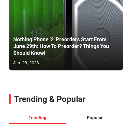
Nothing Phone '2' Preorders Start From
June 29th: How To Preorder? Things You
Should Know!
Jun. 29, 2023
Trending & Popular
Trending
Popular