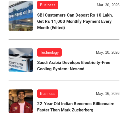
Business
Mar. 30, 2026
SBI Customers Can Depost Rs 10 Lakh,
Get Rs 11,000 Monthly Payment Every
Month (Edited)
Technology
May. 10, 2026
Saudi Arabia Develops Electricity-Free
Cooling System: Nescod
Business
May. 16, 2026
22-Year Old Indian Becomes Billionnaire
Faster Than Mark Zuckerberg