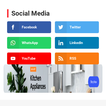
Social Media
Facebook
Twitter
WhatsApp
LinkedIn
YouTube
RSS