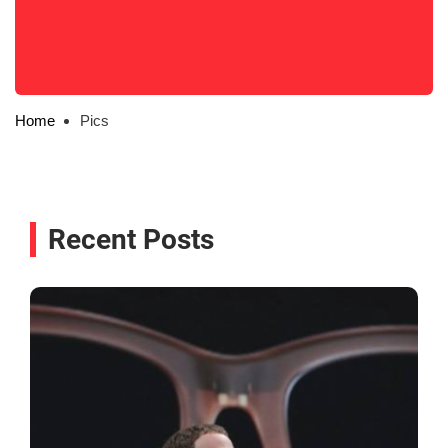
Home
Pics
Recent Posts