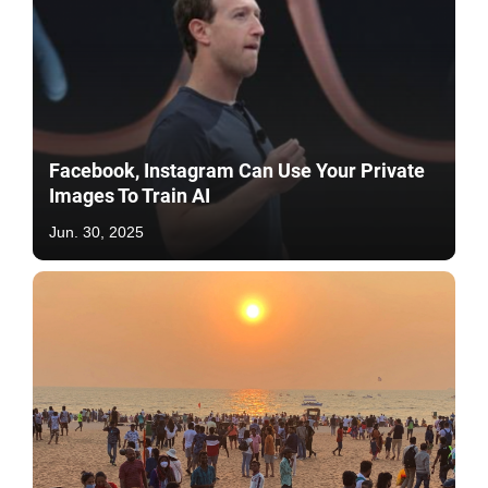
Facebook, Instagram Can Use Your Private
Images To Train AI
Jun. 30, 2025