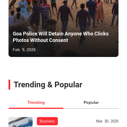
Goa Police Will Detain Anyone Who Clicks
Photos Without Consent
Feb. 9, 2026
Trending & Popular
Trending
Popular
Business
Mar. 30, 2026