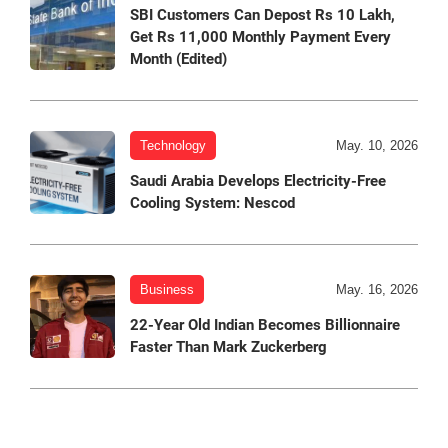
SBI Customers Can Depost Rs 10 Lakh,
Get Rs 11,000 Monthly Payment Every
Month (Edited)
Technology
May. 10, 2026
Saudi Arabia Develops Electricity-Free
Cooling System: Nescod
Business
May. 16, 2026
22-Year Old Indian Becomes Billionnaire
Faster Than Mark Zuckerberg