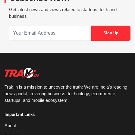
Get latest news and views related to startups, tech and
business
Trak.in is a mission to uncover the truth: We are India’s leading
news portal, covering business, technology, ecommerce,
startups, and mobile ecosystem.
Important Links
About