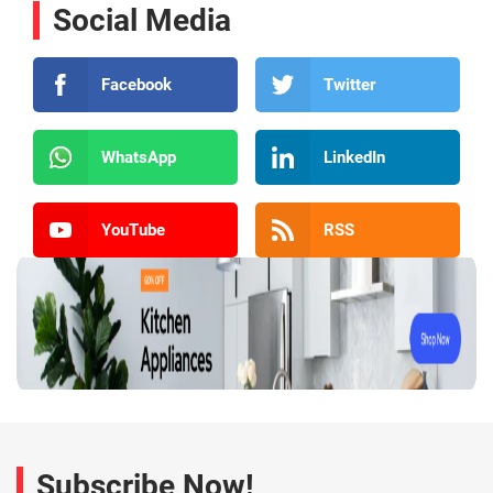
Social Media
Facebook
Twitter
WhatsApp
LinkedIn
YouTube
RSS
Subscribe Now!