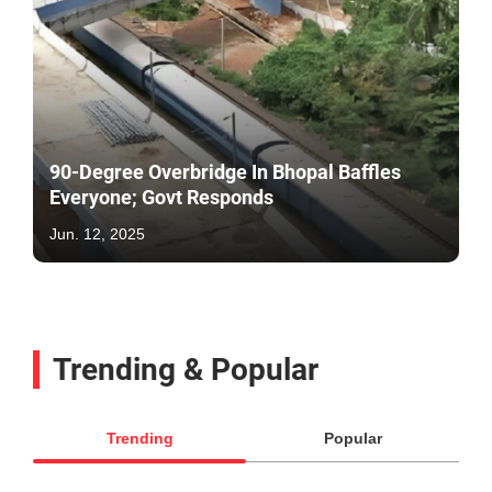
90-Degree Overbridge In Bhopal Baffles
Everyone; Govt Responds
Jun. 12, 2025
Trending & Popular
Trending
Popular