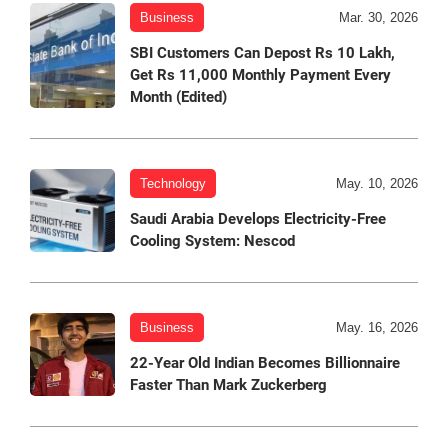
Business
Mar. 30, 2026
SBI Customers Can Depost Rs 10 Lakh,
Get Rs 11,000 Monthly Payment Every
Month (Edited)
Technology
May. 10, 2026
Saudi Arabia Develops Electricity-Free
Cooling System: Nescod
Business
May. 16, 2026
22-Year Old Indian Becomes Billionnaire
Faster Than Mark Zuckerberg