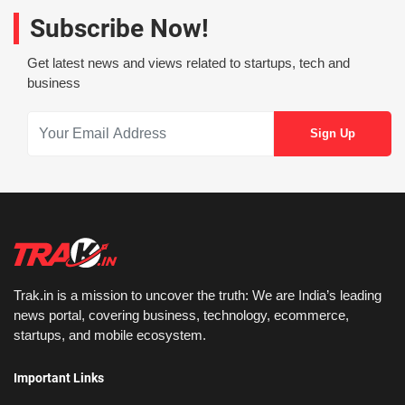
Subscribe Now!
Get latest news and views related to startups, tech and
business
Trak.in is a mission to uncover the truth: We are India’s leading
news portal, covering business, technology, ecommerce,
startups, and mobile ecosystem.
Important Links