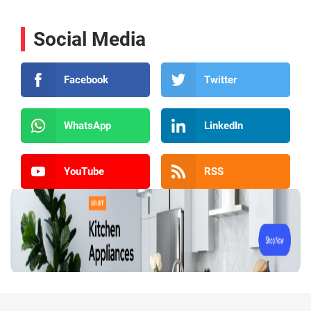
Social Media
Facebook
Twitter
WhatsApp
LinkedIn
YouTube
RSS