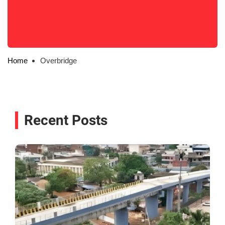
Home
Overbridge
Recent Posts