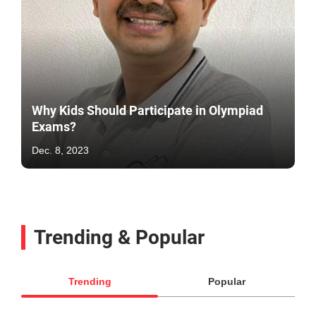
Why Kids Should Participate in Olympiad
Exams?
Dec. 8, 2023
Trending & Popular
Trending
Popular