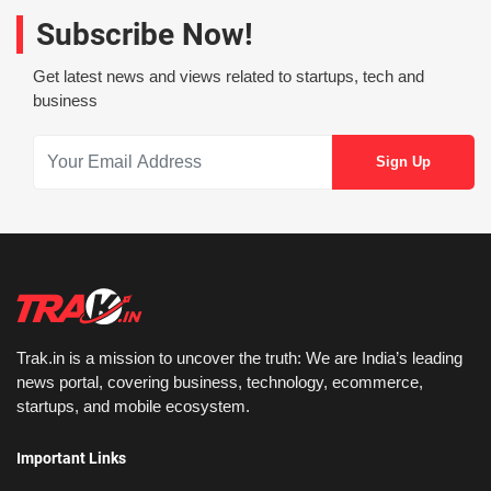
Subscribe Now!
Get latest news and views related to startups, tech and
business
Trak.in is a mission to uncover the truth: We are India’s leading
news portal, covering business, technology, ecommerce,
startups, and mobile ecosystem.
Important Links