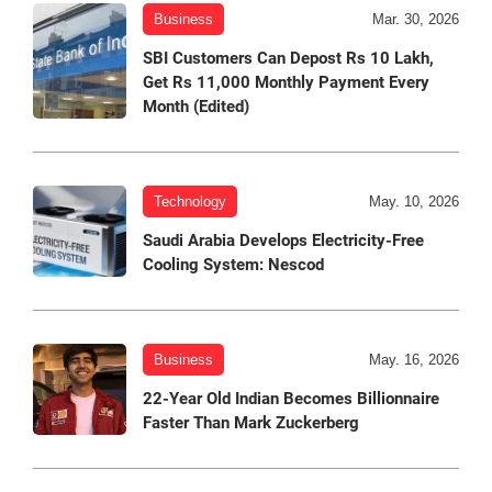
Business
Mar. 30, 2026
SBI Customers Can Depost Rs 10 Lakh,
Get Rs 11,000 Monthly Payment Every
Month (Edited)
Technology
May. 10, 2026
Saudi Arabia Develops Electricity-Free
Cooling System: Nescod
Business
May. 16, 2026
22-Year Old Indian Becomes Billionnaire
Faster Than Mark Zuckerberg