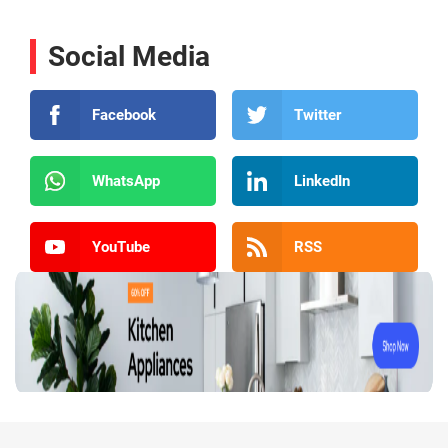
Social Media
Facebook
Twitter
WhatsApp
LinkedIn
YouTube
RSS