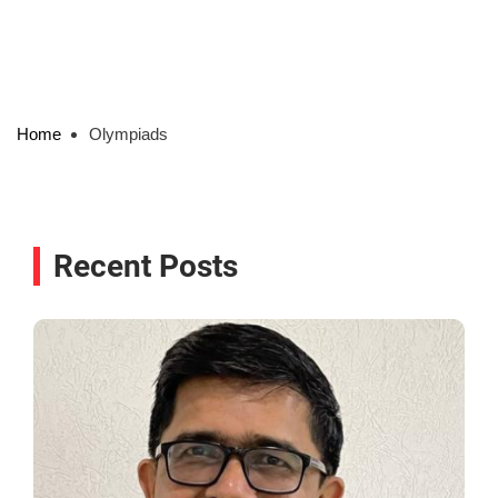
Home
Olympiads
Recent Posts