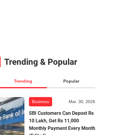
Trending & Popular
Trending
Popular
Business
Mar. 30, 2026
SBI Customers Can Depost Rs
10 Lakh, Get Rs 11,000
Monthly Payment Every Month