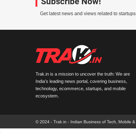
Subscribe Now!
Get latest news and views related to startup
Trak.in is a mission to uncover the truth: We are
India’s leading news portal, covering business,
technology, ecommerce, startups, and mobile
ecosystem.
© 2024 - Trak.in - Indian Business of Tech, Mobile &