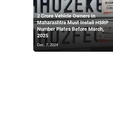
2 Crore Vehicle Owners In
Maharashtra Must Install HSRP
Number Plates Before March,
2025
Dec. 7, 2024