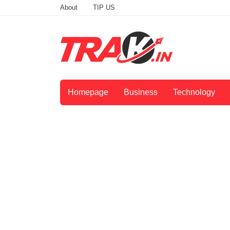
About
TIP US
Homepage
Business
Technology