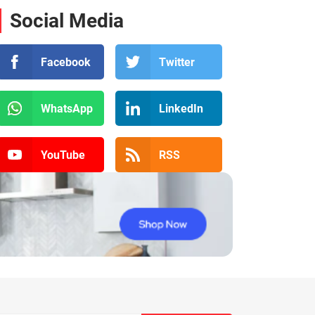
Social Media
Facebook
Twitter
WhatsApp
LinkedIn
YouTube
RSS