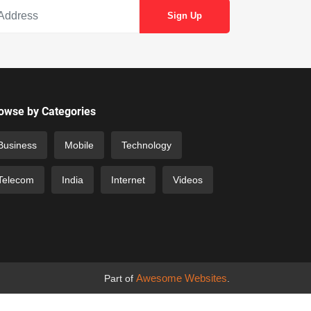
owse by Categories
Business
Mobile
Technology
Telecom
India
Internet
Videos
Awesome Websites
Part of
.