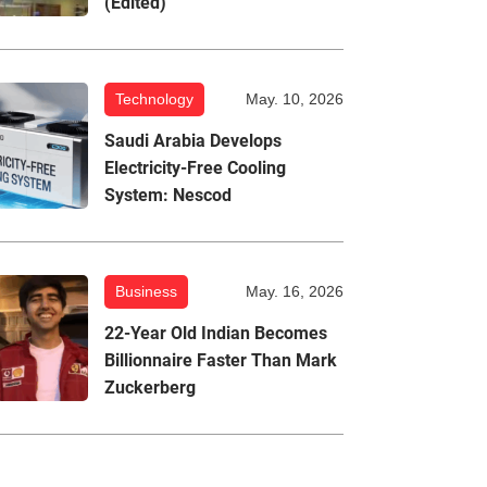
(Edited)
Technology
May. 10, 2026
Saudi Arabia Develops
Electricity-Free Cooling
System: Nescod
Business
May. 16, 2026
22-Year Old Indian Becomes
Billionnaire Faster Than Mark
Zuckerberg