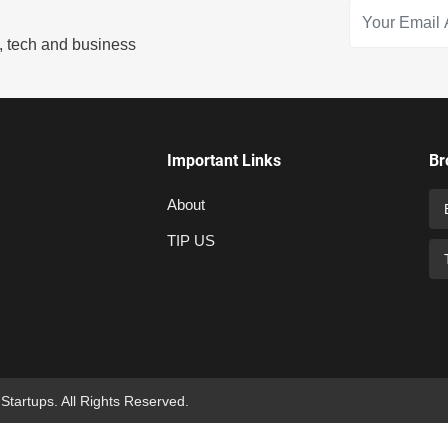
s, tech and business
Important Links
Br
About
TIP US
 Startups. All Rights Reserved.