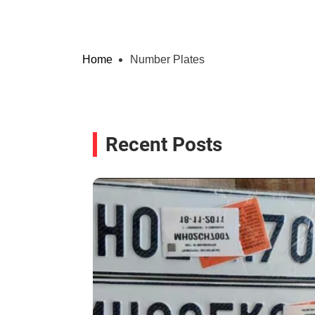
Home
Number Plates
Recent Posts