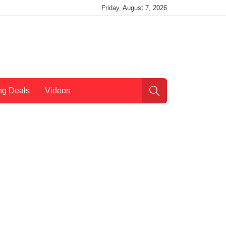
Friday, August 7, 2026
ng Deals
Videos