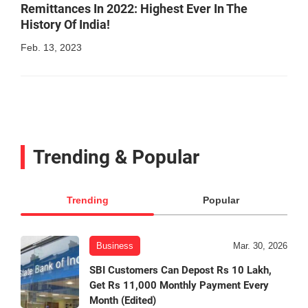
Remittances In 2022: Highest Ever In The
History Of India!
Feb. 13, 2023
Trending & Popular
Trending
Popular
Business
Mar. 30, 2026
SBI Customers Can Depost Rs 10 Lakh,
Get Rs 11,000 Monthly Payment Every
Month (Edited)