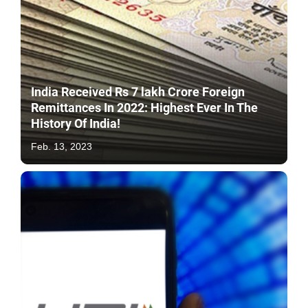
India Received Rs 7 lakh Crore Foreign
Remittances In 2022: Highest Ever In The
History Of India!
Feb. 13, 2023