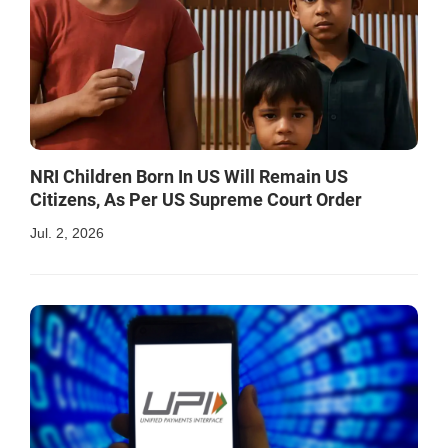
NRI Children Born In US Will Remain US
Citizens, As Per US Supreme Court Order
Jul. 2, 2026