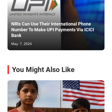
NRIs Can Use Their International Phone
Number To Make UPI Payments Via ICICI
Bank
May. 7, 2024
You Might Also Like