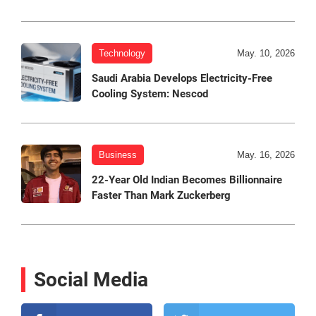
Technology
May. 10, 2026
Saudi Arabia Develops Electricity-Free
Cooling System: Nescod
Business
May. 16, 2026
22-Year Old Indian Becomes Billionnaire
Faster Than Mark Zuckerberg
Social Media