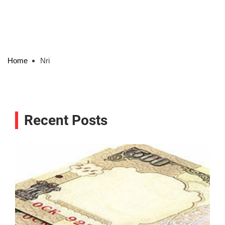
Home
Nri
Recent Posts