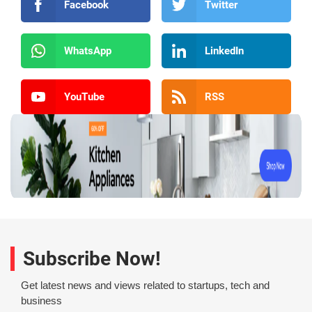
Facebook
Twitter
WhatsApp
LinkedIn
YouTube
RSS
Subscribe Now!
Get latest news and views related to startups, tech and
business