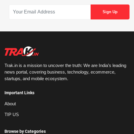
Trak.in is a mission to uncover the truth: We are India’s leading
news portal, covering business, technology, ecommerce,
startups, and mobile ecosystem.
Important Links
About
TIP US
Browse by Categories