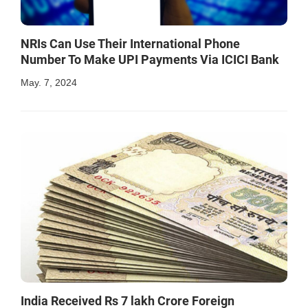
NRIs Can Use Their International Phone
Number To Make UPI Payments Via ICICI Bank
May. 7, 2024
India Received Rs 7 lakh Crore Foreign