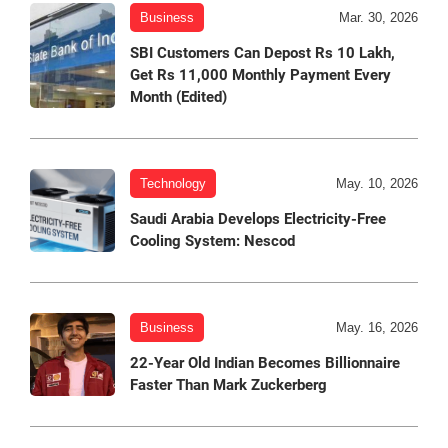
Business
Mar. 30, 2026
SBI Customers Can Depost Rs 10 Lakh,
Get Rs 11,000 Monthly Payment Every
Month (Edited)
Technology
May. 10, 2026
Saudi Arabia Develops Electricity-Free
Cooling System: Nescod
Business
May. 16, 2026
22-Year Old Indian Becomes Billionnaire
Faster Than Mark Zuckerberg