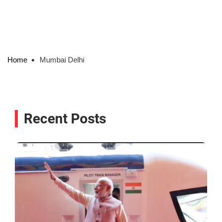
Home
Mumbai Delhi
Recent Posts