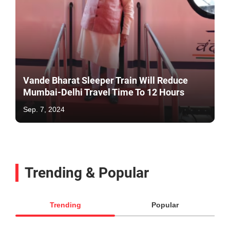
Vande Bharat Sleeper Train Will Reduce
Mumbai-Delhi Travel Time To 12 Hours
Sep. 7, 2024
Trending & Popular
Trending
Popular