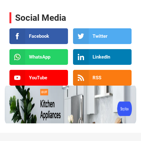
Social Media
Facebook
Twitter
WhatsApp
LinkedIn
YouTube
RSS