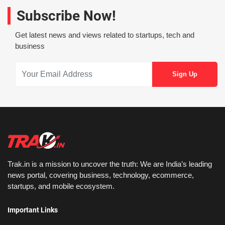
Subscribe Now!
Get latest news and views related to startups, tech and
business
Trak.in is a mission to uncover the truth: We are India’s leading
news portal, covering business, technology, ecommerce,
startups, and mobile ecosystem.
Important Links