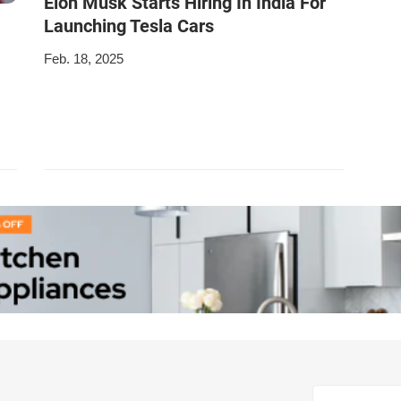
Elon Musk Starts Hiring In India For
Launching Tesla Cars
Feb. 18, 2025