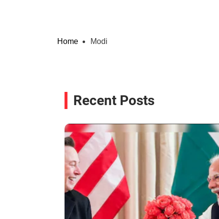
Home
Modi
Recent Posts