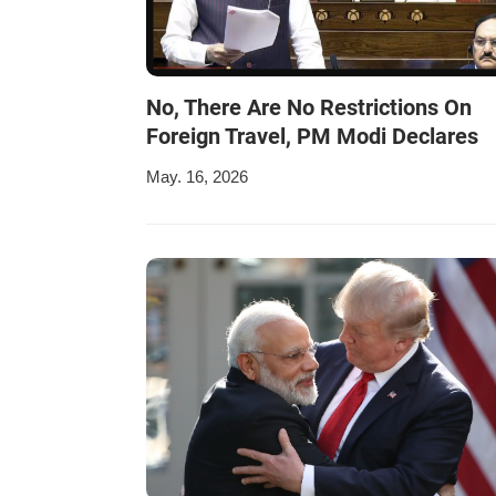
No, There Are No Restrictions On
Foreign Travel, PM Modi Declares
May. 16, 2026