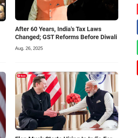
After 60 Years, India's Tax Laws
Changed; GST Reforms Before Diwali
Aug. 26, 2025