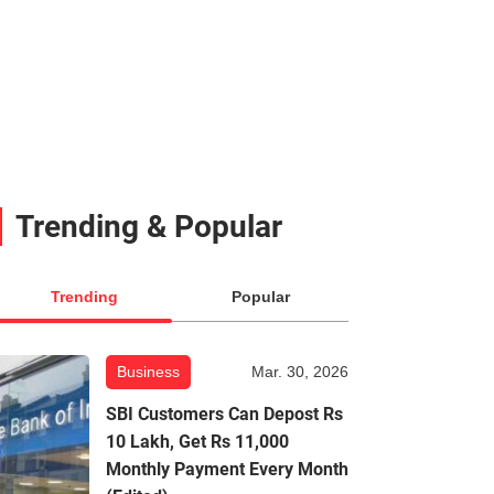
Trending & Popular
Trending
Popular
Business
Mar. 30, 2026
SBI Customers Can Depost Rs
10 Lakh, Get Rs 11,000
Monthly Payment Every Month