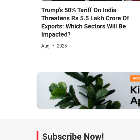
Trump's 50% Tariff On India
Threatens Rs 5.5 Lakh Crore Of
Exports: Which Sectors Will Be
Impacted?
Aug. 7, 2025
Subscribe Now!