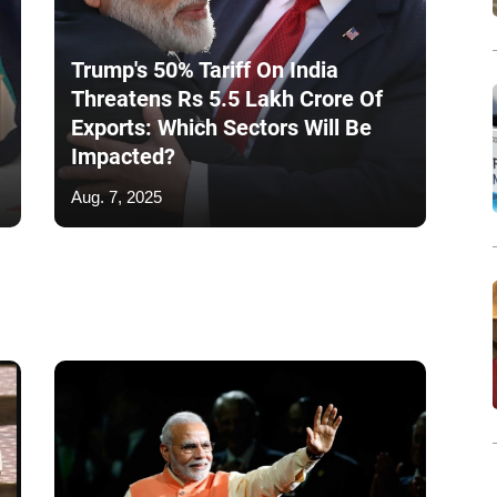
Trump's 50% Tariff On India
Threatens Rs 5.5 Lakh Crore Of
Exports: Which Sectors Will Be
Impacted?
Aug. 7, 2025