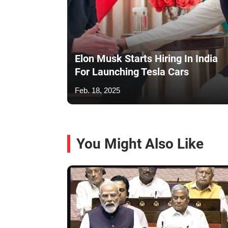
Elon Musk Starts Hiring In India
For Launching Tesla Cars
Feb. 18, 2025
You Might Also Like