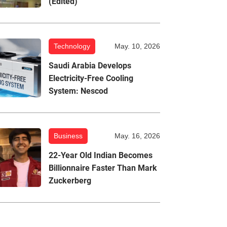
(Edited)
Technology
May. 10, 2026
Saudi Arabia Develops
Electricity-Free Cooling
System: Nescod
Business
May. 16, 2026
22-Year Old Indian Becomes
Billionnaire Faster Than Mark
Zuckerberg