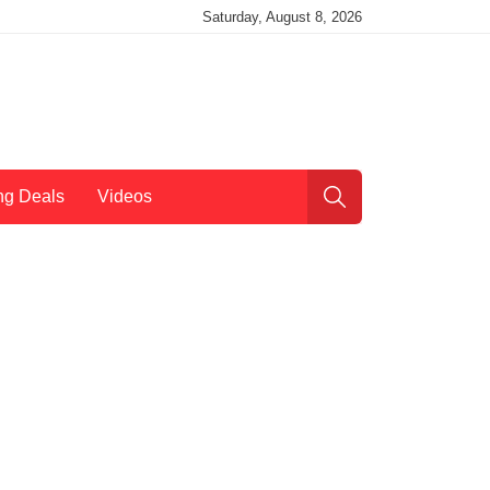
Saturday, August 8, 2026
ng Deals
Videos