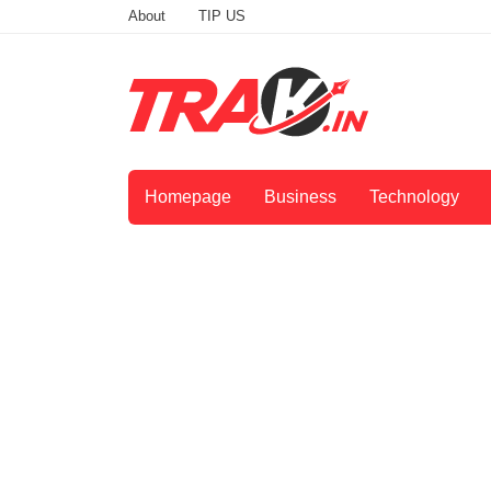
About
TIP US
Homepage
Business
Technology