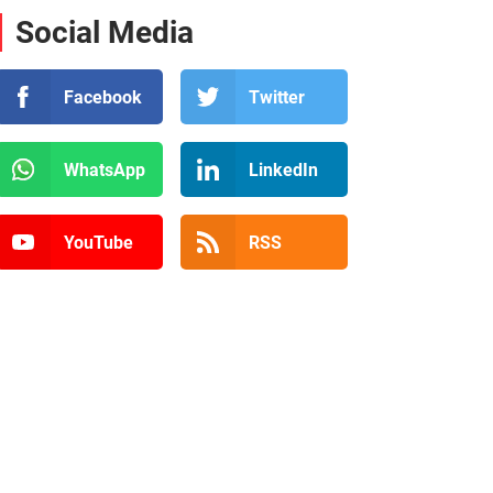
Social Media
Facebook
Twitter
WhatsApp
LinkedIn
YouTube
RSS