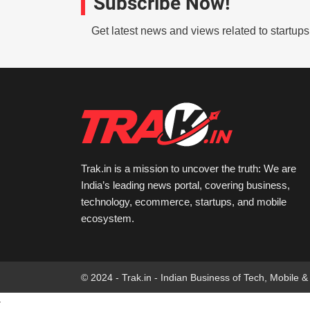
Subscribe Now!
Get latest news and views related to startup
Trak.in is a mission to uncover the truth: We are
India’s leading news portal, covering business,
technology, ecommerce, startups, and mobile
ecosystem.
© 2024 - Trak.in - Indian Business of Tech, Mobile &