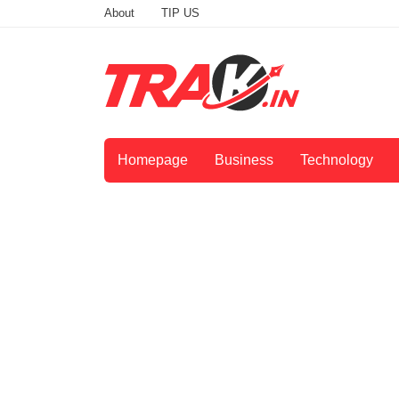
About
TIP US
Homepage
Business
Technology