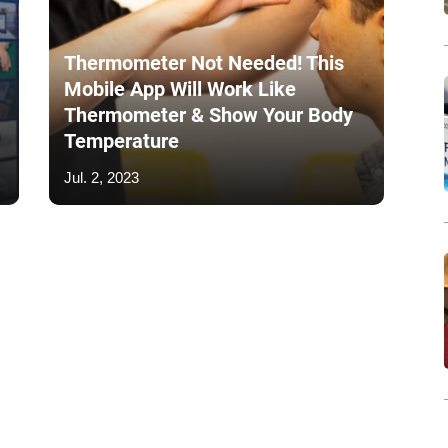
Thermometer Not Needed! This
Mobile App Will Work Like
Thermometer & Show Your Body
Temperature
Jul. 2, 2023