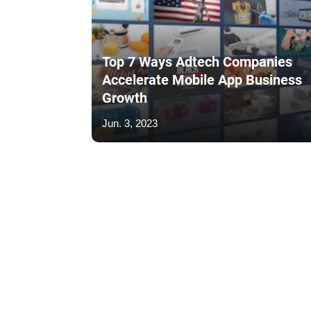
Top 7 Ways Adtech Companies
Accelerate Mobile App Business
Growth
Jun. 3, 2023