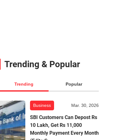
Trending & Popular
Trending
Popular
Business
Mar. 30, 2026
SBI Customers Can Depost Rs
10 Lakh, Get Rs 11,000
Monthly Payment Every Month