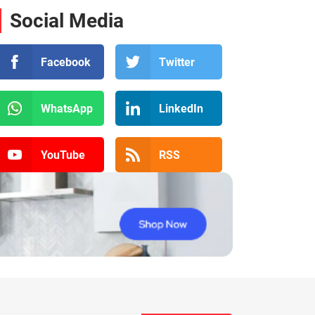
Social Media
Facebook
Twitter
WhatsApp
LinkedIn
YouTube
RSS