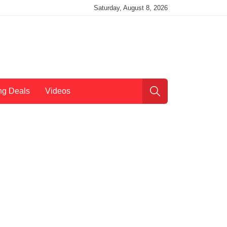
Saturday, August 8, 2026
ng Deals
Videos