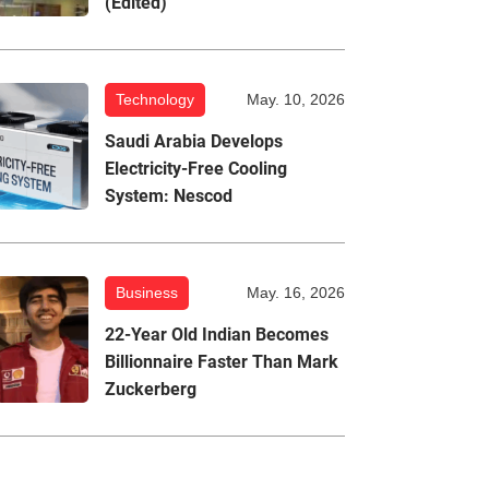
(Edited)
Technology
May. 10, 2026
Saudi Arabia Develops
Electricity-Free Cooling
System: Nescod
Business
May. 16, 2026
22-Year Old Indian Becomes
Billionnaire Faster Than Mark
Zuckerberg