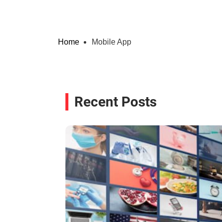
Home
Mobile App
Recent Posts