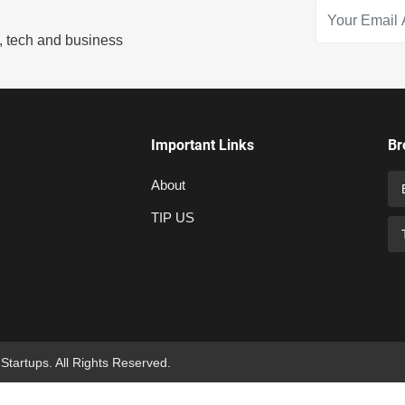
s, tech and business
Important Links
Br
About
TIP US
 Startups. All Rights Reserved.