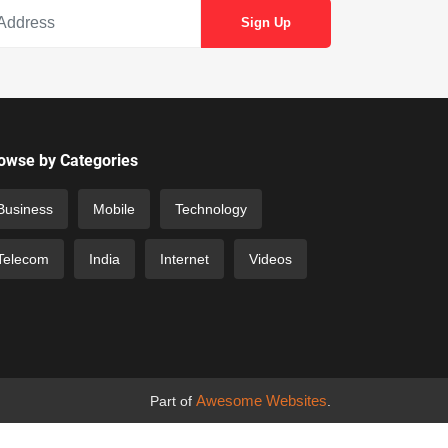
owse by Categories
Business
Mobile
Technology
Telecom
India
Internet
Videos
Awesome Websites
Part of
.