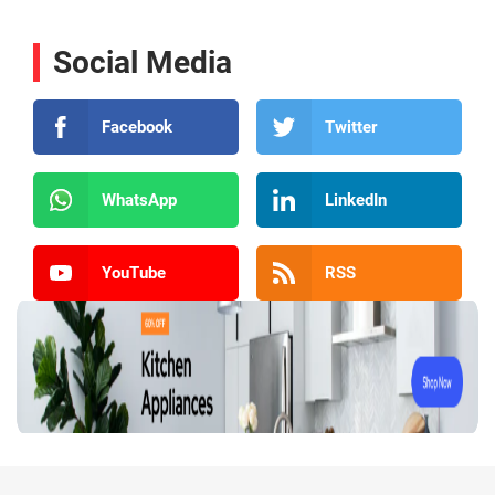
Social Media
Facebook
Twitter
WhatsApp
LinkedIn
YouTube
RSS