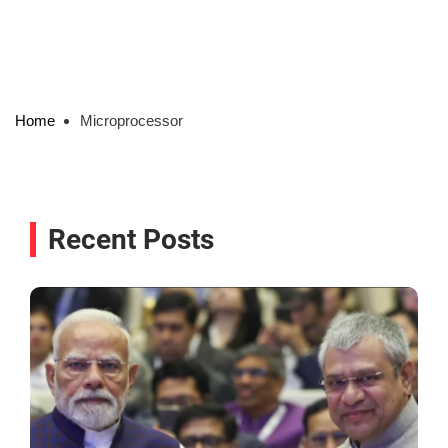
Home
Microprocessor
Recent Posts