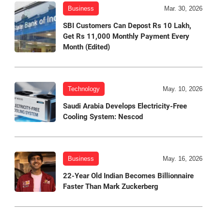
Business
Mar. 30, 2026
SBI Customers Can Depost Rs 10 Lakh,
Get Rs 11,000 Monthly Payment Every
Month (Edited)
Technology
May. 10, 2026
Saudi Arabia Develops Electricity-Free
Cooling System: Nescod
Business
May. 16, 2026
22-Year Old Indian Becomes Billionnaire
Faster Than Mark Zuckerberg