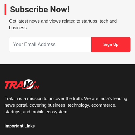
Subscribe Now!
Get latest news and views related to startups, tech and
business
Trak.in is a mission to uncover the truth: We are India’s leading
news portal, covering business, technology, ecommerce,
startups, and mobile ecosystem.
Important Links