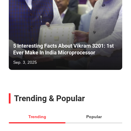
5 Interesting Facts About Vikram 3201: 1st
Ever Make In India Microprocessor
Sep. 3, 2025
Trending & Popular
Trending
Popular