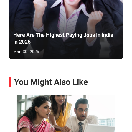
Here Are The Highest Paying Jobs In India
In 2025
Mar. 30, 2025
You Might Also Like