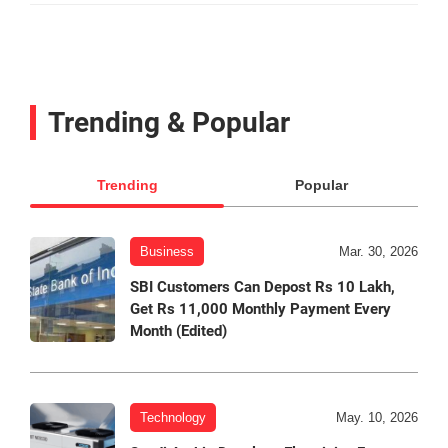
Trending & Popular
Trending
Popular
Business
Mar. 30, 2026
SBI Customers Can Depost Rs 10 Lakh,
Get Rs 11,000 Monthly Payment Every
Month (Edited)
Technology
May. 10, 2026