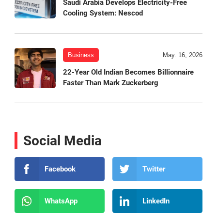
Saudi Arabia Develops Electricity-Free
Cooling System: Nescod
Business
May. 16, 2026
22-Year Old Indian Becomes Billionnaire
Faster Than Mark Zuckerberg
Social Media
Facebook
Twitter
WhatsApp
LinkedIn