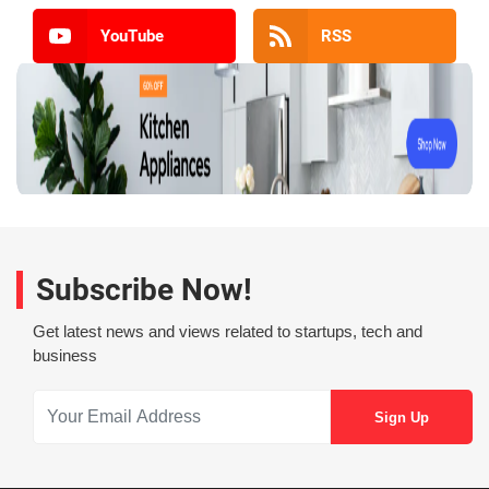
YouTube
RSS
Subscribe Now!
Get latest news and views related to startups, tech and
business