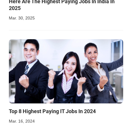
Here Are The Highest Paying Jobs In India In
2025
Mar. 30, 2025
Top 8 Highest Paying IT Jobs In 2024
Mar. 16, 2024