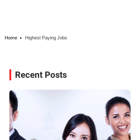
Home
Highest Paying Jobs
Recent Posts