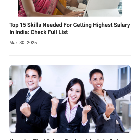
Top 15 Skills Needed For Getting Highest Salary
In India: Check Full List
Mar. 30, 2025