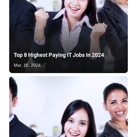
Top 8 Highest Paying IT Jobs In 2024
Mar. 16, 2024