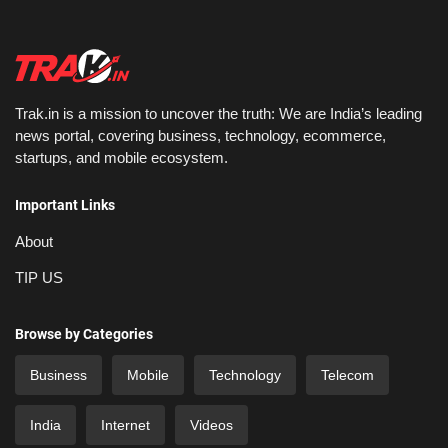
Trak.in is a mission to uncover the truth: We are India’s leading
news portal, covering business, technology, ecommerce,
startups, and mobile ecosystem.
Important Links
About
TIP US
Browse by Categories
Business
Mobile
Technology
Telecom
India
Internet
Videos