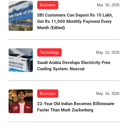
Business
Mar. 30, 2026
SBI Customers Can Depost Rs 10 Lakh,
Get Rs 11,000 Monthly Payment Every
Month (Edited)
Technology
May. 10, 2026
Saudi Arabia Develops Electricity-Free
Cooling System: Nescod
Business
May. 16, 2026
22-Year Old Indian Becomes Billionnaire
Faster Than Mark Zuckerberg