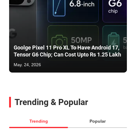
Goolge Pixel 11 Pro XL To Have Android 17,
Tensor G6 Chip; Can Cost Upto Rs 1.25 Lakh
May. 24, 2026
Trending & Popular
Trending
Popular