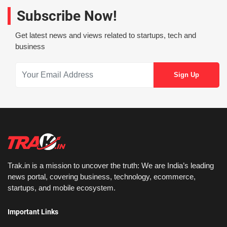
Subscribe Now!
Get latest news and views related to startups, tech and
business
Trak.in is a mission to uncover the truth: We are India’s leading
news portal, covering business, technology, ecommerce,
startups, and mobile ecosystem.
Important Links