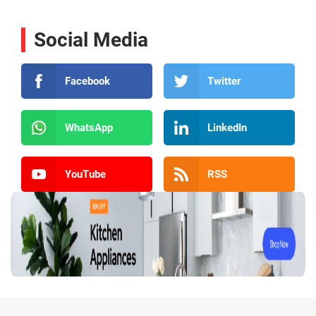
Social Media
Facebook
Twitter
WhatsApp
LinkedIn
YouTube
RSS