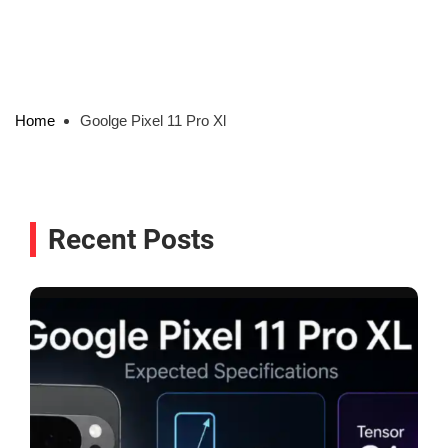
Home
Goolge Pixel 11 Pro Xl
Recent Posts