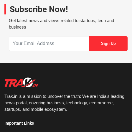
Subscribe Now!
Get latest news and views related to startups, tech and
business
Trak.in is a mission to uncover the truth: We are India’s leading
news portal, covering business, technology, ecommerce,
startups, and mobile ecosystem.
Important Links