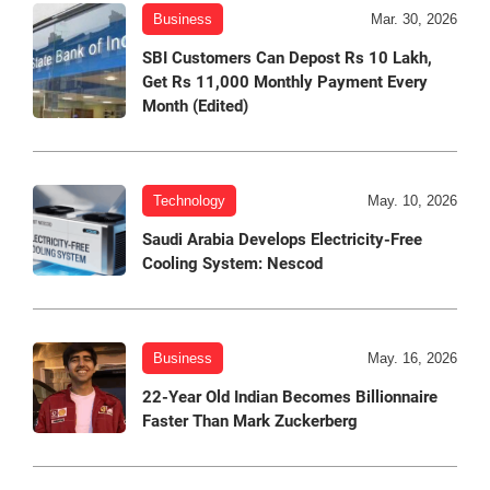
Business
Mar. 30, 2026
SBI Customers Can Depost Rs 10 Lakh,
Get Rs 11,000 Monthly Payment Every
Month (Edited)
Technology
May. 10, 2026
Saudi Arabia Develops Electricity-Free
Cooling System: Nescod
Business
May. 16, 2026
22-Year Old Indian Becomes Billionnaire
Faster Than Mark Zuckerberg