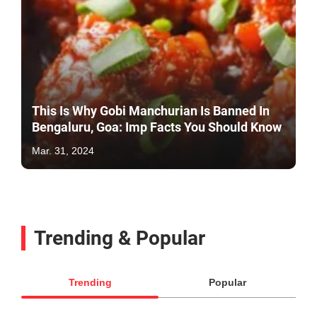
This Is Why Gobi Manchurian Is Banned In
Bengaluru, Goa: Imp Facts You Should Know
Mar. 31, 2024
Trending & Popular
Trending
Popular