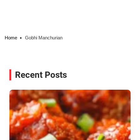
Home
Gobhi Manchurian
Recent Posts