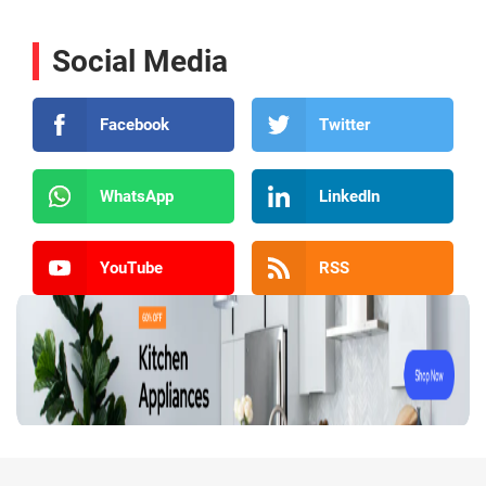
Social Media
Facebook
Twitter
WhatsApp
LinkedIn
YouTube
RSS