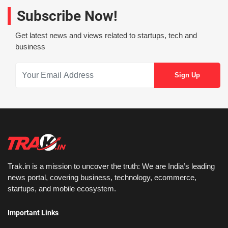
Subscribe Now!
Get latest news and views related to startups, tech and
business
Trak.in is a mission to uncover the truth: We are India’s leading
news portal, covering business, technology, ecommerce,
startups, and mobile ecosystem.
Important Links