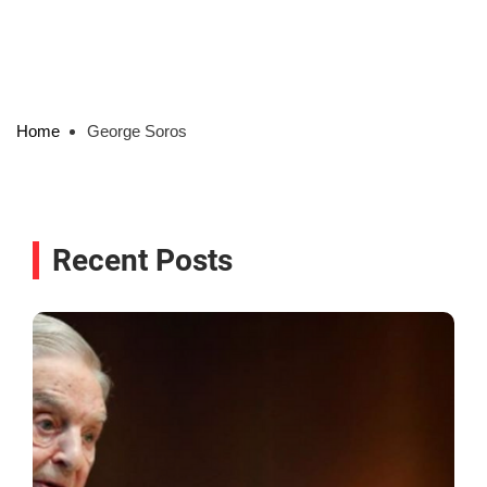
Home
George Soros
Recent Posts