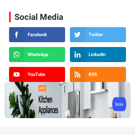
Social Media
Facebook
Twitter
WhatsApp
LinkedIn
YouTube
RSS