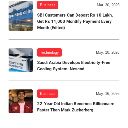
Business
Mar. 30, 2026
SBI Customers Can Depost Rs 10 Lakh,
Get Rs 11,000 Monthly Payment Every
Month (Edited)
Technology
May. 10, 2026
Saudi Arabia Develops Electricity-Free
Cooling System: Nescod
Business
May. 16, 2026
22-Year Old Indian Becomes Billionnaire
Faster Than Mark Zuckerberg