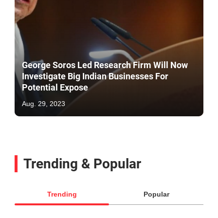
George Soros Led Research Firm Will Now
Investigate Big Indian Businesses For
Potential Expose
Aug. 29, 2023
Trending & Popular
Trending
Popular