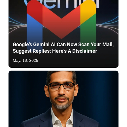
Google's Gemini AI Can Now Scan Your Mail,
Suggest Replies: Here's A Disclaimer
May. 18, 2025