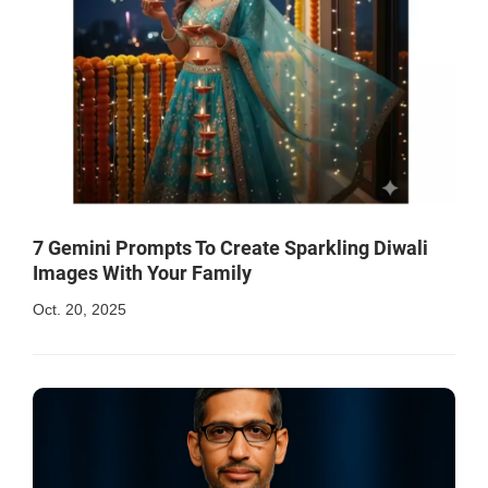
7 Gemini Prompts To Create Sparkling Diwali
Images With Your Family
Oct. 20, 2025