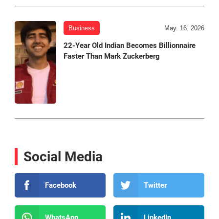
Business
May. 16, 2026
22-Year Old Indian Becomes Billionnaire
Faster Than Mark Zuckerberg
Social Media
Facebook
Twitter
WhatsApp
LinkedIn