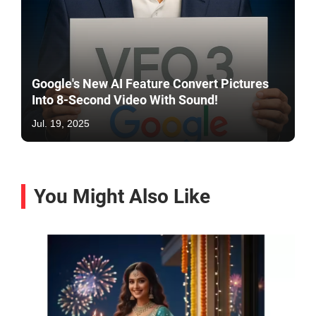
Google's New AI Feature Convert Pictures
Into 8-Second Video With Sound!
Jul. 19, 2025
You Might Also Like