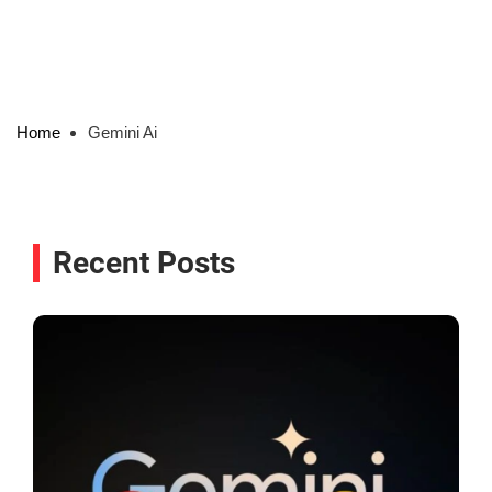
Home
Gemini Ai
Recent Posts