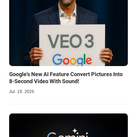
Google's New AI Feature Convert Pictures Into
8-Second Video With Sound!
Jul. 19, 2025