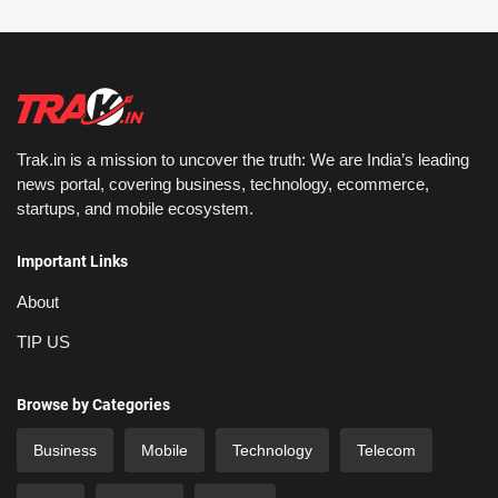
Trak.in is a mission to uncover the truth: We are India’s leading
news portal, covering business, technology, ecommerce,
startups, and mobile ecosystem.
Important Links
About
TIP US
Browse by Categories
Business
Mobile
Technology
Telecom