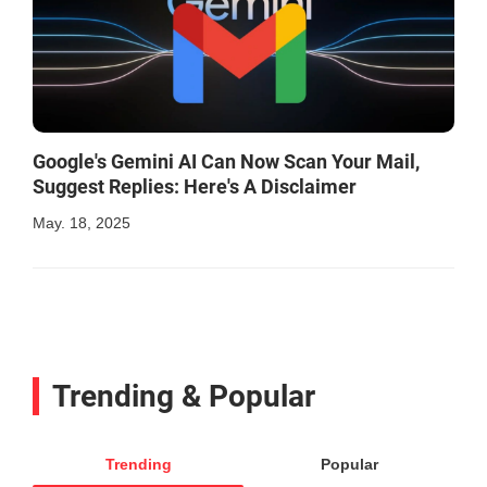
Google's Gemini AI Can Now Scan Your Mail,
Suggest Replies: Here's A Disclaimer
May. 18, 2025
Trending & Popular
Trending
Popular