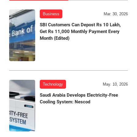
Business
Mar. 30, 2026
SBI Customers Can Depost Rs 10 Lakh,
Get Rs 11,000 Monthly Payment Every
Month (Edited)
Technology
May. 10, 2026
Saudi Arabia Develops Electricity-Free
Cooling System: Nescod