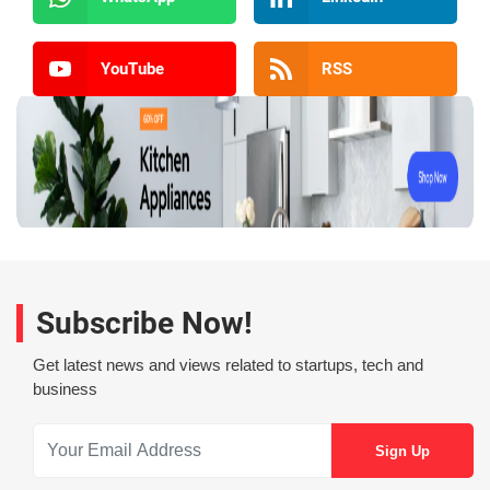
YouTube
RSS
Subscribe Now!
Get latest news and views related to startups, tech and
business