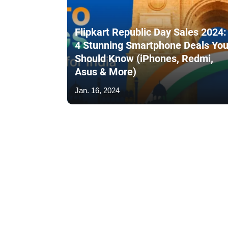
Flipkart Republic Day Sales 2024:
4 Stunning Smartphone Deals Yo
Should Know (iPhones, Redmi,
Asus & More)
Jan. 16, 2024