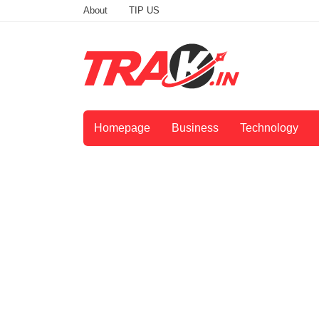
About
TIP US
Homepage
Business
Technology