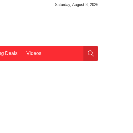
Saturday, August 8, 2026
ng Deals
Videos