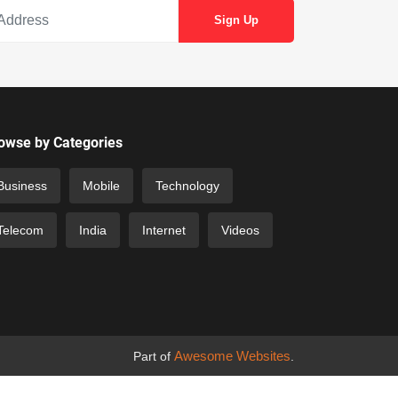
owse by Categories
Business
Mobile
Technology
Telecom
India
Internet
Videos
Awesome Websites
Part of
.