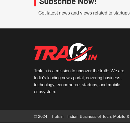
Subscribe Now!
Get latest news and views related to startup
Trak.in is a mission to uncover the truth: We are
India’s leading news portal, covering business,
technology, ecommerce, startups, and mobile
ecosystem.
© 2024 - Trak.in - Indian Business of Tech, Mobile &