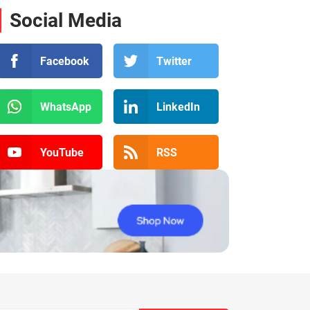
Social Media
Facebook
Twitter
WhatsApp
LinkedIn
YouTube
RSS