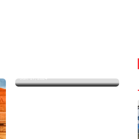
Amazon, Flipkart Mega Republic
Day Sale 2024: Top 5
Smartphones Under Rs 20,000
You Can Buy! (Samsung,
Motorola, Poco, OnePlus & More)
Jan. 17, 2024