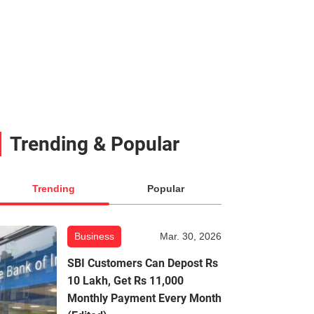
Trending & Popular
Trending
Popular
Business
Mar. 30, 2026
SBI Customers Can Depost Rs
10 Lakh, Get Rs 11,000
Monthly Payment Every Month