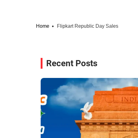
Home
Flipkart Republic Day Sales
Recent Posts