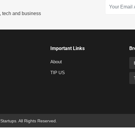
s, tech and business
Important Links
Br
About
TIP US
 Startups. All Rights Reserved.