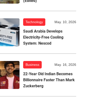
(Edited)
Technology
May. 10, 2026
Saudi Arabia Develops
Electricity-Free Cooling
System: Nescod
Business
May. 16, 2026
22-Year Old Indian Becomes
Billionnaire Faster Than Mark
Zuckerberg