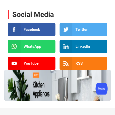
Social Media
Facebook
Twitter
WhatsApp
LinkedIn
YouTube
RSS