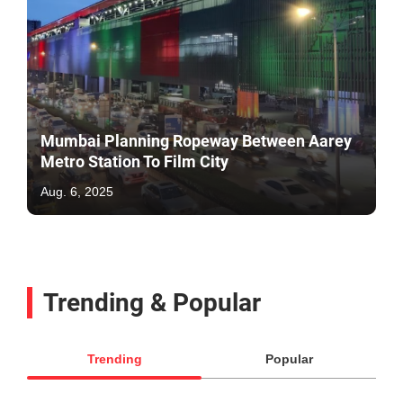
Mumbai Planning Ropeway Between Aarey
Metro Station To Film City
Aug. 6, 2025
Trending & Popular
Trending
Popular