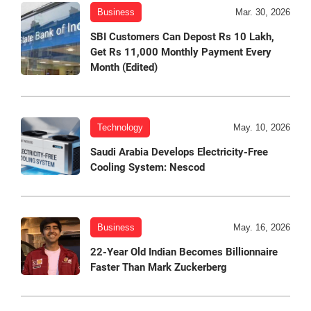
Business
Mar. 30, 2026
SBI Customers Can Depost Rs 10 Lakh,
Get Rs 11,000 Monthly Payment Every
Month (Edited)
Technology
May. 10, 2026
Saudi Arabia Develops Electricity-Free
Cooling System: Nescod
Business
May. 16, 2026
22-Year Old Indian Becomes Billionnaire
Faster Than Mark Zuckerberg