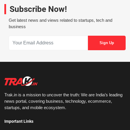
Subscribe Now!
Get latest news and views related to startups, tech and
business
Trak.in is a mission to uncover the truth: We are India’s leading
news portal, covering business, technology, ecommerce,
startups, and mobile ecosystem.
Important Links