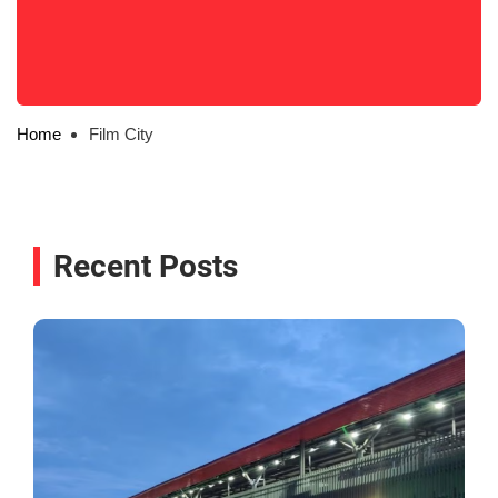
Home
Film City
Recent Posts