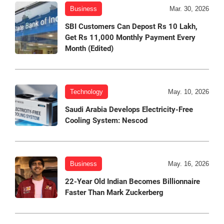
Business
Mar. 30, 2026
SBI Customers Can Depost Rs 10 Lakh,
Get Rs 11,000 Monthly Payment Every
Month (Edited)
Technology
May. 10, 2026
Saudi Arabia Develops Electricity-Free
Cooling System: Nescod
Business
May. 16, 2026
22-Year Old Indian Becomes Billionnaire
Faster Than Mark Zuckerberg