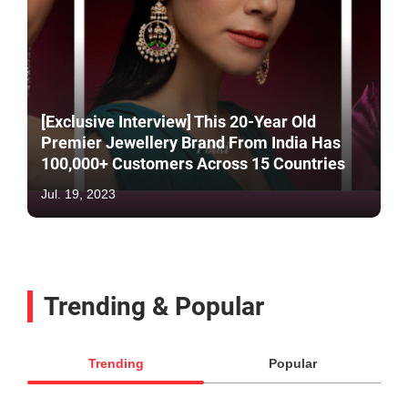
[Exclusive Interview] This 20-Year Old
Premier Jewellery Brand From India Has
100,000+ Customers Across 15 Countries
Jul. 19, 2023
Trending & Popular
Trending
Popular