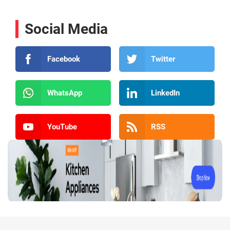
Social Media
Facebook
Twitter
WhatsApp
LinkedIn
YouTube
RSS