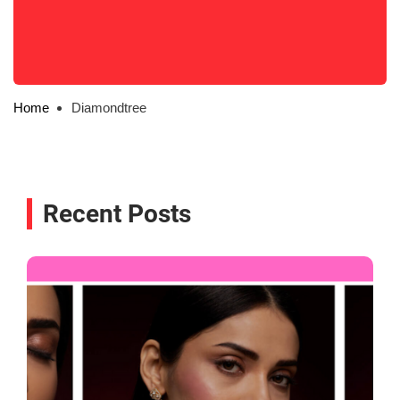
Home
Diamondtree
Recent Posts