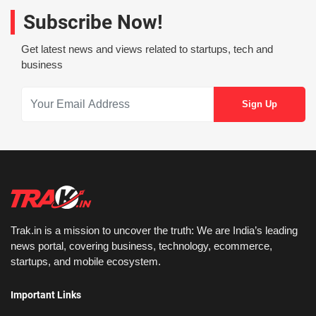
Subscribe Now!
Get latest news and views related to startups, tech and
business
Trak.in is a mission to uncover the truth: We are India’s leading
news portal, covering business, technology, ecommerce,
startups, and mobile ecosystem.
Important Links