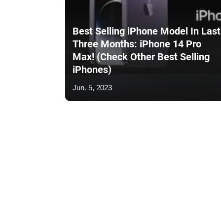
Best Selling iPhone Model In Last
Three Months: iPhone 14 Pro
Max! (Check Other Best Selling
iPhones)
Jun. 5, 2023