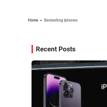
Home
Bestselling Iphones
Recent Posts