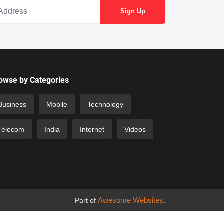
owse by Categories
Business
Mobile
Technology
Telecom
India
Internet
Videos
Awesome Websites
Part of
.