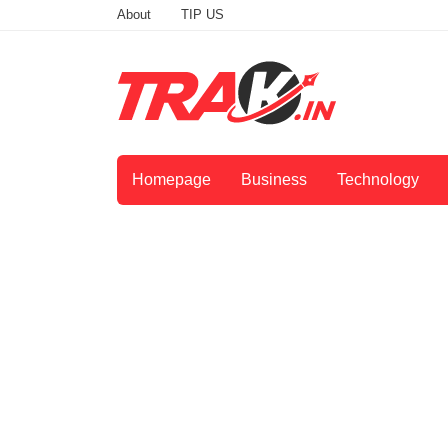
About
TIP US
Homepage
Business
Technology