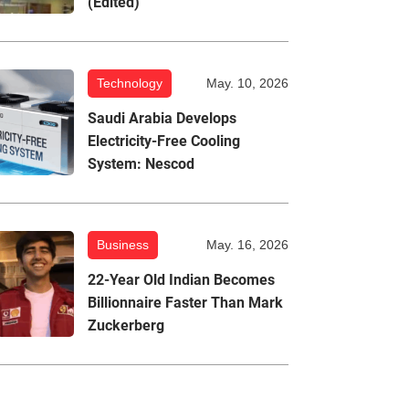
(Edited)
Technology
May. 10, 2026
Saudi Arabia Develops
Electricity-Free Cooling
System: Nescod
Business
May. 16, 2026
22-Year Old Indian Becomes
Billionnaire Faster Than Mark
Zuckerberg