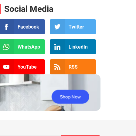
Social Media
Facebook
Twitter
WhatsApp
LinkedIn
YouTube
RSS