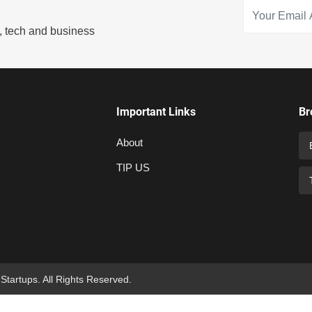
s, tech and business
Important Links
Br
About
TIP US
 Startups. All Rights Reserved.