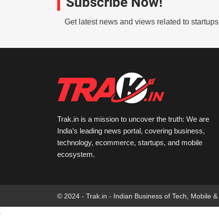
Subscribe Now!
Get latest news and views related to startup
Trak.in is a mission to uncover the truth: We are
India’s leading news portal, covering business,
technology, ecommerce, startups, and mobile
ecosystem.
© 2024 - Trak.in - Indian Business of Tech, Mobile &