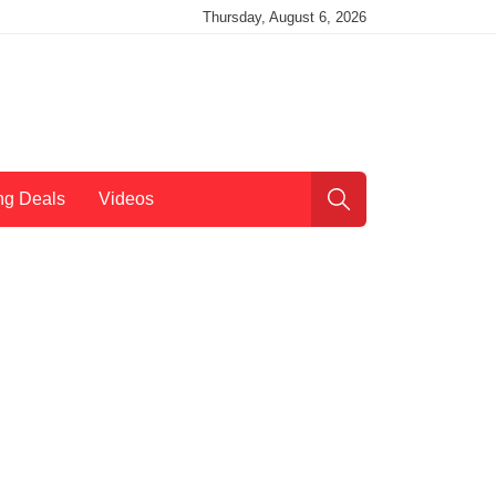
Thursday, August 6, 2026
ng Deals
Videos