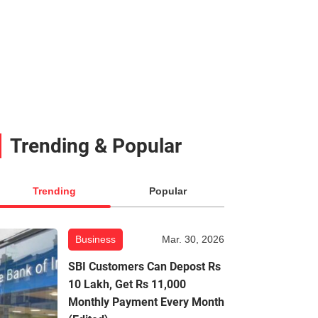
Trending & Popular
Trending
Popular
Business
Mar. 30, 2026
SBI Customers Can Depost Rs
10 Lakh, Get Rs 11,000
Monthly Payment Every Month