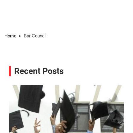
Home
Bar Council
Recent Posts