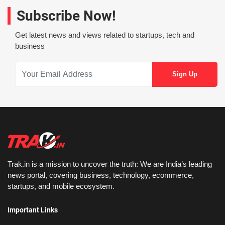
Subscribe Now!
Get latest news and views related to startups, tech and
business
Trak.in is a mission to uncover the truth: We are India’s leading
news portal, covering business, technology, ecommerce,
startups, and mobile ecosystem.
Important Links