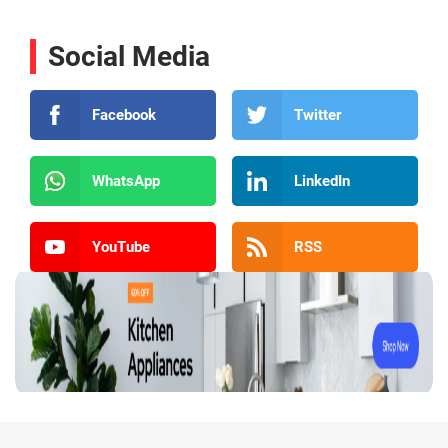
Social Media
Facebook
Twitter
WhatsApp
LinkedIn
YouTube
RSS