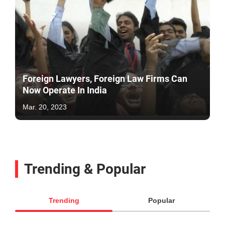
Foreign Lawyers, Foreign Law Firms Can
Now Operate In India
Mar. 20, 2023
Trending & Popular
Trending
Popular