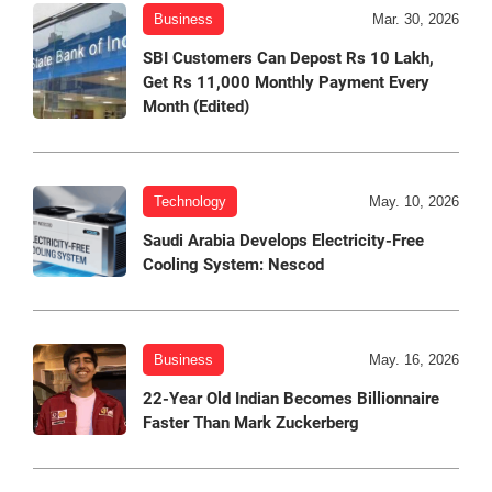
Business
Mar. 30, 2026
SBI Customers Can Depost Rs 10 Lakh,
Get Rs 11,000 Monthly Payment Every
Month (Edited)
Technology
May. 10, 2026
Saudi Arabia Develops Electricity-Free
Cooling System: Nescod
Business
May. 16, 2026
22-Year Old Indian Becomes Billionnaire
Faster Than Mark Zuckerberg