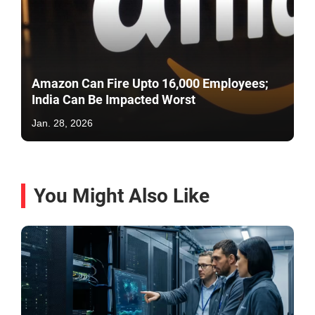
Amazon Can Fire Upto 16,000 Employees;
India Can Be Impacted Worst
Jan. 28, 2026
You Might Also Like