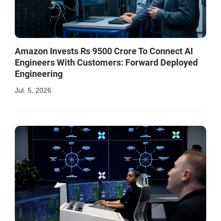
Amazon Invests Rs 9500 Crore To Connect AI
Engineers With Customers: Forward Deployed
Engineering
Jul. 5, 2026