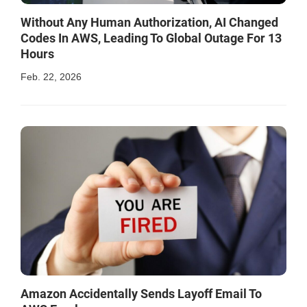
Without Any Human Authorization, AI Changed
Codes In AWS, Leading To Global Outage For 13
Hours
Feb. 22, 2026
Amazon Accidentally Sends Layoff Email To