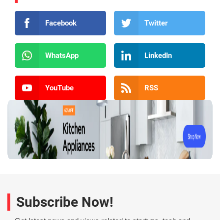
Facebook
Twitter
WhatsApp
LinkedIn
YouTube
RSS
Subscribe Now!