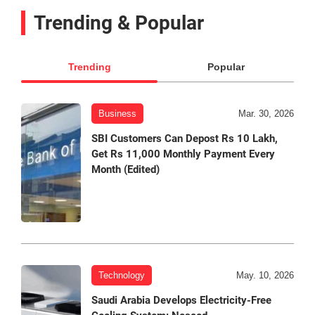
Trending & Popular
Trending
Popular
Business
Mar. 30, 2026
SBI Customers Can Depost Rs 10 Lakh,
Get Rs 11,000 Monthly Payment Every
Month (Edited)
Technology
May. 10, 2026
Saudi Arabia Develops Electricity-Free