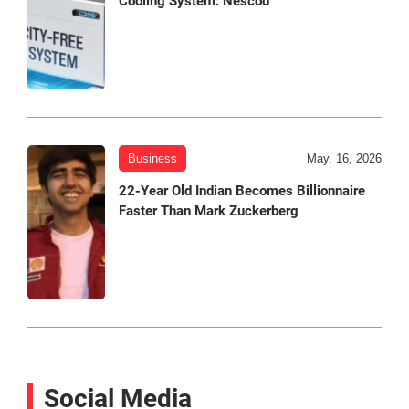
Cooling System: Nescod
Business
May. 16, 2026
22-Year Old Indian Becomes Billionnaire
Faster Than Mark Zuckerberg
Social Media