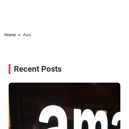
Home
Aws
Recent Posts