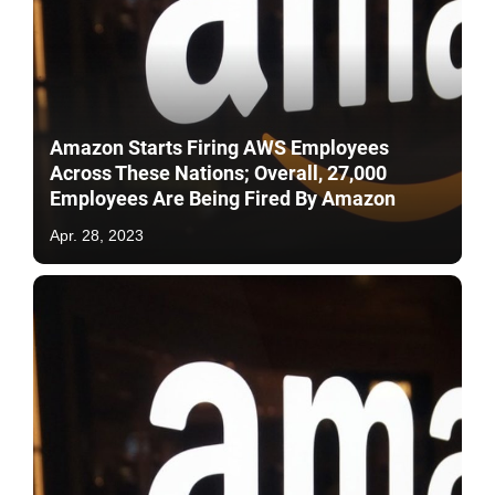
Amazon Starts Firing AWS Employees
Across These Nations; Overall, 27,000
Employees Are Being Fired By Amazon
Apr. 28, 2023