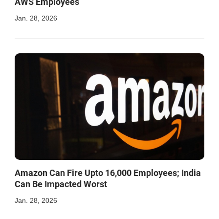
AWS Employees
Jan. 28, 2026
Amazon Can Fire Upto 16,000 Employees; India
Can Be Impacted Worst
Jan. 28, 2026