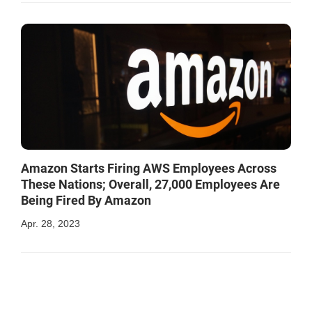
Amazon Starts Firing AWS Employees Across
These Nations; Overall, 27,000 Employees Are
Being Fired By Amazon
Apr. 28, 2023