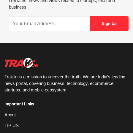
Get latest news and views related to startups, tech and
business
Trak.in is a mission to uncover the truth: We are India’s leading
news portal, covering business, technology, ecommerce,
startups, and mobile ecosystem.
Important Links
About
TIP US