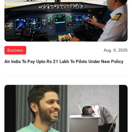
Aug. 9, 2026
Business
Air India To Pay Upto Rs 21 Lakh To Pilots Under New Policy