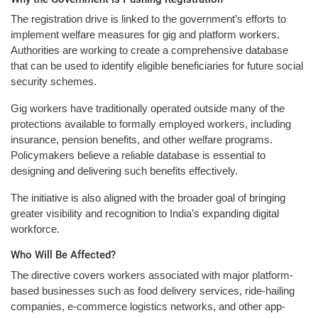
The registration drive is linked to the government’s efforts to
implement welfare measures for gig and platform workers.
Authorities are working to create a comprehensive database
that can be used to identify eligible beneficiaries for future social
security schemes.
Gig workers have traditionally operated outside many of the
protections available to formally employed workers, including
insurance, pension benefits, and other welfare programs.
Policymakers believe a reliable database is essential to
designing and delivering such benefits effectively.
The initiative is also aligned with the broader goal of bringing
greater visibility and recognition to India’s expanding digital
workforce.
Who Will Be Affected?
The directive covers workers associated with major platform-
based businesses such as food delivery services, ride-hailing
companies, e-commerce logistics networks, and other app-