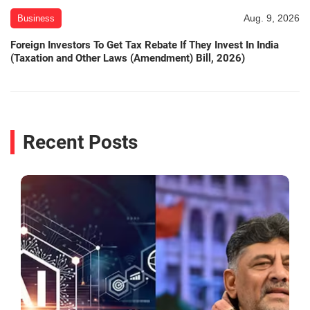
Aug. 9, 2026
Business
Foreign Investors To Get Tax Rebate If They Invest In India
(Taxation and Other Laws (Amendment) Bill, 2026)
Recent Posts