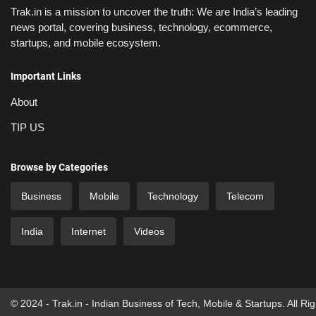
Trak.in is a mission to uncover the truth: We are India’s leading
news portal, covering business, technology, ecommerce,
startups, and mobile ecosystem.
Important Links
About
TIP US
Browse by Categories
Business
Mobile
Technology
Telecom
India
Internet
Videos
© 2024 - Trak.in - Indian Business of Tech, Mobile & Startups. All Ri