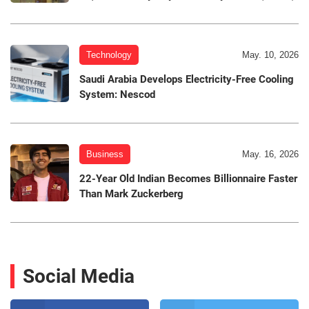
Technology
May. 10, 2026
Saudi Arabia Develops Electricity-Free Cooling
System: Nescod
Business
May. 16, 2026
22-Year Old Indian Becomes Billionnaire Faster
Than Mark Zuckerberg
Social Media