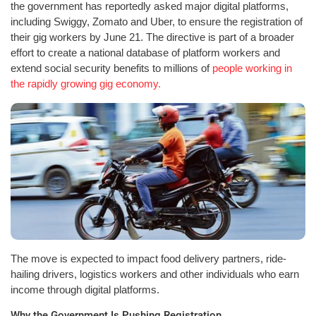
the government has reportedly asked major digital platforms,
including Swiggy, Zomato and Uber, to ensure the registration of
their gig workers by June 21. The directive is part of a broader
effort to create a national database of platform workers and
extend social security benefits to millions of
people working in
the rapidly growing gig economy.
The move is expected to impact food delivery partners, ride-
hailing drivers, logistics workers and other individuals who earn
income through digital platforms.
Why the Government Is Pushing Registration