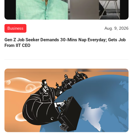
Aug. 9, 2026
Business
Gen Z Job Seeker Demands 30-Mins Nap Everyday; Gets Job
From IIT CEO