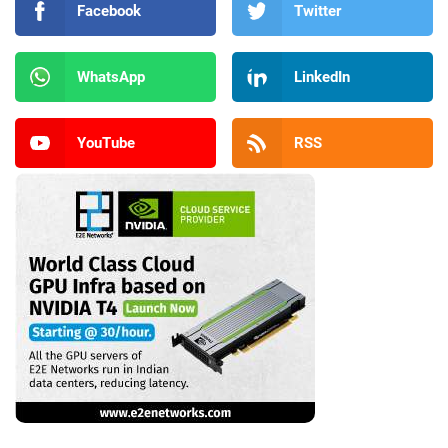
Facebook
Twitter
WhatsApp
LinkedIn
YouTube
RSS