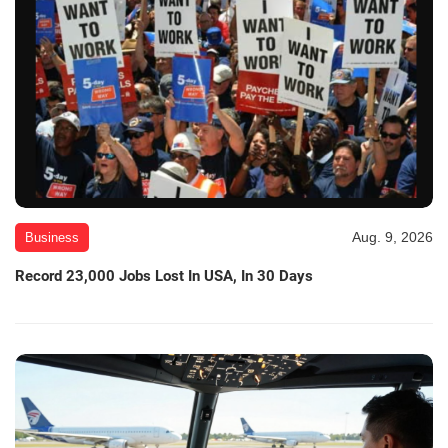
Aug. 9, 2026
Business
Record 23,000 Jobs Lost In USA, In 30 Days