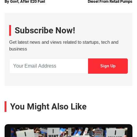
By Govt, After E20 Fuel
Diesel From Retail Pumps
Subscribe Now!
Get latest news and views related to startups, tech and
business
You Might Also Like