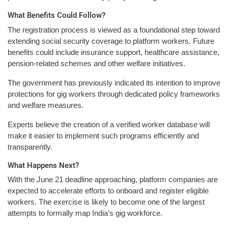
What Benefits Could Follow?
The registration process is viewed as a foundational step toward
extending social security coverage to platform workers. Future
benefits could include insurance support, healthcare assistance,
pension-related schemes and other welfare initiatives.
The government has previously indicated its intention to improve
protections for gig workers through dedicated policy frameworks
and welfare measures.
Experts believe the creation of a verified worker database will
make it easier to implement such programs efficiently and
transparently.
What Happens Next?
With the June 21 deadline approaching, platform companies are
expected to accelerate efforts to onboard and register eligible
workers. The exercise is likely to become one of the largest
attempts to formally map India’s gig workforce.