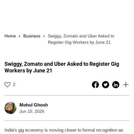
Home
Business
Swiggy, Zomato and Uber Asked to
Register Gig Workers by June 21
Swiggy, Zomato and Uber Asked to Register Gig
Workers by June 21
2
Mohul Ghosh
Jun 15, 2026
India’s gig economy is moving closer to formal recognition as