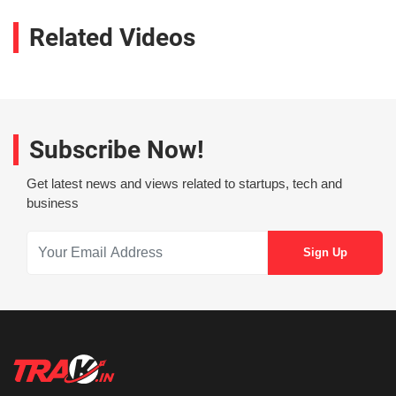
Related Videos
Subscribe Now!
Get latest news and views related to startups, tech and
business