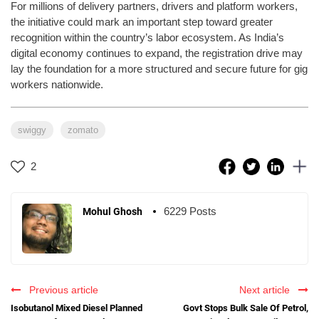
For millions of delivery partners, drivers and platform workers,
the initiative could mark an important step toward greater
recognition within the country’s labor ecosystem. As India’s
digital economy continues to expand, the registration drive may
lay the foundation for a more structured and secure future for gig
workers nationwide.
swiggy
zomato
2
6229 Posts
Mohul Ghosh
Previous article
Next article
Isobutanol Mixed Diesel Planned
Govt Stops Bulk Sale Of Petrol,