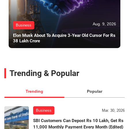
Aug. 9, 2026
Business
Elon Musk About To Acquire 3-Year Old Cursor For Rs
38 Lakh Crore
Trending & Popular
Trending
Popular
Business
Mar. 30, 2026
SBI Customers Can Depost Rs 10 Lakh, Get Rs
11,000 Monthly Payment Every Month (Edited)