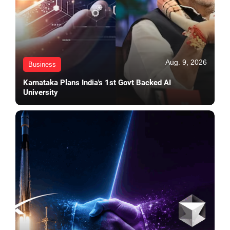
Aug. 9, 2026
Business
Karnataka Plans India's 1st Govt Backed AI
University