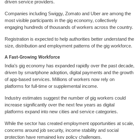
driven service providers.
Companies including Swiggy, Zomato and Uber are among the
most visible participants in the gig economy, collectively
engaging hundreds of thousands of workers across the country.
Registration is expected to help authorities better understand the
size, distribution and employment patterns of the gig workforce.
A Fast-Growing Workforce
India’s gig economy has expanded rapidly over the past decade,
driven by smartphone adoption, digital payments and the growth
of app-based services. Millions of workers now rely on
platforms for full-time or supplemental income.
Industry estimates suggest the number of gig workers could
increase significantly over the next few years as digital
platforms expand into new cities and service categories.
While the sector has created employment opportunities at scale,
concerns around job security, income stability and social
protection have remained key policy challenges.