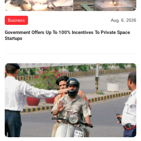
Aug. 6, 2026
Business
Government Offers Up To 100% Incentives To Private Space
Startups