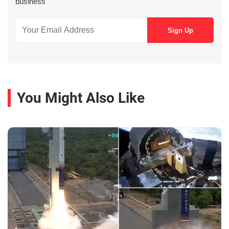
business
You Might Also Like