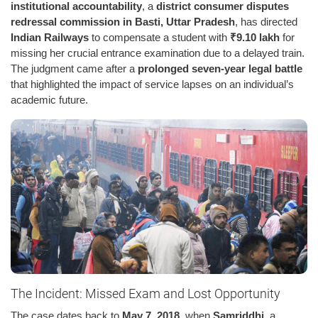
institutional accountability
, a
district consumer disputes
redressal commission in Basti, Uttar Pradesh
, has directed
Indian Railways
to compensate a student with
₹9.10 lakh
for
missing her crucial entrance examination due to a delayed train.
The judgment came after a
prolonged seven-year legal battle
that highlighted the impact of service lapses on an individual’s
academic future.
The Incident: Missed Exam and Lost Opportunity
The case dates back to
May 7, 2018
, when
Samriddhi
, a