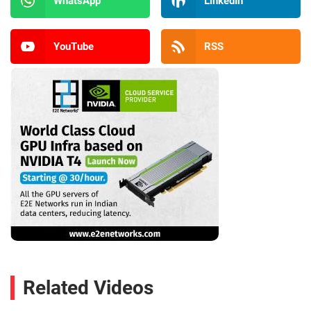
WhatsApp
LinkedIn
YouTube
RSS
Related Videos