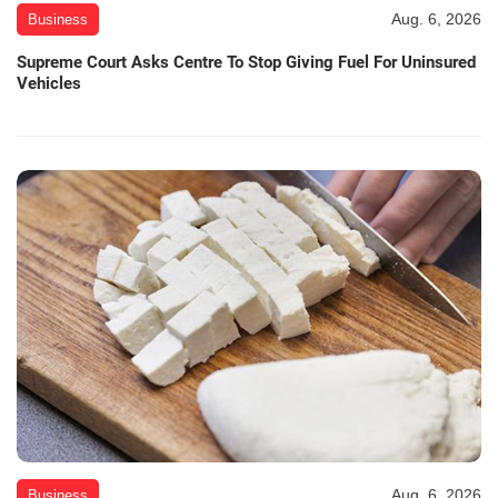
Aug. 6, 2026
Business
Supreme Court Asks Centre To Stop Giving Fuel For Uninsured
Vehicles
Aug. 6, 2026
Business