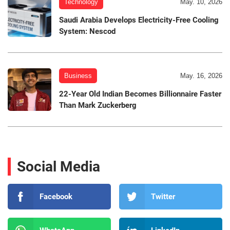
Technology
May. 10, 2026
Saudi Arabia Develops Electricity-Free Cooling
System: Nescod
Business
May. 16, 2026
22-Year Old Indian Becomes Billionnaire Faster
Than Mark Zuckerberg
Social Media
Facebook
Twitter