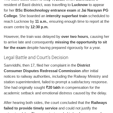
resident of Basti district, was travelling to
Lucknow
to appear
for her
BSc Biotechnology entrance exam
at
Jai Narayan PG
College
. She boarded an
intercity superfast train
scheduled to
reach Lucknow by
11 a.m.
, ensuring enough time to report at the
exam centre by
12:30 p.m.
However, the train was delayed by
over two hours
, causing her
to arrive late and consequently
missing the opportunity to sit
for the exam
despite having prepared rigorously for a year.
Legal Battle and Court’s Decision
Samriddhi, then 17, filed her complaint in the
District
Consumer Disputes Redressal Commission
after initial
notices to railway authorities, including the Railway Ministry and
station superintendent, failed to prompt a satisfactory response.
She had originally sought
₹20 lakh
in compensation for the
academic setback and emotional distress caused by the delay.
After hearing both sides, the court concluded that the
Railways
failed to provide timely service
and could not justify the