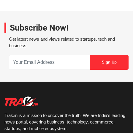
Subscribe Now!
Get latest news and views related to startups, tech and
business
Trak.in is a mission to uncover the truth: We are India’s leading
news portal, covering business, technology, ecommerce,
startups, and mobile ecosystem.