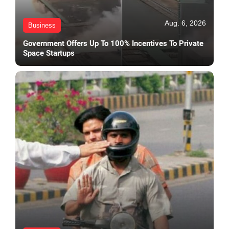
Aug. 6, 2026
Business
Government Offers Up To 100% Incentives To Private
Space Startups