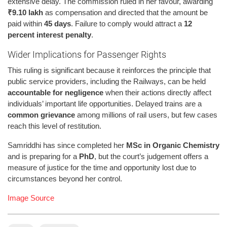
extensive delay. The commission ruled in her favour, awarding
₹9.10 lakh
as compensation and directed that the amount be
paid within
45 days
. Failure to comply would attract a
12
percent interest penalty
.
Wider Implications for Passenger Rights
This ruling is significant because it reinforces the principle that
public service providers, including the Railways, can be held
accountable for negligence
when their actions directly affect
individuals’ important life opportunities. Delayed trains are a
common grievance
among millions of rail users, but few cases
reach this level of restitution.
Samriddhi has since completed her
MSc in Organic Chemistry
and is preparing for a
PhD
, but the court’s judgement offers a
measure of justice for the time and opportunity lost due to
circumstances beyond her control.
Image Source