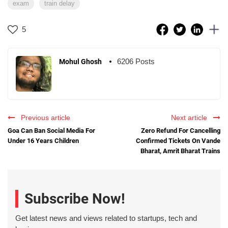
exam
train delay
5
6206 Posts
Mohul Ghosh
Previous article
Next article
Goa Can Ban Social Media For
Zero Refund For Cancelling
Under 16 Years Children
Confirmed Tickets On Vande
Bharat, Amrit Bharat Trains
Subscribe Now!
Get latest news and views related to startups, tech and