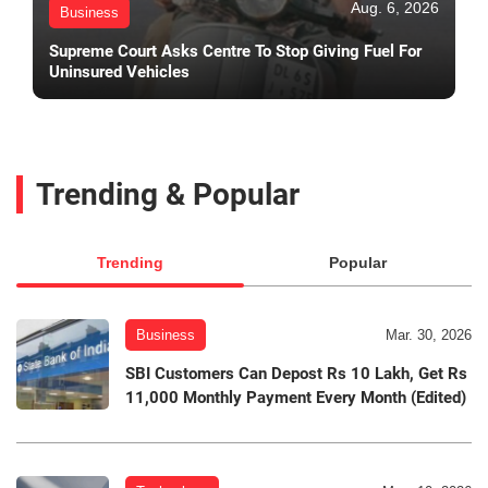
Aug. 6, 2026
Business
Supreme Court Asks Centre To Stop Giving Fuel For
Uninsured Vehicles
Trending & Popular
Trending
Popular
Business
Mar. 30, 2026
SBI Customers Can Depost Rs 10 Lakh, Get Rs
11,000 Monthly Payment Every Month (Edited)