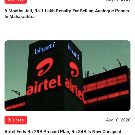
6 Months Jail, Rs 1 Lakh Penalty For Selling Analogue Paneer
In Maharashtra
Aug. 6, 2026
Business
Airtel Ends Rs 299 Prepaid Plan, Rs 349 Is Now Cheapest