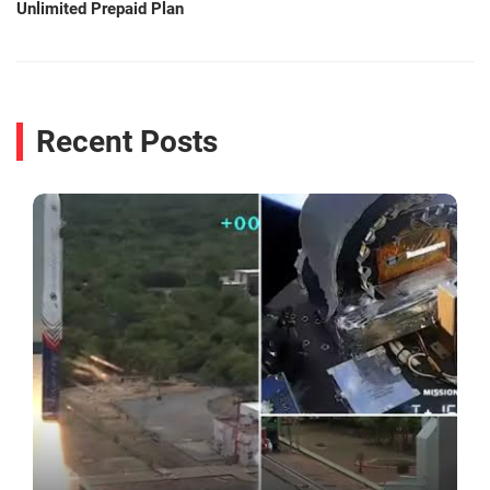
Unlimited Prepaid Plan
Recent Posts