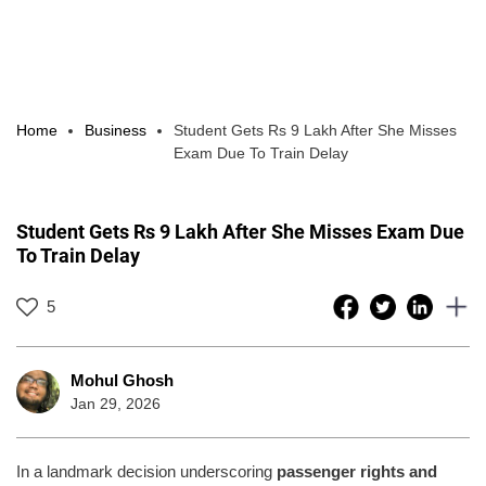
Home
Business
Student Gets Rs 9 Lakh After She Misses
Exam Due To Train Delay
Student Gets Rs 9 Lakh After She Misses Exam Due
To Train Delay
5
Mohul Ghosh
Jan 29, 2026
In a landmark decision underscoring
passenger rights and