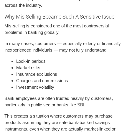
across the industry.
Why Mis-Selling Became Such A Sensitive Issue
Mis-selling is considered one of the most controversial
problems in banking globally.
In many cases, customers — especially elderly or financially
inexperienced individuals — may not fully understand:
Lock-in periods
Market risks
Insurance exclusions
Charges and commissions
Investment volatility
Bank employees are often trusted heavily by customers,
particularly in public sector banks like SBI.
This creates a situation where customers may purchase
products assuming they are safe bank-backed savings
instruments, even when they are actually market-linked or