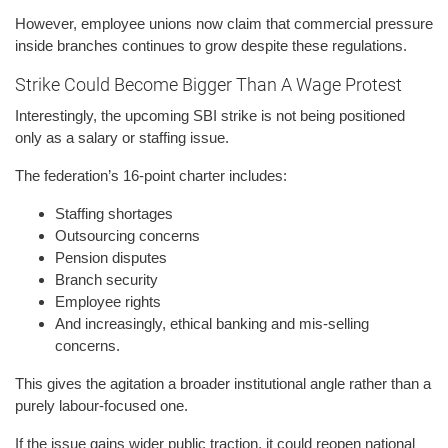
However, employee unions now claim that commercial pressure
inside branches continues to grow despite these regulations.
Strike Could Become Bigger Than A Wage Protest
Interestingly, the upcoming SBI strike is not being positioned
only as a salary or staffing issue.
The federation’s 16-point charter includes:
Staffing shortages
Outsourcing concerns
Pension disputes
Branch security
Employee rights
And increasingly, ethical banking and mis-selling
concerns.
This gives the agitation a broader institutional angle rather than a
purely labour-focused one.
If the issue gains wider public traction, it could reopen national