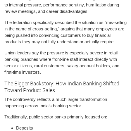
to internal pressure, performance scrutiny, humiliation during
review meetings, and career disadvantages.
The federation specifically described the situation as “mis-selling
in the name of cross-selling,” arguing that many employees are
being pushed into convincing customers to buy financial
products they may not fully understand or actually require.
Union leaders say the pressure is especially severe in retail
banking branches where front-line staff interact directly with
senior citizens, rural customers, salary account holders, and
first-time investors.
The Bigger Backstory: How Indian Banking Shifted
Toward Product Sales
The controversy reflects a much larger transformation
happening across India’s banking sector.
Traditionally, public sector banks primarily focused on:
Deposits