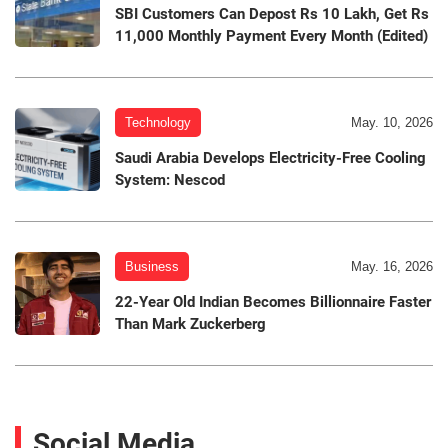
SBI Customers Can Depost Rs 10 Lakh, Get Rs
11,000 Monthly Payment Every Month (Edited)
Technology
May. 10, 2026
Saudi Arabia Develops Electricity-Free Cooling
System: Nescod
Business
May. 16, 2026
22-Year Old Indian Becomes Billionnaire Faster
Than Mark Zuckerberg
Social Media