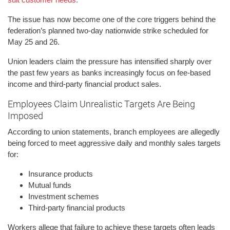
The issue has now become one of the core triggers behind the
federation’s planned two-day nationwide strike scheduled for
May 25 and 26.
Union leaders claim the pressure has intensified sharply over
the past few years as banks increasingly focus on fee-based
income and third-party financial product sales.
Employees Claim Unrealistic Targets Are Being
Imposed
According to union statements, branch employees are allegedly
being forced to meet aggressive daily and monthly sales targets
for:
Insurance products
Mutual funds
Investment schemes
Third-party financial products
Workers allege that failure to achieve these targets often leads