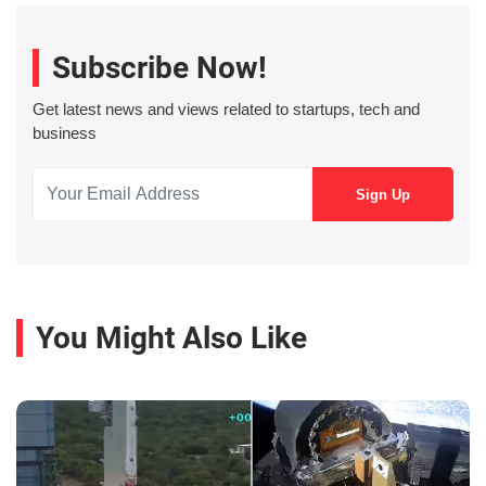
Subscribe Now!
Get latest news and views related to startups, tech and
business
You Might Also Like