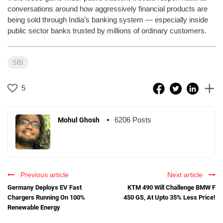
conversations around how aggressively financial products are
being sold through India’s banking system — especially inside
public sector banks trusted by millions of ordinary customers.
SBI
5
6206 Posts
Mohul Ghosh
Previous article
Next article
Germany Deploys EV Fast
KTM 490 Will Challenge BMW F
Chargers Running On 100%
450 GS, At Upto 35% Less Price!
Renewable Energy