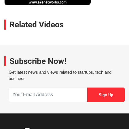
Related Videos
Subscribe Now!
Get latest news and views related to startups, tech and
business