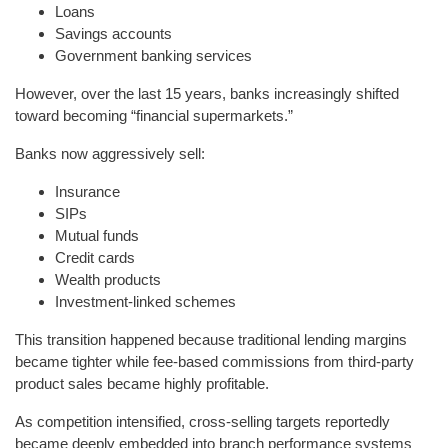
Loans
Savings accounts
Government banking services
However, over the last 15 years, banks increasingly shifted
toward becoming “financial supermarkets.”
Banks now aggressively sell:
Insurance
SIPs
Mutual funds
Credit cards
Wealth products
Investment-linked schemes
This transition happened because traditional lending margins
became tighter while fee-based commissions from third-party
product sales became highly profitable.
As competition intensified, cross-selling targets reportedly
became deeply embedded into branch performance systems