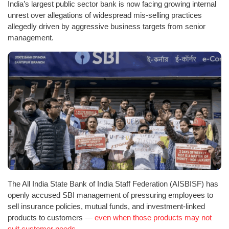
India’s largest public sector bank is now facing growing internal
unrest over allegations of widespread mis-selling practices
allegedly driven by aggressive business targets from senior
management.
The All India State Bank of India Staff Federation (AISBISF) has
openly accused SBI management of pressuring employees to
sell insurance policies, mutual funds, and investment-linked
products to customers —
even when those products may not
suit customer needs.