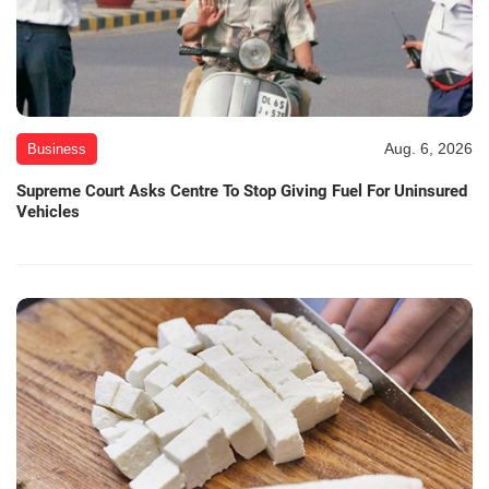
Aug. 6, 2026
Business
Supreme Court Asks Centre To Stop Giving Fuel For Uninsured
Vehicles