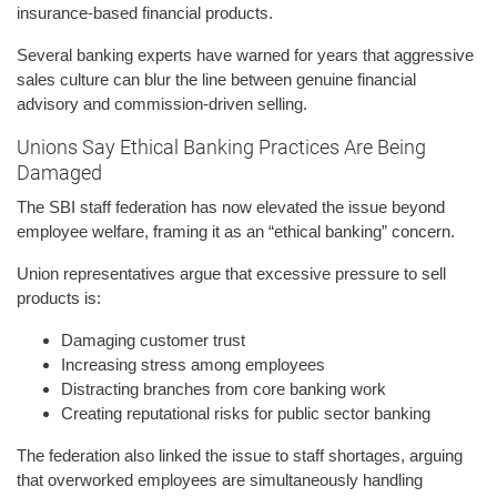
insurance-based financial products.
Several banking experts have warned for years that aggressive
sales culture can blur the line between genuine financial
advisory and commission-driven selling.
Unions Say Ethical Banking Practices Are Being
Damaged
The SBI staff federation has now elevated the issue beyond
employee welfare, framing it as an “ethical banking” concern.
Union representatives argue that excessive pressure to sell
products is:
Damaging customer trust
Increasing stress among employees
Distracting branches from core banking work
Creating reputational risks for public sector banking
The federation also linked the issue to staff shortages, arguing
that overworked employees are simultaneously handling