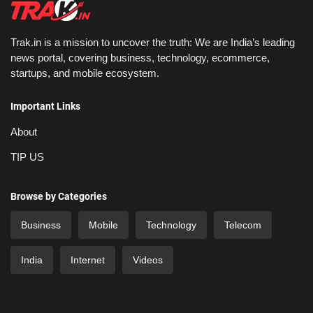
Trak.in is a mission to uncover the truth: We are India’s leading
news portal, covering business, technology, ecommerce,
startups, and mobile ecosystem.
Important Links
About
TIP US
Browse by Categories
Business
Mobile
Technology
Telecom
India
Internet
Videos