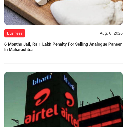
Aug. 6, 2026
Business
6 Months Jail, Rs 1 Lakh Penalty For Selling Analogue Paneer
In Maharashtra