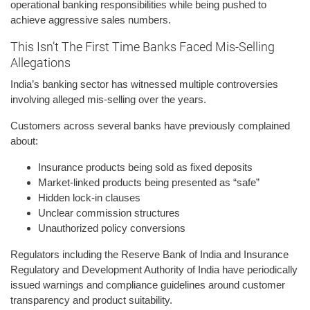
operational banking responsibilities while being pushed to
achieve aggressive sales numbers.
This Isn’t The First Time Banks Faced Mis-Selling
Allegations
India’s banking sector has witnessed multiple controversies
involving alleged mis-selling over the years.
Customers across several banks have previously complained
about:
Insurance products being sold as fixed deposits
Market-linked products being presented as “safe”
Hidden lock-in clauses
Unclear commission structures
Unauthorized policy conversions
Regulators including the Reserve Bank of India and Insurance
Regulatory and Development Authority of India have periodically
issued warnings and compliance guidelines around customer
transparency and product suitability.