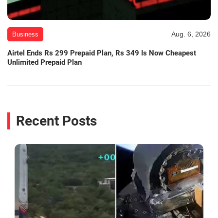
Aug. 6, 2026
Business
Airtel Ends Rs 299 Prepaid Plan, Rs 349 Is Now Cheapest
Unlimited Prepaid Plan
Recent Posts