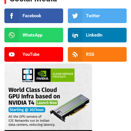
Facebook
Twitter
WhatsApp
LinkedIn
YouTube
RSS