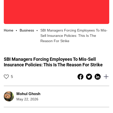
Home
Business
SBI Managers Forcing Employees To Mis-
Sell Insurance Policies: This Is The
Reason For Strike
SBI Managers Forcing Employees To Mis-Sell
Insurance Policies: This Is The Reason For Strike
5
Mohul Ghosh
May 22, 2026