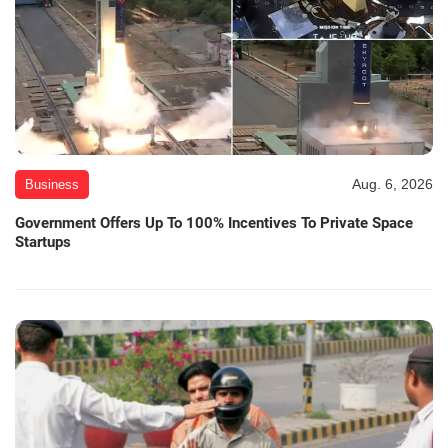
Aug. 6, 2026
Business
Government Offers Up To 100% Incentives To Private Space
Startups