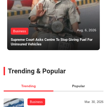
Aug. 6, 2026
Business
Supreme Court Asks Centre To Stop Giving Fuel For
Uninsured Vehicles
Trending & Popular
Trending
Popular
Business
Mar. 30, 2026