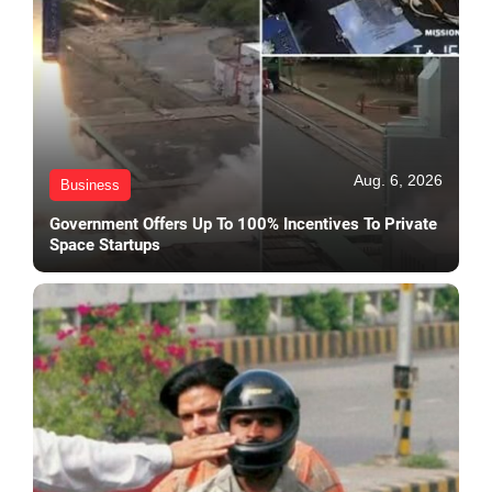
Aug. 6, 2026
Business
Government Offers Up To 100% Incentives To Private
Space Startups