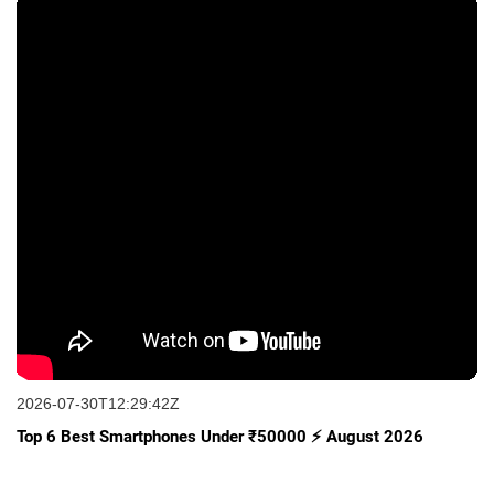
2026-07-30T12:29:42Z
Top 6 Best Smartphones Under ₹50000 ⚡ August 2026