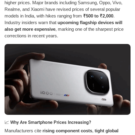
higher prices. Major brands including Samsung, Oppo, Vivo,
Realme, and Xiaomi have revised prices of several popular
models in India, with hikes ranging from
₹500 to ₹2,000
.
Industry insiders warn that
upcoming flagship devices will
also get more expensive
, marking one of the sharpest price
corrections in recent years.
📈 Why Are Smartphone Prices Increasing?
Manufacturers cite
rising component costs
,
tight global