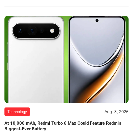
Aug. 3, 2026
Technology
At 10,000 mAh, Redmi Turbo 6 Max Could Feature Redmi's
Biggest-Ever Battery