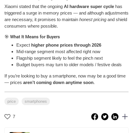
Xiaomi stated that the ongoing
AI hardware super cycle
has
triggered a surge in memory prices — and although adjustments
are necessary, it promises to maintain
honest pricing
and shield
consumers where possible.
🎯 What It Means for Buyers
Expect
higher phone prices through 2026
Mid-range segment most affected right now
Flagship segment likely to feel the pinch next
Budget buyers may turn to older models / festive deals
If you’re looking to buy a smartphone, now may be a good time
— prices
aren’t coming down anytime soon
.
price
smartphones
7