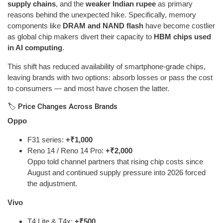
supply chains
, and the
weaker Indian rupee
as primary
reasons behind the unexpected hike. Specifically, memory
components like
DRAM and NAND flash
have become costlier
as global chip makers divert their capacity to
HBM chips used
in AI computing
.
This shift has reduced availability of smartphone-grade chips,
leaving brands with two options: absorb losses or pass the cost
to consumers — and most have chosen the latter.
🏷️ Price Changes Across Brands
Oppo
F31 series:
+₹1,000
Reno 14 / Reno 14 Pro:
+₹2,000
Oppo told channel partners that rising chip costs since
August and continued supply pressure into 2026 forced
the adjustment.
Vivo
T4 Lite & T4x:
+₹500