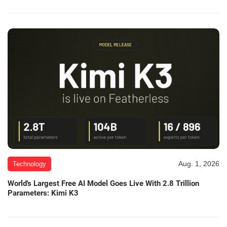
Aug. 1, 2026
Technology
World's Largest Free AI Model Goes Live With 2.8 Trillion
Parameters: Kimi K3