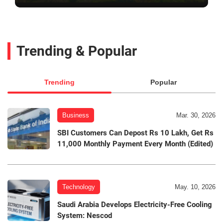
Trending & Popular
Trending
Popular
Business
Mar. 30, 2026
SBI Customers Can Depost Rs 10 Lakh, Get Rs
11,000 Monthly Payment Every Month (Edited)
Technology
May. 10, 2026
Saudi Arabia Develops Electricity-Free Cooling
System: Nescod