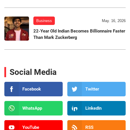
Business
May. 16, 2026
22-Year Old Indian Becomes Billionnaire Faster
Than Mark Zuckerberg
Social Media
Facebook
Twitter
WhatsApp
LinkedIn
YouTube
RSS