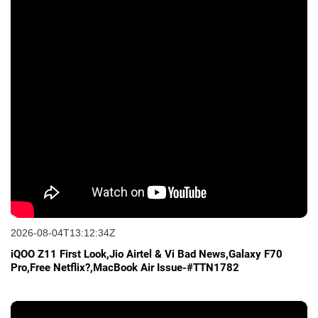
2026-08-04T13:12:34Z
iQOO Z11 First Look,Jio Airtel & Vi Bad News,Galaxy F70
Pro,Free Netflix?,MacBook Air Issue-#TTN1782