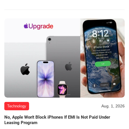
Aug. 1, 2026
Technology
No, Apple Won't Block iPhones If EMI Is Not Paid Under
Leasing Program