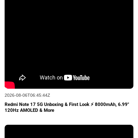
2026-08-06T06:45:44Z
Redmi Note 17 5G Unboxing & First Look ⚡ 8000mAh, 6.99"
120Hz AMOLED & More