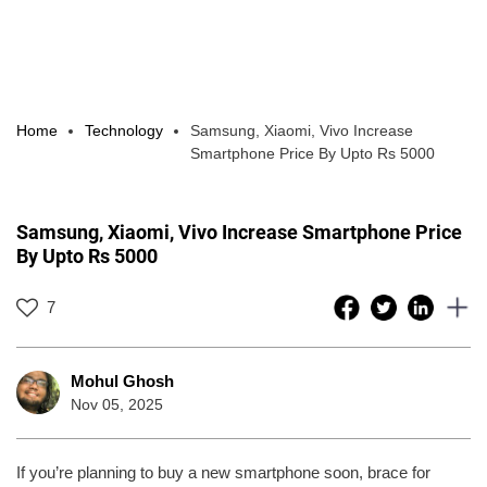
Home
Technology
Samsung, Xiaomi, Vivo Increase
Smartphone Price By Upto Rs 5000
Samsung, Xiaomi, Vivo Increase Smartphone Price
By Upto Rs 5000
7
Mohul Ghosh
Nov 05, 2025
If you’re planning to buy a new smartphone soon, brace for