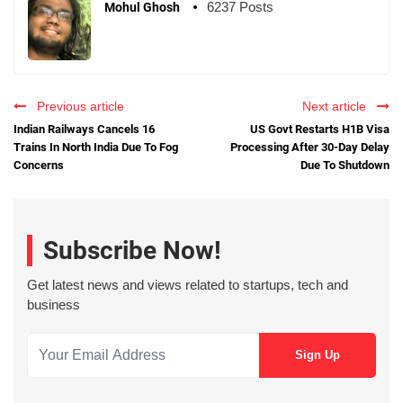
6237 Posts
Mohul Ghosh
Previous article
Next article
Indian Railways Cancels 16
US Govt Restarts H1B Visa
Trains In North India Due To Fog
Processing After 30-Day Delay
Concerns
Due To Shutdown
Subscribe Now!
Get latest news and views related to startups, tech and
business