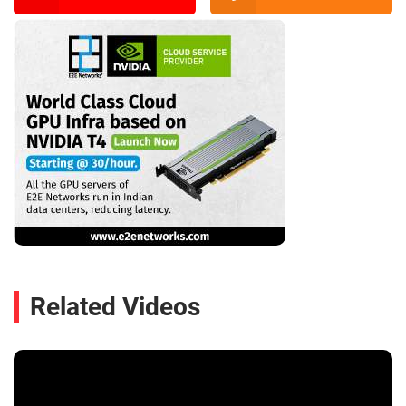
Related Videos