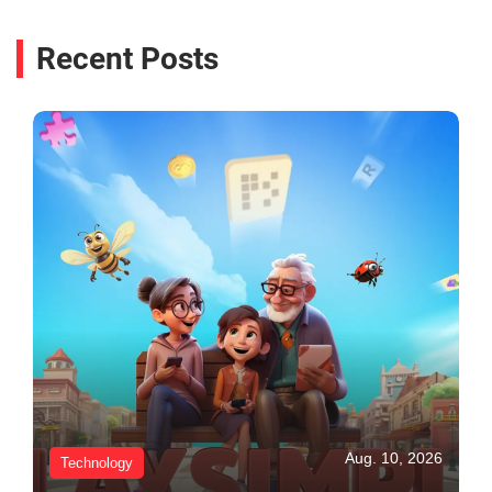
Recent Posts
Aug. 10, 2026
Technology