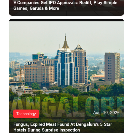
9 Companies Get IPO Approvals: Rediff, Play Simple
Games, Garuda & More
Aug. 10, 2026
Technology
Fungus, Expired Meat Found At Bengaluru's 5 Star
Hotels During Surprise Inspection