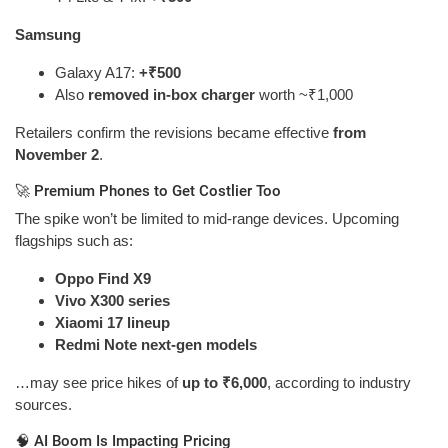
Samsung
Galaxy A17:
+₹500
Also
removed in-box charger
worth ~₹1,000
Retailers confirm the revisions became effective
from
November 2
.
🚀 Premium Phones to Get Costlier Too
The spike won’t be limited to mid-range devices. Upcoming
flagships such as:
Oppo Find X9
Vivo X300 series
Xiaomi 17 lineup
Redmi Note next-gen models
…may see price hikes of
up to ₹6,000
, according to industry
sources.
🧠 AI Boom Is Impacting Pricing