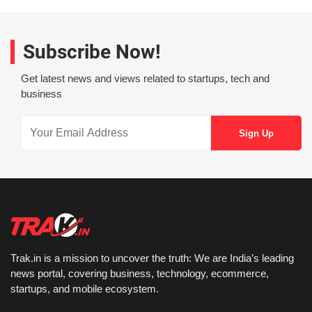
Subscribe Now!
Get latest news and views related to startups, tech and
business
Trak.in is a mission to uncover the truth: We are India’s leading
news portal, covering business, technology, ecommerce,
startups, and mobile ecosystem.