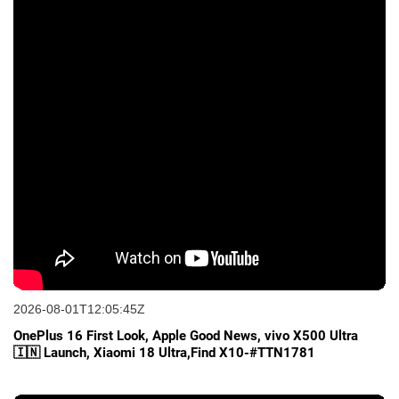
2026-08-01T12:05:45Z
OnePlus 16 First Look, Apple Good News, vivo X500 Ultra
🇮🇳 Launch, Xiaomi 18 Ultra,Find X10-#TTN1781