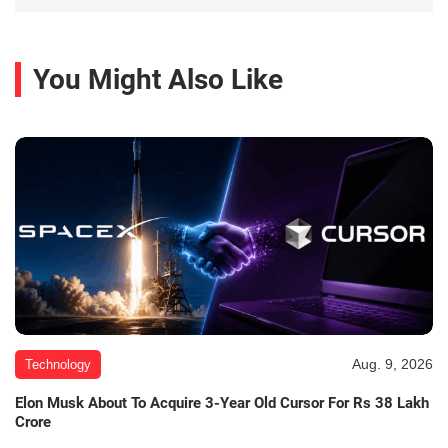
You Might Also Like
Aug. 9, 2026
Technology
Elon Musk About To Acquire 3-Year Old Cursor For Rs 38 Lakh
Crore