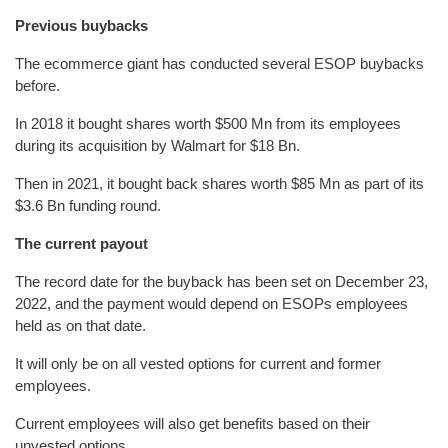
Previous buybacks
The ecommerce giant has conducted several ESOP buybacks
before.
In 2018 it bought shares worth $500 Mn from its employees
during its acquisition by Walmart for $18 Bn.
Then in 2021, it bought back shares worth $85 Mn as part of its
$3.6 Bn funding round.
The current payout
The record date for the buyback has been set on December 23,
2022, and the payment would depend on ESOPs employees
held as on that date.
It will only be on all vested options for current and former
employees.
Current employees will also get benefits based on their
unvested options.