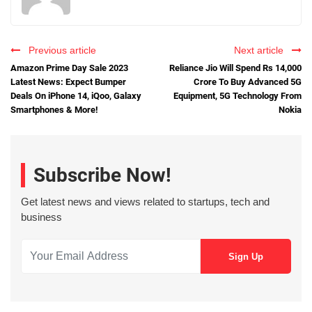
Previous article
Next article
Amazon Prime Day Sale 2023
Reliance Jio Will Spend Rs 14,000
Latest News: Expect Bumper
Crore To Buy Advanced 5G
Deals On iPhone 14, iQoo, Galaxy
Equipment, 5G Technology From
Smartphones & More!
Nokia
Subscribe Now!
Get latest news and views related to startups, tech and
business