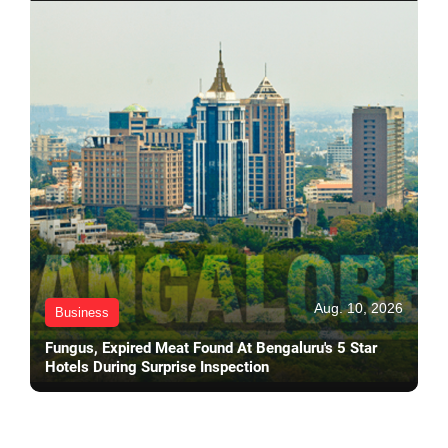
Aug. 10, 2026
Business
Fungus, Expired Meat Found At Bengaluru's 5 Star
Hotels During Surprise Inspection