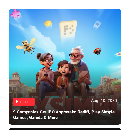
Aug. 10, 2026
Business
9 Companies Get IPO Approvals: Rediff, Play Simple
Games, Garuda & More