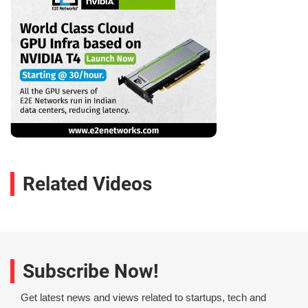
Related Videos
Subscribe Now!
Get latest news and views related to startups, tech and