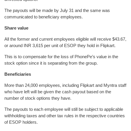
The payouts will be made by July 31 and the same was
communicated to beneficiary employees.
Share value
All the former and current employees eligible will receive $43.67,
or around INR 3,615 per unit of ESOP they hold in Flipkart.
This is to compensate for the loss of PhonePe’s value in the
stock option since it is separating from the group.
Beneficiaries
More than 24,000 employees, including Flipkart and Myntra staff
who have left will be given the cash payout based on the
number of stock options they have.
The payouts to each employee will still be subject to applicable
withholding taxes and other tax rules in the respective countries
of ESOP holders.