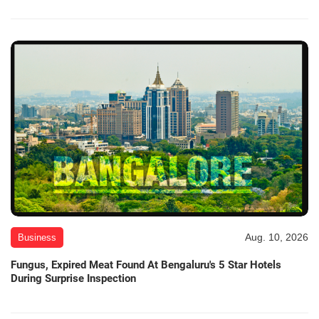
Aug. 10, 2026
Business
Fungus, Expired Meat Found At Bengaluru's 5 Star Hotels
During Surprise Inspection