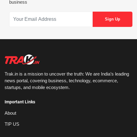
business
Trak.in is a mission to uncover the truth: We are India’s leading
news portal, covering business, technology, ecommerce,
startups, and mobile ecosystem.
Important Links
About
TIP US