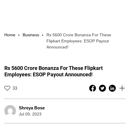
Home
Business
Rs 5600 Crore Bonanza For These
Flipkart Employees: ESOP Payout
Announced!
Rs 5600 Crore Bonanza For These Flipkart
Employees: ESOP Payout Announced!
33
Shreya Bose
Jul 09, 2023