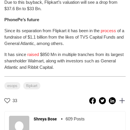
Due to this buyback, Flipkart’s valuation will see a drop from
$37.6 Bn to $33 Bn.
PhonePe’s future
Since its separation from Flipkart it has been in the
process
of a
fundraise of $1.1 billion from the likes of TVS Capital Funds and
General Atlantic, among others.
It has since
raised
$850 Mn in multiple tranches from its largest
shareholder Walmart, along with investors such as General
Atlantic and Ribbit Capital.
esops
flipkart
33
609 Posts
Shreya Bose