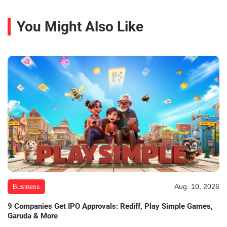
You Might Also Like
Aug. 10, 2026
Business
9 Companies Get IPO Approvals: Rediff, Play Simple Games,
Garuda & More