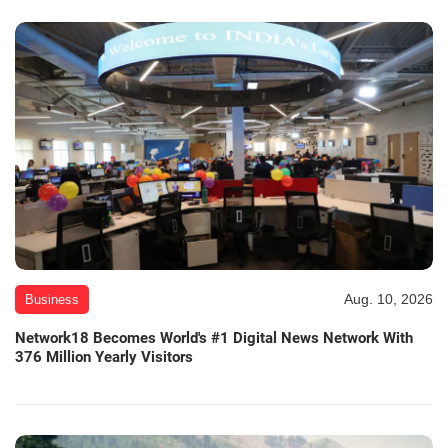
Aug. 10, 2026
Business
Network18 Becomes World's #1 Digital News Network With
376 Million Yearly Visitors