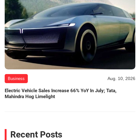
Aug. 10, 2026
Business
Electric Vehicle Sales Increase 66% YoY In July; Tata,
Mahindra Hog Limelight
Recent Posts