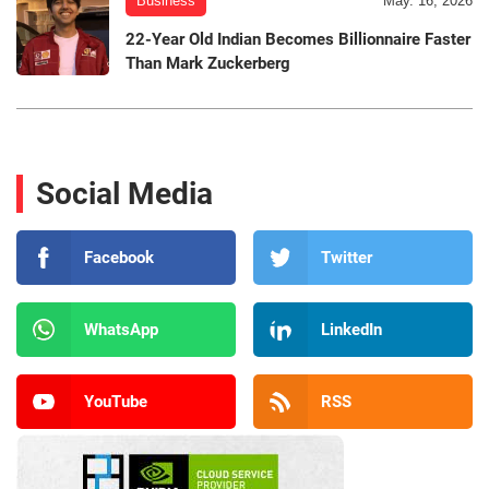
Business
May. 16, 2026
22-Year Old Indian Becomes Billionnaire Faster
Than Mark Zuckerberg
Social Media
Facebook
Twitter
WhatsApp
LinkedIn
YouTube
RSS