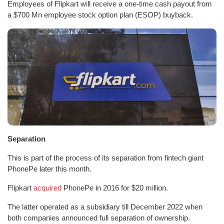
Employees of Flipkart will receive a one-time cash payout from
a $700 Mn employee stock option plan (ESOP) buyback.
Separation
This is part of the process of its separation from fintech giant
PhonePe later this month.
Flipkart
acquired
PhonePe in 2016 for $20 million.
The latter operated as a subsidiary till December 2022 when
both companies announced full separation of ownership.