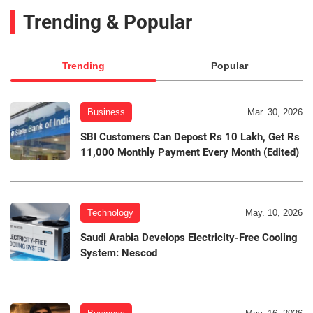
Trending & Popular
Trending
Popular
Business
Mar. 30, 2026
SBI Customers Can Depost Rs 10 Lakh, Get Rs
11,000 Monthly Payment Every Month (Edited)
Technology
May. 10, 2026
Saudi Arabia Develops Electricity-Free Cooling
System: Nescod