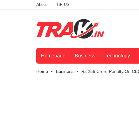
About
TIP US
Homepage
Business
Technology
Home
Business
Rs 256 Crore Penalty On CE