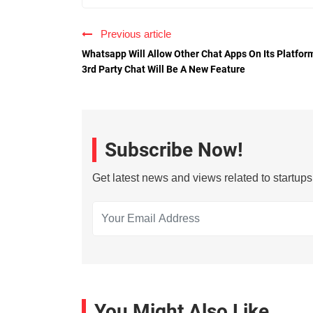
Previous article
Whatsapp Will Allow Other Chat Apps On Its Platfor
3rd Party Chat Will Be A New Feature
Subscribe Now!
Get latest news and views related to startup
You Might Also Like