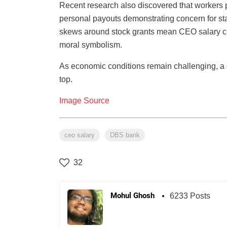
Recent research also discovered that workers pu
personal payouts demonstrating concern for sta
skews around stock grants mean CEO salary cu
moral symbolism.
As economic conditions remain challenging, a c
top.
Image Source
ceo salary
DBS bank
32
Mohul Ghosh
6233 Posts