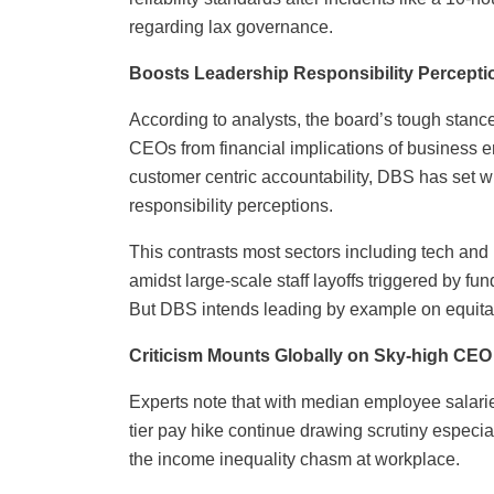
regarding lax governance.
Boosts Leadership Responsibility Percepti
According to analysts, the board’s tough stance 
CEOs from financial implications of business err
customer centric accountability, DBS has set wi
responsibility perceptions.
This contrasts most sectors including tech a
amidst large-scale staff layoffs triggered by f
But DBS intends leading by example on equitab
Criticism Mounts Globally on Sky-high CEO 
Experts note that with median employee salaries
tier pay hike continue drawing scrutiny especi
the income inequality chasm at workplace.