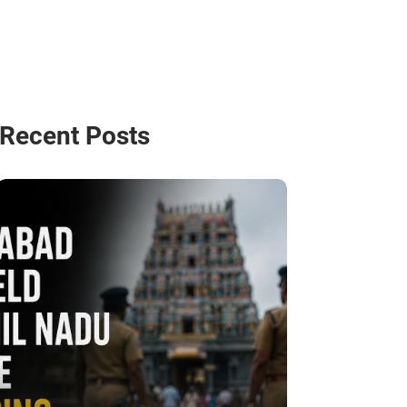
Recent Posts