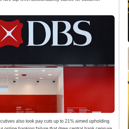
utives also took pay cuts up to 21% aimed upholding
hour online banking failure that drew central bank censure