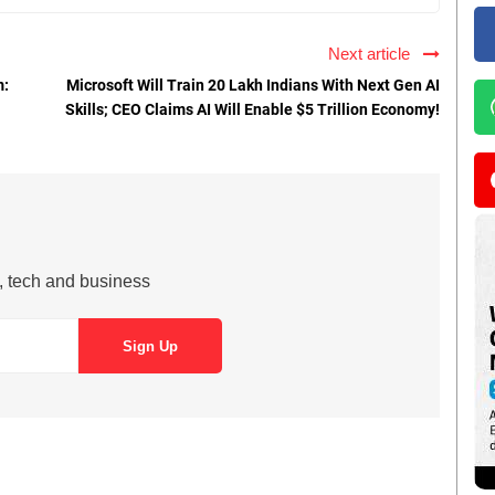
Next article
m:
Microsoft Will Train 20 Lakh Indians With Next Gen AI
Skills; CEO Claims AI Will Enable $5 Trillion Economy!
s, tech and business