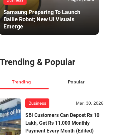
Business
Samsung Preparing To Launch
Ballie Robot; New UI Visuals
Emerge
Trending & Popular
Trending
Popular
Business
Mar. 30, 2026
SBI Customers Can Depost Rs 10
Lakh, Get Rs 11,000 Monthly
Payment Every Month (Edited)