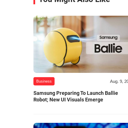
Aug. 9, 2
Business
Samsung Preparing To Launch Ballie
Robot; New UI Visuals Emerge