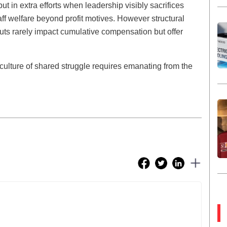
t in extra efforts when leadership visibly sacrifices
ff welfare beyond profit motives. However structural
ts rarely impact cumulative compensation but offer
ulture of shared struggle requires emanating from the