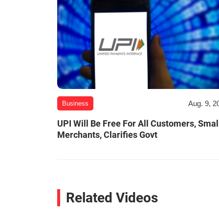
Aug. 9, 2
Business
UPI Will Be Free For All Customers, Smal
Merchants, Clarifies Govt
Related Videos