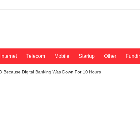
Internet
Telecom
Mobile
Startup
Other
Fundi
O Because Digital Banking Was Down For 10 Hours