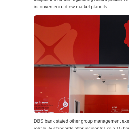
inconvenience drew market plaudits.
DBS bank stated other group management exec
reliability standards after incidents like a 10-