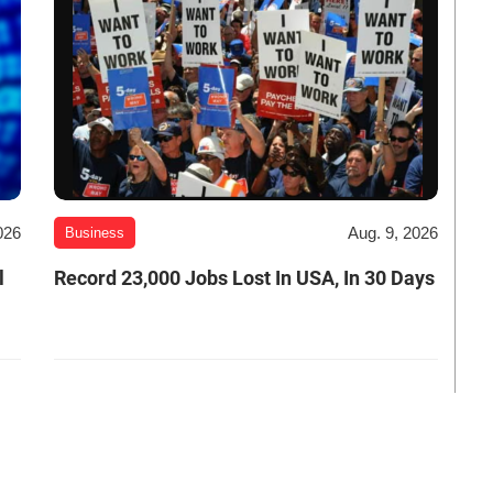
026
Aug. 9, 2026
Business
l
Record 23,000 Jobs Lost In USA, In 30 Days