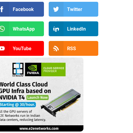
Facebook
Twitter
WhatsApp
LinkedIn
YouTube
RSS