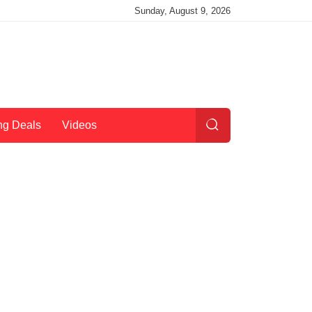
Sunday, August 9, 2026
ng Deals
Videos