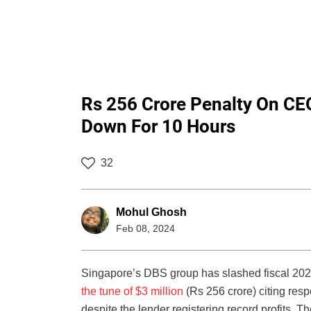
Rs 256 Crore Penalty On CE
Down For 10 Hours
32
Mohul Ghosh
Feb 08, 2024
Singapore’s DBS group has slashed fiscal 20
the tune of $3 million
(Rs 256 crore) citing respo
despite the lender registering record profits. T