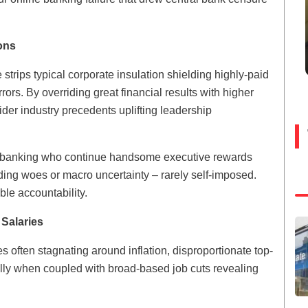
ons
strips typical corporate insulation shielding highly-paid
ors. By overriding great financial results with higher
der industry precedents uplifting leadership
nd banking who continue handsome executive rewards
unding woes or macro uncertainty – rarely self-imposed.
le accountability.
Salaries
 often stagnating around inflation, disproportionate top-
ally when coupled with broad-based job cuts revealing