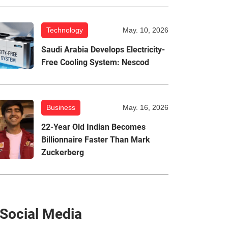
Technology
May. 10, 2026
Saudi Arabia Develops Electricity-
Free Cooling System: Nescod
Business
May. 16, 2026
22-Year Old Indian Becomes
Billionnaire Faster Than Mark
Zuckerberg
Social Media