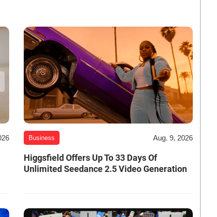
026
Aug. 9, 2026
Business
Higgsfield Offers Up To 33 Days Of
Unlimited Seedance 2.5 Video Generation