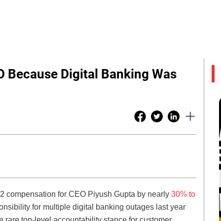
O Because Digital Banking Was
22 compensation for CEO Piyush Gupta by nearly
30% to
nsibility for multiple digital banking outages last year
he rare top-level accountability stance for customer