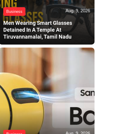
Aug. 9, 2026
Business
Men Wearing Smart Glasses
Detained In A Temple At
Tiruvannamalai, Tamil Nadu
Aug. 9, 2026