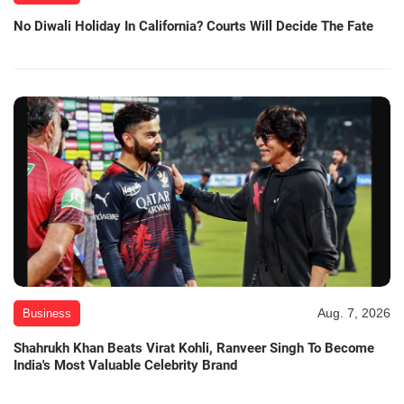
No Diwali Holiday In California? Courts Will Decide The Fate
Aug. 7, 2026
Business
Shahrukh Khan Beats Virat Kohli, Ranveer Singh To Become
India's Most Valuable Celebrity Brand