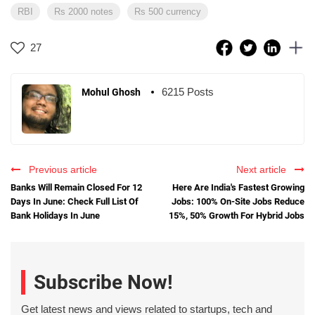
RBI
Rs 2000 notes
Rs 500 currency
27
6215 Posts
Mohul Ghosh
Previous article
Next article
Banks Will Remain Closed For 12
Here Are India's Fastest Growing
Days In June: Check Full List Of
Jobs: 100% On-Site Jobs Reduce
Bank Holidays In June
15%, 50% Growth For Hybrid Jobs
Subscribe Now!
Get latest news and views related to startups, tech and