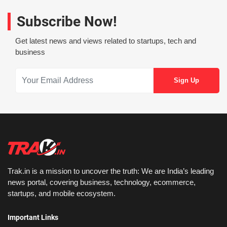
Subscribe Now!
Get latest news and views related to startups, tech and
business
Trak.in is a mission to uncover the truth: We are India’s leading
news portal, covering business, technology, ecommerce,
startups, and mobile ecosystem.
Important Links