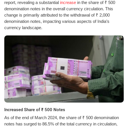
report, revealing a substantial
increase
in the share of ₹ 500
denomination notes in the overall currency circulation. This
change is primarily attributed to the withdrawal of ₹ 2,000
denomination notes, impacting various aspects of India’s
currency landscape.
Increased Share of ₹ 500 Notes
As of the end of March 2024, the share of ₹ 500 denomination
notes has surged to 86.5% of the total currency in circulation,