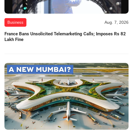
Aug. 7, 2026
Business
France Bans Unsolicited Telemarketing Calls; Imposes Rs 82
Lakh Fine