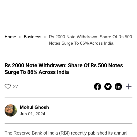
Home
Business
Rs 2000 Note Withdrawn: Share Of Rs 500
Notes Surge To 86% Across India
Rs 2000 Note Withdrawn: Share Of Rs 500 Notes
Surge To 86% Across India
27
Mohul Ghosh
Jun 01, 2024
The Reserve Bank of India (RBI) recently published its annual