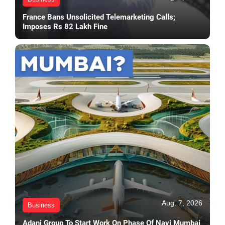
France Bans Unsolicited Telemarketing Calls;
Imposes Rs 82 Lakh Fine
Aug. 7, 2026
Business
Adani Group To Start Work On Phase Of Navi Mumbai