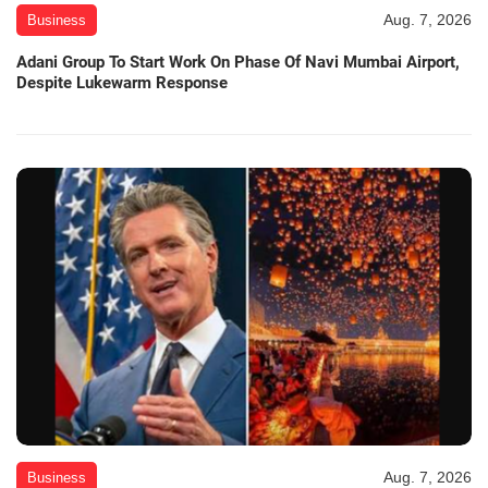
Aug. 7, 2026
Business
Adani Group To Start Work On Phase Of Navi Mumbai Airport,
Despite Lukewarm Response
Aug. 7, 2026
Business