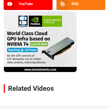
YouTube
RSS
Related Videos