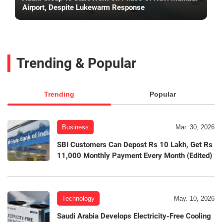
Airport, Despite Lukewarm Response
Trending & Popular
Trending
Popular
Business
Mar. 30, 2026
SBI Customers Can Depost Rs 10 Lakh, Get Rs
11,000 Monthly Payment Every Month (Edited)
Technology
May. 10, 2026
Saudi Arabia Develops Electricity-Free Cooling