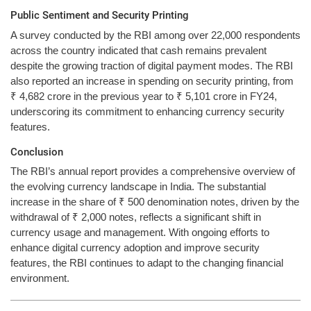
Public Sentiment and Security Printing
A survey conducted by the RBI among over 22,000 respondents
across the country indicated that cash remains prevalent
despite the growing traction of digital payment modes. The RBI
also reported an increase in spending on security printing, from
₹ 4,682 crore in the previous year to ₹ 5,101 crore in FY24,
underscoring its commitment to enhancing currency security
features.
Conclusion
The RBI’s annual report provides a comprehensive overview of
the evolving currency landscape in India. The substantial
increase in the share of ₹ 500 denomination notes, driven by the
withdrawal of ₹ 2,000 notes, reflects a significant shift in
currency usage and management. With ongoing efforts to
enhance digital currency adoption and improve security
features, the RBI continues to adapt to the changing financial
environment.