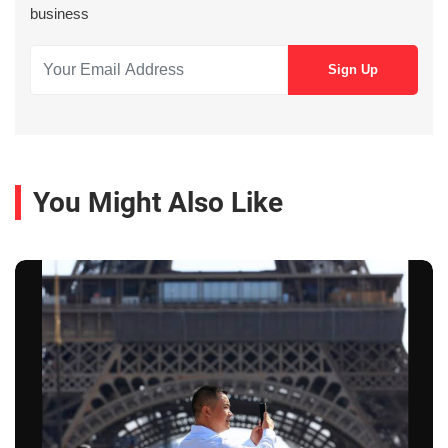
business
You Might Also Like