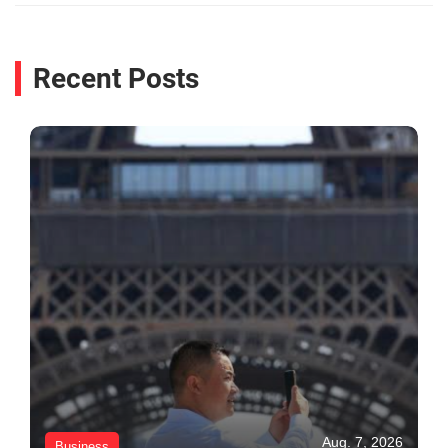
Recent Posts
Aug. 7, 2026
Business