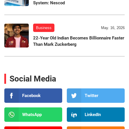
System: Nescod
Business
May. 16, 2026
22-Year Old Indian Becomes Billionnaire Faster
Than Mark Zuckerberg
Social Media
Facebook
Twitter
WhatsApp
LinkedIn