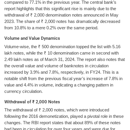
compared to 77.1% in the previous year. The central bank’s
report highlights that this significant rise is mainly due to the
withdrawal of ₹ 2,000 denomination notes announced in May
2023. The share of ₹ 2,000 notes has dramatically decreased
from 10.8% to a mere 0.2% over the same period.
Volume and Value Dynamics
Volume-wise, the ₹ 500 denomination topped the list with 5.16
lakh notes, while the ₹ 10 denomination came in second with
2.49 lakh notes as of March 31, 2024. The report also notes that
the overall value and volume of banknotes in circulation
increased by 3.9% and 7.8%, respectively, in FY24. This is a
notable shift from the previous fiscal year’s increase of 7.8% in
value and 4.4% in volume, indicating a changing pattern in
currency circulation.
Withdrawal of ₹ 2,000 Notes
The withdrawal of ₹ 2,000 notes, which were introduced
following the 2016 demonetization, played a pivotal role in these
changes. The RBI report states that about 89% of these notes
had been in circulation for over four years and were due for