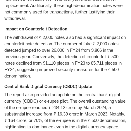
replacement. Additionally, these high-denomination notes were
not commonly used for transactions, further justifying their
withdrawal.
Impact on Counterfeit Detection
The withdrawal of ₹ 2,000 notes also had a significant impact on
counterfeit note detection. The number of fake ₹ 2,000 notes
detected jumped to over 26,000 in FY24 from 9,806 in the
previous year. Conversely, the detection of counterfeit ₹ 500
notes declined from 91,110 pieces in FY23 to 85,711 pieces in
FY24, suggesting improved security measures for the ₹ 500
denomination.
Central Bank Digital Currency (CBDC) Update
The report also provided an update on the central bank digital
currency (CBDC) or e-rupee pilot. The overall outstanding value
of the e-rupee reached ₹ 234.12 crore by March 2024, a
substantial increase from ₹ 16.39 crore in March 2023. Notably,
₹ 164 crore, or 70%, of the e-rupee is in the ₹ 500 denomination,
highlighting its dominance even in the digital currency space.