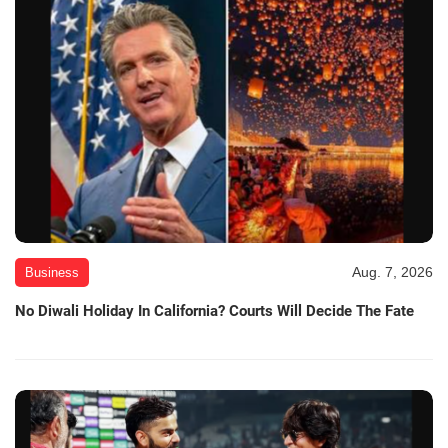
Aug. 7, 2026
Business
No Diwali Holiday In California? Courts Will Decide The Fate