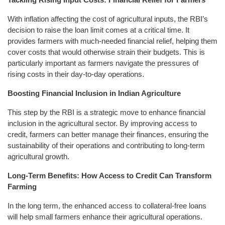
With inflation affecting the cost of agricultural inputs, the RBI’s
decision to raise the loan limit comes at a critical time. It
provides farmers with much-needed financial relief, helping them
cover costs that would otherwise strain their budgets. This is
particularly important as farmers navigate the pressures of
rising costs in their day-to-day operations.
Boosting Financial Inclusion in Indian Agriculture
This step by the RBI is a strategic move to enhance financial
inclusion in the agricultural sector. By improving access to
credit, farmers can better manage their finances, ensuring the
sustainability of their operations and contributing to long-term
agricultural growth.
Long-Term Benefits: How Access to Credit Can Transform
Farming
In the long term, the enhanced access to collateral-free loans
will help small farmers enhance their agricultural operations.