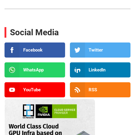
Social Media
Facebook
Twitter
WhatsApp
LinkedIn
YouTube
RSS