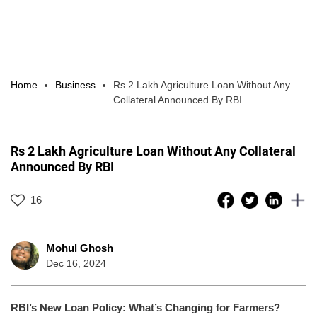
Home
Business
Rs 2 Lakh Agriculture Loan Without Any
Collateral Announced By RBI
Rs 2 Lakh Agriculture Loan Without Any Collateral
Announced By RBI
16
Mohul Ghosh
Dec 16, 2024
RBI’s New Loan Policy: What’s Changing for Farmers?