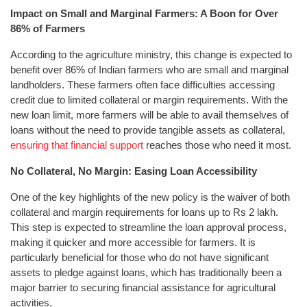
Impact on Small and Marginal Farmers: A Boon for Over
86% of Farmers
According to the agriculture ministry, this change is expected to
benefit over 86% of Indian farmers who are small and marginal
landholders. These farmers often face difficulties accessing
credit due to limited collateral or margin requirements. With the
new loan limit, more farmers will be able to avail themselves of
loans without the need to provide tangible assets as collateral,
ensuring that financial support
reaches those who need it most.
No Collateral, No Margin: Easing Loan Accessibility
One of the key highlights of the new policy is the waiver of both
collateral and margin requirements for loans up to Rs 2 lakh.
This step is expected to streamline the loan approval process,
making it quicker and more accessible for farmers. It is
particularly beneficial for those who do not have significant
assets to pledge against loans, which has traditionally been a
major barrier to securing financial assistance for agricultural
activities.