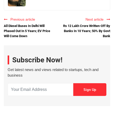
Previous article
Next article
All Diesel Buses In Delhi Will
Rs 12 Lakh Crore Written-Off By
Phased Out In 5 Years; EV Price
Banks In 10 Years; 50% By Govt
Will Come Down
Bank
Subscribe Now!
Get latest news and views related to startups, tech and
business