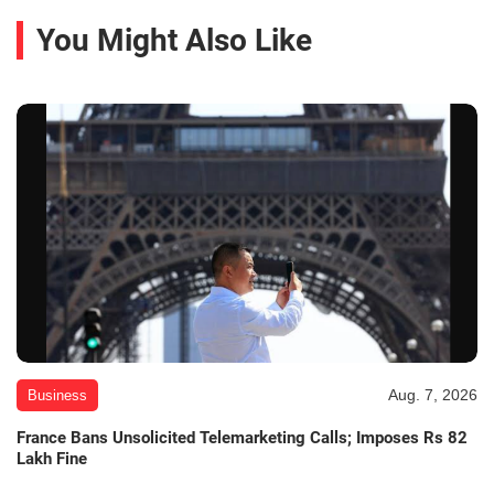
You Might Also Like
Aug. 7, 2026
Business
France Bans Unsolicited Telemarketing Calls; Imposes Rs 82
Lakh Fine