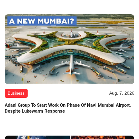
Aug. 7, 2026
Business
Adani Group To Start Work On Phase Of Navi Mumbai Airport,
Despite Lukewarm Response