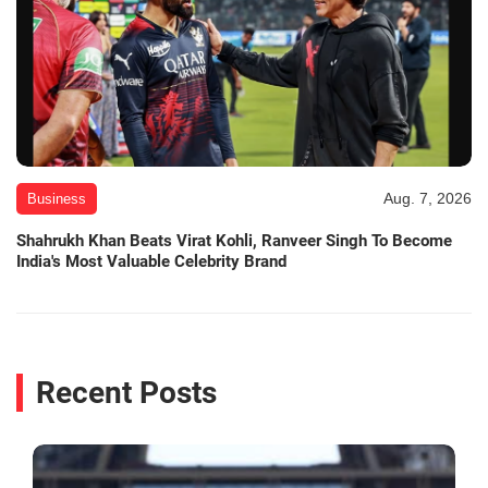
Aug. 7, 2026
Business
Shahrukh Khan Beats Virat Kohli, Ranveer Singh To Become
India's Most Valuable Celebrity Brand
Recent Posts