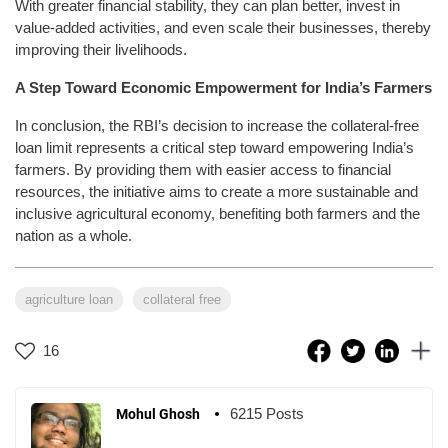
With greater financial stability, they can plan better, invest in
value-added activities, and even scale their businesses, thereby
improving their livelihoods.
A Step Toward Economic Empowerment for India’s Farmers
In conclusion, the RBI’s decision to increase the collateral-free
loan limit represents a critical step toward empowering India’s
farmers. By providing them with easier access to financial
resources, the initiative aims to create a more sustainable and
inclusive agricultural economy, benefiting both farmers and the
nation as a whole.
agriculture loan
collateral free
16
6215 Posts
Mohul Ghosh