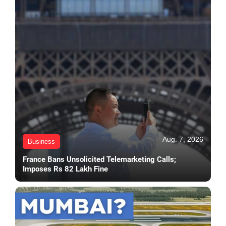
Aug. 7, 2026
Business
France Bans Unsolicited Telemarketing Calls;
Imposes Rs 82 Lakh Fine