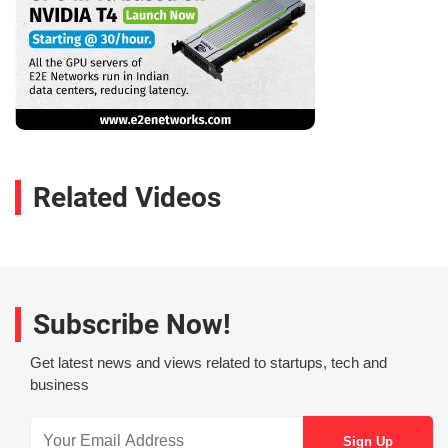
Related Videos
Subscribe Now!
Get latest news and views related to startups, tech and
business