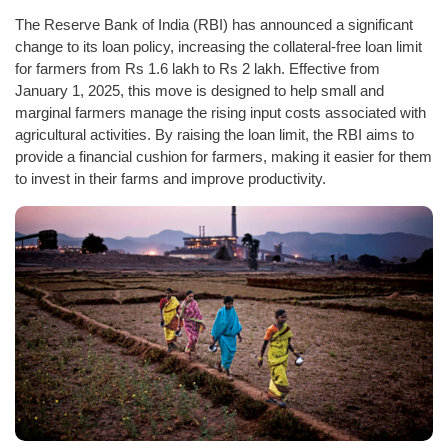
The Reserve Bank of India (RBI) has announced a significant
change to its loan policy, increasing the collateral-free loan limit
for farmers from Rs 1.6 lakh to Rs 2 lakh. Effective from
January 1, 2025, this move is designed to help small and
marginal farmers manage the rising input costs associated with
agricultural activities. By raising the loan limit, the RBI aims to
provide a financial cushion for farmers, making it easier for them
to invest in their farms and improve productivity.