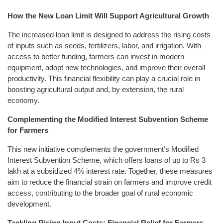
How the New Loan Limit Will Support Agricultural Growth
The increased loan limit is designed to address the rising costs
of inputs such as seeds, fertilizers, labor, and irrigation. With
access to better funding, farmers can invest in modern
equipment, adopt new technologies, and improve their overall
productivity. This financial flexibility can play a crucial role in
boosting agricultural output and, by extension, the rural
economy.
Complementing the Modified Interest Subvention Scheme
for Farmers
This new initiative complements the government’s Modified
Interest Subvention Scheme, which offers loans of up to Rs 3
lakh at a subsidized 4% interest rate. Together, these measures
aim to reduce the financial strain on farmers and improve credit
access, contributing to the broader goal of rural economic
development.
Tackling Rising Input Costs: Financial Relief for Farmers