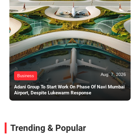
Aug. 7, 2026
Business
Adani Group To Start Work On Phase Of Navi Mumbai
Airport, Despite Lukewarm Response
Trending & Popular