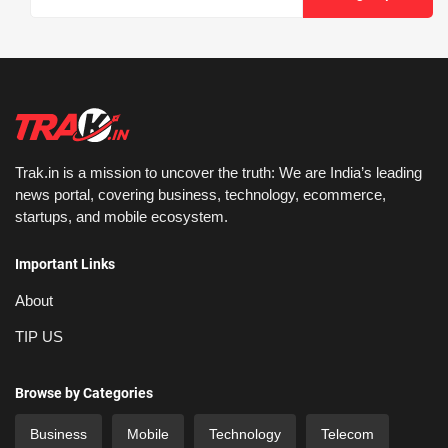
Trak.in is a mission to uncover the truth: We are India’s leading
news portal, covering business, technology, ecommerce,
startups, and mobile ecosystem.
Important Links
About
TIP US
Browse by Categories
Business
Mobile
Technology
Telecom