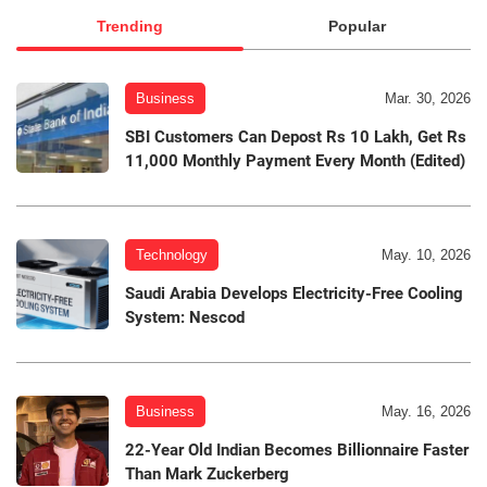
Trending
Popular
Business
Mar. 30, 2026
SBI Customers Can Depost Rs 10 Lakh, Get Rs
11,000 Monthly Payment Every Month (Edited)
Technology
May. 10, 2026
Saudi Arabia Develops Electricity-Free Cooling
System: Nescod
Business
May. 16, 2026
22-Year Old Indian Becomes Billionnaire Faster
Than Mark Zuckerberg