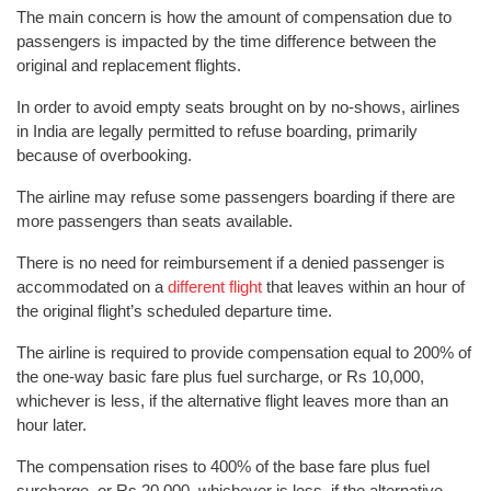
The main concern is how the amount of compensation due to
passengers is impacted by the time difference between the
original and replacement flights.
In order to avoid empty seats brought on by no-shows, airlines
in India are legally permitted to refuse boarding, primarily
because of overbooking.
The airline may refuse some passengers boarding if there are
more passengers than seats available.
There is no need for reimbursement if a denied passenger is
accommodated on a
different flight
that leaves within an hour of
the original flight’s scheduled departure time.
The airline is required to provide compensation equal to 200% of
the one-way basic fare plus fuel surcharge, or Rs 10,000,
whichever is less, if the alternative flight leaves more than an
hour later.
The compensation rises to 400% of the base fare plus fuel
surcharge, or Rs 20,000, whichever is less, if the alternative