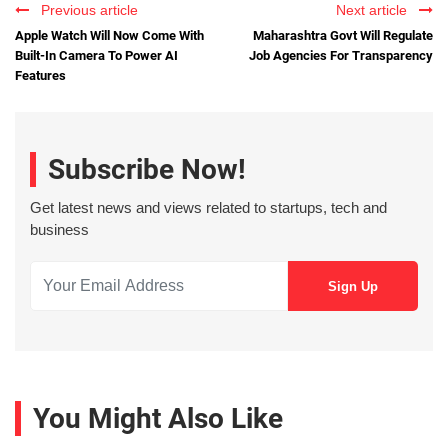
Previous article
Next article
Apple Watch Will Now Come With
Maharashtra Govt Will Regulate
Built-In Camera To Power AI
Job Agencies For Transparency
Features
Subscribe Now!
Get latest news and views related to startups, tech and
business
You Might Also Like