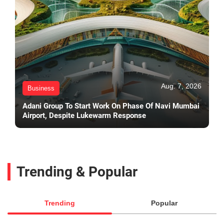
Aug. 7, 2026
Business
Adani Group To Start Work On Phase Of Navi Mumbai
Airport, Despite Lukewarm Response
Trending & Popular
Trending
Popular