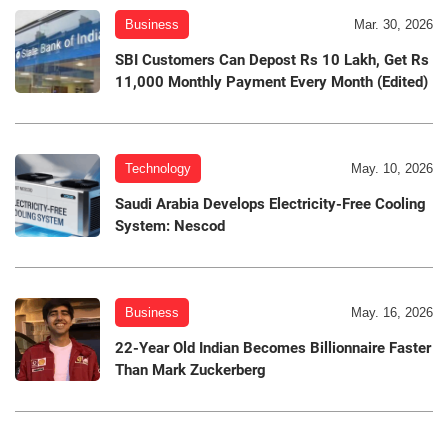
Business
Mar. 30, 2026
SBI Customers Can Depost Rs 10 Lakh, Get Rs
11,000 Monthly Payment Every Month (Edited)
Technology
May. 10, 2026
Saudi Arabia Develops Electricity-Free Cooling
System: Nescod
Business
May. 16, 2026
22-Year Old Indian Becomes Billionnaire Faster
Than Mark Zuckerberg