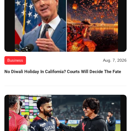
Aug. 7, 2026
Business
No Diwali Holiday In California? Courts Will Decide The Fate