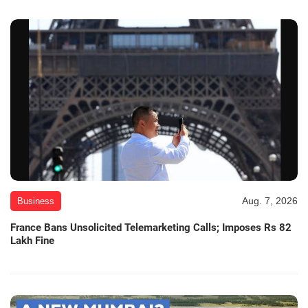
Aug. 7, 2026
Business
France Bans Unsolicited Telemarketing Calls; Imposes Rs 82
Lakh Fine