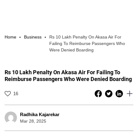
Home
Business
Rs 10 Lakh Penalty On Akasa Air For
Failing To Reimburse Passengers Who
Were Denied Boarding
Rs 10 Lakh Penalty On Akasa Air For Failing To
Reimburse Passengers Who Were Denied Boarding
16
Radhika Kajarekar
Mar 28, 2025