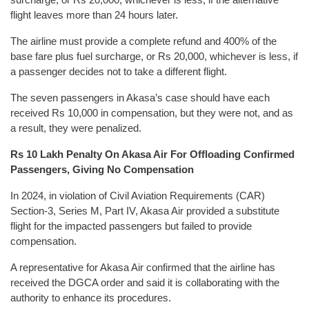
flight leaves more than 24 hours later.
The airline must provide a complete refund and 400% of the
base fare plus fuel surcharge, or Rs 20,000, whichever is less, if
a passenger decides not to take a different flight.
The seven passengers in Akasa’s case should have each
received Rs 10,000 in compensation, but they were not, and as
a result, they were penalized.
Rs 10 Lakh Penalty On Akasa Air For Offloading Confirmed
Passengers, Giving No Compensation
In 2024, in violation of Civil Aviation Requirements (CAR)
Section-3, Series M, Part IV, Akasa Air provided a substitute
flight for the impacted passengers but failed to provide
compensation.
A representative for Akasa Air confirmed that the airline has
received the DGCA order and said it is collaborating with the
authority to enhance its procedures.