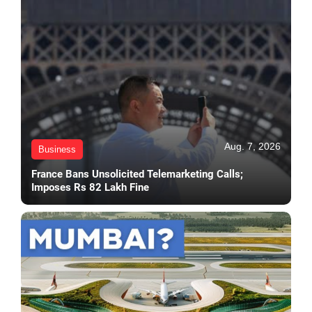
Aug. 7, 2026
Business
France Bans Unsolicited Telemarketing Calls;
Imposes Rs 82 Lakh Fine