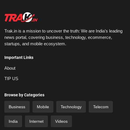
Trak.in is a mission to uncover the truth: We are India’s leading
news portal, covering business, technology, ecommerce,
startups, and mobile ecosystem.
Important Links
About
TIP US
Browse by Categories
Business
Mobile
Technology
Telecom
India
Internet
Videos