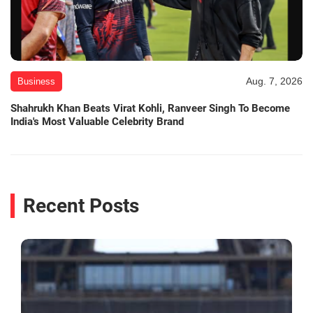
Aug. 7, 2026
Business
Shahrukh Khan Beats Virat Kohli, Ranveer Singh To Become
India's Most Valuable Celebrity Brand
Recent Posts