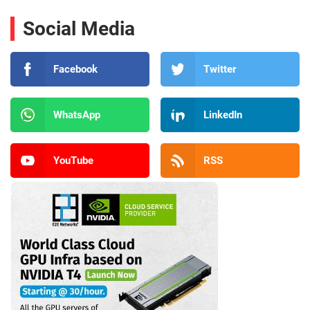
Social Media
Facebook
Twitter
WhatsApp
LinkedIn
YouTube
RSS