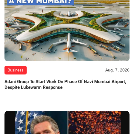
Aug. 7, 2026
Business
Adani Group To Start Work On Phase Of Navi Mumbai Airport,
Despite Lukewarm Response