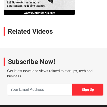
Related Videos
Subscribe Now!
Get latest news and views related to startups, tech and
business