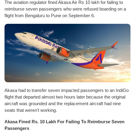
The aviation regulator fined Akasa Air Rs 10 lakh for failing to
reimburse seven passengers who were refused boarding on a
flight from Bengaluru to Pune on September 6.
Akasa had to transfer seven impacted passengers to an IndiGo
flight that departed almost two hours later because the original
aircraft was grounded and the replacement aircraft had nine
seats that weren’t working.
Akasa Fined Rs. 10 Lakh For Failing To Reimburse Seven
Passengers