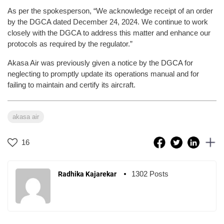
As per the spokesperson, “We acknowledge receipt of an order
by the DGCA dated December 24, 2024. We continue to work
closely with the DGCA to address this matter and enhance our
protocols as required by the regulator.”
Akasa Air was previously given a notice by the DGCA for
neglecting to promptly update its operations manual and for
failing to maintain and certify its aircraft.
akasa air
16
1302 Posts
Radhika Kajarekar