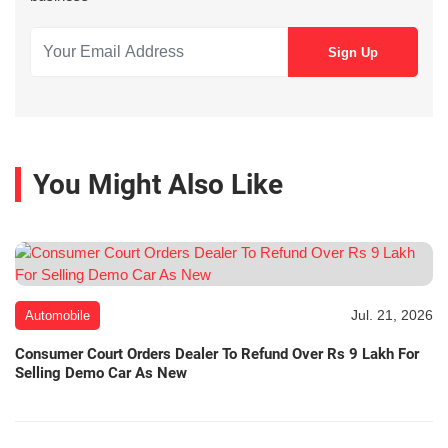
You Might Also Like
Jul. 21, 2026
Automobile
Consumer Court Orders Dealer To Refund Over Rs 9 Lakh For
Selling Demo Car As New