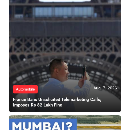
Aug. 7, 2026
Automobile
France Bans Unsolicited Telemarketing Calls;
Imposes Rs 82 Lakh Fine