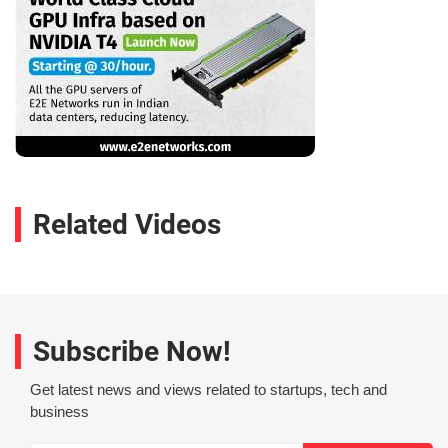
Related Videos
Subscribe Now!
Get latest news and views related to startups, tech and
business