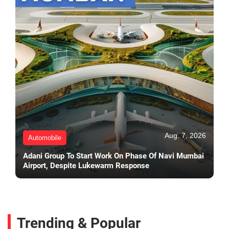
Aug. 7, 2026
Automobile
Adani Group To Start Work On Phase Of Navi Mumbai
Airport, Despite Lukewarm Response
Trending & Popular