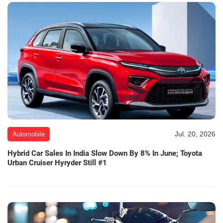
Jul. 20, 2026
Automobile
Hybrid Car Sales In India Slow Down By 8% In June; Toyota
Urban Cruiser Hyryder Still #1