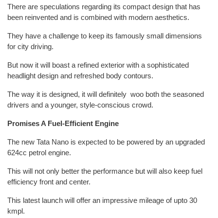
There are speculations regarding its compact design that has
been reinvented and is combined with modern aesthetics.
They have a challenge to keep its famously small dimensions
for city driving.
But now it will boast a refined exterior with a sophisticated
headlight design and refreshed body contours.
The way it is designed, it will definitely woo both the seasoned
drivers and a younger, style-conscious crowd.
Promises A Fuel-Efficient Engine
The new Tata Nano is expected to be powered by an upgraded
624cc petrol engine.
This will not only better the performance but will also keep fuel
efficiency front and center.
This latest launch will offer an impressive mileage of upto 30
kmpl.