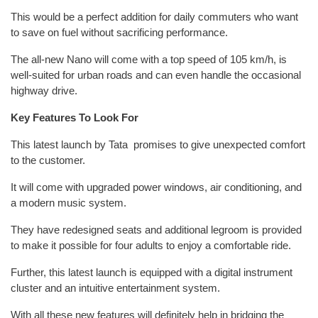
This would be a perfect addition for daily commuters who want
to save on fuel without sacrificing performance.
The all-new Nano will come with a top speed of 105 km/h, is
well-suited for urban roads and can even handle the occasional
highway drive.
Key Features To Look For
This latest launch by Tata promises to give unexpected comfort
to the customer.
It will come with upgraded power windows, air conditioning, and
a modern music system.
They have redesigned seats and additional legroom is provided
to make it possible for four adults to enjoy a comfortable ride.
Further, this latest launch is equipped with a digital instrument
cluster and an intuitive entertainment system.
With all these new features will definitely help in bridging the