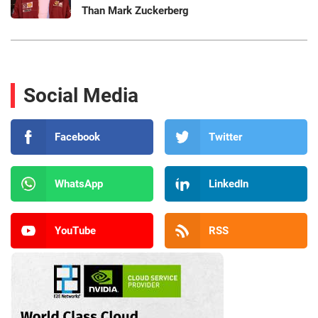
Than Mark Zuckerberg
Social Media
Facebook
Twitter
WhatsApp
LinkedIn
YouTube
RSS