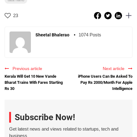
23
1074 Posts
Sheetal Bhalerao
Previous article
Next article
Kerala Will Get 10 New Vande
iPhone Users Can Be Asked To
Bharat Trains With Fares Starting
Pay Rs 2000/Month For Apple
Rs 30
Intelligence
Subscribe Now!
Get latest news and views related to startups, tech and
business