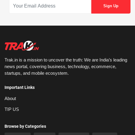
Trak.in is a mission to uncover the truth: We are India’s leading
news portal, covering business, technology, ecommerce,
startups, and mobile ecosystem.
Important Links
About
TIP US
Browse by Categories