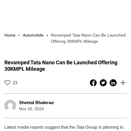
Home
Automobile
Revamped Tata Nano Can Be Launched
Offering 30KMPL Mileage
Revamped Tata Nano Can Be Launched Offering
30KMPL Mileage
23
Sheetal Bhalerao
Nov 10, 2024
Latest media reports suggest that the Tata Group is planning to