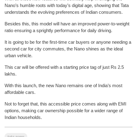
Nano’s humble roots with today’s digital age, showing that Tata
understands the evolving preferences of Indian consumers.
Besides this, this model will have an improved power-to-weight
ratio ensuring a sprightly performance for daily driving.
It is going to be for the first-time car buyers or anyone needing a
second car for city commutes, the Nano shines as the ideal
urban vehicle.
This car will be offered with a starting price tag of just Rs 2.5
lakhs.
With this launch, the new Nano remains one of India’s most
affordable cars.
Not to forget that, this accessible price comes along with EMI
options, making car ownership possible for a wider range of
Indian households.
tata nano