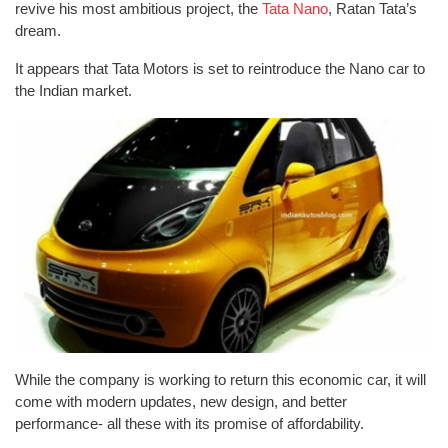
revive his most ambitious project, the
Tata Nano
, Ratan Tata’s
dream.
It appears that Tata Motors is set to reintroduce the Nano car to
the Indian market.
While the company is working to return this economic car, it will
come with modern updates, new design, and better
performance- all these with its promise of affordability.