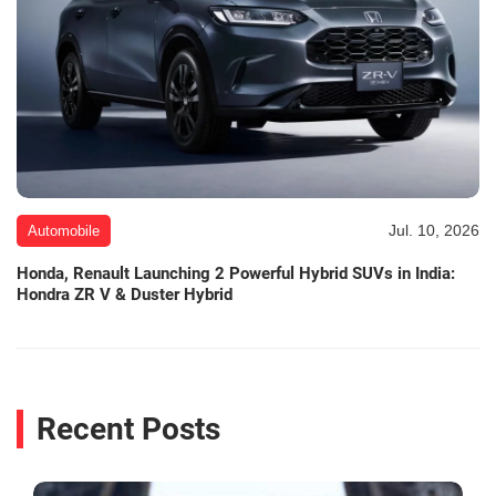
Jul. 10, 2026
Automobile
Honda, Renault Launching 2 Powerful Hybrid SUVs in India:
Hondra ZR V & Duster Hybrid
Recent Posts