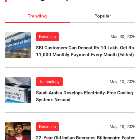
Trending
Popular
Business
Mar. 30, 2026
SBI Customers Can Depost Rs 10 Lakh, Get Rs
11,000 Monthly Payment Every Month (Edited)
Technology
May. 10, 2026
Saudi Arabia Develops Electricity-Free Cooling
System: Nescod
Business
May. 16, 2026
22-Year Old Indian Becomes Billionnaire Faster