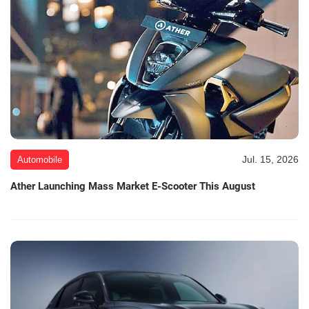
Jul. 15, 2026
Automobile
Ather Launching Mass Market E-Scooter This August