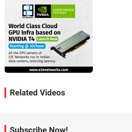
Related Videos
Subscribe Now!