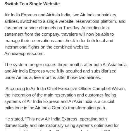
Switch To a Single Website
Air India Express and AirAsia India, two Air India subsidiary
airlines, switched to a single website, reservations platform, and
customer service channels on Tuesday. According to a
statement from the company, travelers will now be able to
manage their reservations and check in for both local and
international flights on the combined website,
Airindiaexpress.com.
The system merger occurs three months after both AirAsia India
and Air India Express were fully acquired and subsidiarized
under Air India, five months after those two airlines.
According to Air India Chief Executive Officer Campbell Wilson,
the integration of the main reservation and customer-facing
systems of Air India Express and AirAsia India is a crucial
milestone in the Air India Group’s transformation path.
He stated, “This new Air India Express, operating both
domestically and internationally using systems optimised for