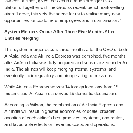
low-cost airlines, gives the Group a much stronger LCC
platform. Together with the Group’s recent, benchmark-setting
aircraft order, this sets the scene for us to realise many new
opportunities for customers, employees and Indian aviation.”
System Mergers Occur After Three-Five Months After
Entities Merging
This system merger occurs three months after the CEO of both
AirAsia India and Air India Express was combined, five months
after AirAsia India was fully acquired and subsidiarized under Air
India. The airlines will keep merging internal systems, and
eventually their regulatory and air operating permissions.
While Air India Express serves 14 foreign locations from 19
Indian cities, AirAsia India serves 19 domestic destinations.
According to Wilson, the combination of Air India Express and
Air India will result in greater economies of scale, broader
adoption of each airline’s best practices, systems, and routes,
and favourable effects on revenue, costs, and operations.