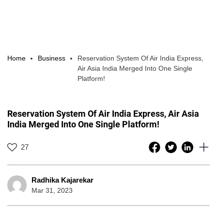
Home
Business
Reservation System Of Air India Express,
Air Asia India Merged Into One Single
Platform!
Reservation System Of Air India Express, Air Asia
India Merged Into One Single Platform!
27
Radhika Kajarekar
Mar 31, 2023