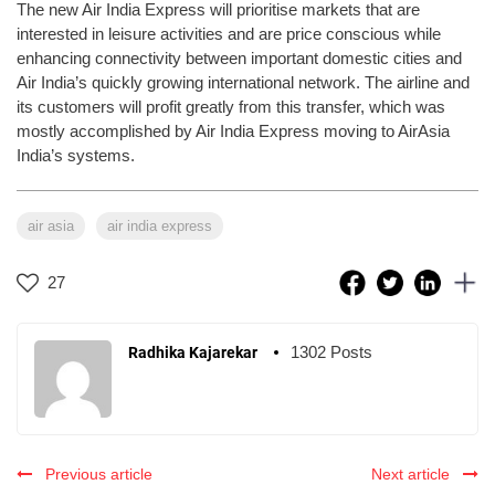
The new Air India Express will prioritise markets that are
interested in leisure activities and are price conscious while
enhancing connectivity between important domestic cities and
Air India’s quickly growing international network. The airline and
its customers will profit greatly from this transfer, which was
mostly accomplished by Air India Express moving to AirAsia
India’s systems.
air asia
air india express
27
1302 Posts
Radhika Kajarekar
Previous article
Next article