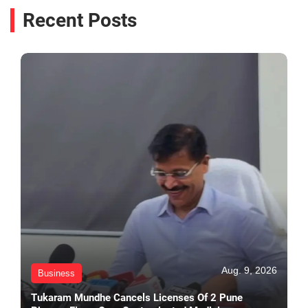
Recent Posts
Aug. 9, 2026
Business
Tukaram Mundhe Cancels Licenses Of 2 Pune