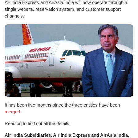
Air India Express and AirAsia India will now operate through a
single website, reservation system, and customer support
channels.
It has been five months since the three entities have been
merged
.
Read on to find out all the details!
Air India Subsidiaries, Air India Express and AirAsia India,