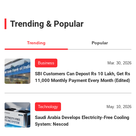
Trending & Popular
Trending
Popular
Business
Mar. 30, 2026
SBI Customers Can Depost Rs 10 Lakh, Get Rs
11,000 Monthly Payment Every Month (Edited)
Technology
May. 10, 2026
Saudi Arabia Develops Electricity-Free Cooling
System: Nescod