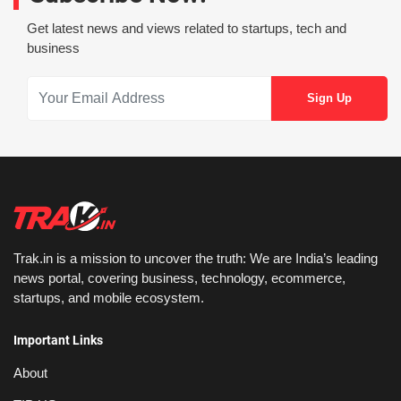
Get latest news and views related to startups, tech and
business
Trak.in is a mission to uncover the truth: We are India’s leading
news portal, covering business, technology, ecommerce,
startups, and mobile ecosystem.
Important Links
About