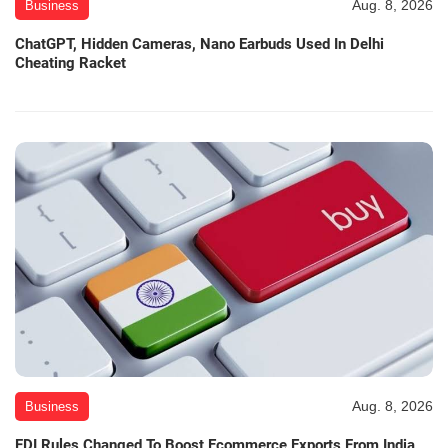
Aug. 8, 2026
Business
ChatGPT, Hidden Cameras, Nano Earbuds Used In Delhi
Cheating Racket
Aug. 8, 2026
Business
FDI Rules Changed To Boost Ecommerce Exports From India