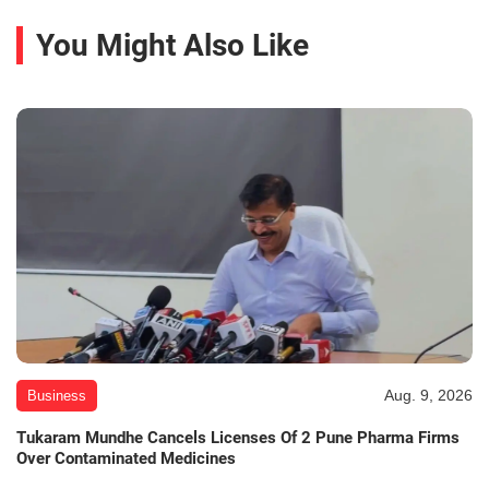
You Might Also Like
Aug. 9, 2026
Business
Tukaram Mundhe Cancels Licenses Of 2 Pune Pharma Firms
Over Contaminated Medicines