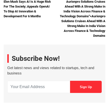
Elon Musk Says AI Is A Huge Risk
Aurionpro Solutions Cruises
For The Society; Appeals OpenAI
Ahead With A Strong Make In
To Stop AI Innovation &
India Vision Across Finance &
Development For 6 Months
Technology Domains">
Aurionpro
Solutions Cruises Ahead With A
Strong Make In India Vision
Across Finance & Technology
Domains
Subscribe Now!
Get latest news and views related to startups, tech and
business