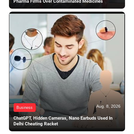
Pharma Firms Over Contaminated Medicines
Aug. 8, 2026
Business
ChatGPT, Hidden Cameras, Nano Earbuds Used In
Delhi Cheating Racket