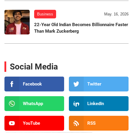
Business
May. 16, 2026
22-Year Old Indian Becomes Billionnaire Faster
Than Mark Zuckerberg
Social Media
Facebook
Twitter
WhatsApp
LinkedIn
YouTube
RSS