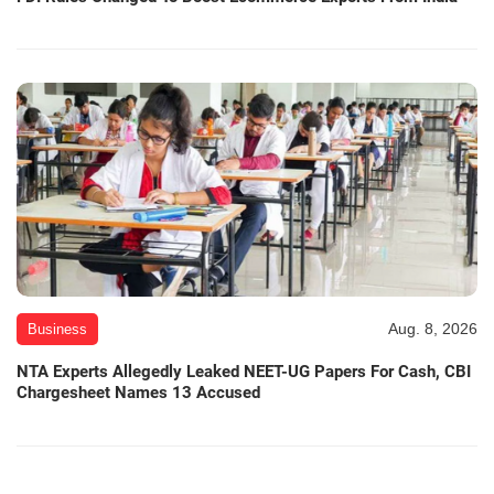
Aug. 8, 2026
Business
NTA Experts Allegedly Leaked NEET-UG Papers For Cash, CBI
Chargesheet Names 13 Accused