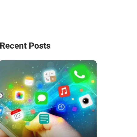
Recent Posts