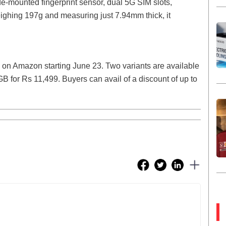
de-mounted fingerprint sensor, dual 5G SIM slots,
ighing 197g and measuring just 7.94mm thick, it
 on Amazon starting June 23. Two variants are available
or Rs 11,499. Buyers can avail of a discount of up to