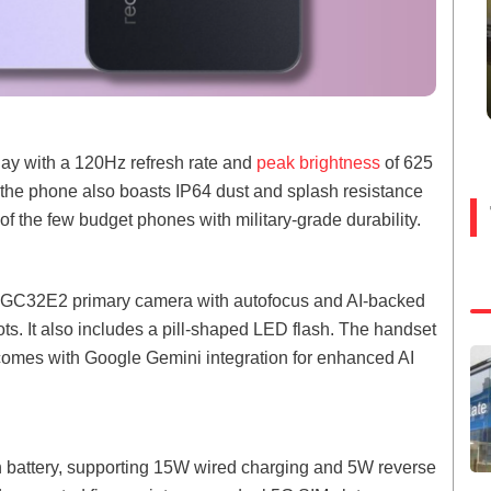
lay with a 120Hz refresh rate and
peak brightness
of 625
, the phone also boasts IP64 dust and splash resistance
f the few budget phones with military-grade durability.
l GC32E2 primary camera with autofocus and AI-backed
hots. It also includes a pill-shaped LED flash. The handset
omes with Google Gemini integration for enhanced AI
battery, supporting 15W wired charging and 5W reverse