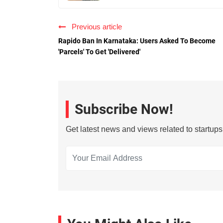
Previous article
Rapido Ban In Karnataka: Users Asked To Become
'Parcels' To Get 'Delivered'
Subscribe Now!
Get latest news and views related to startup