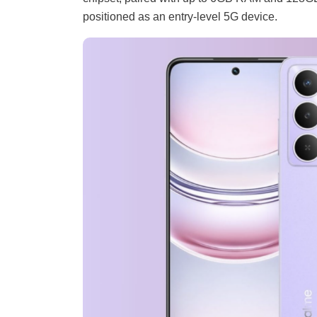
positioned as an entry-level 5G device.