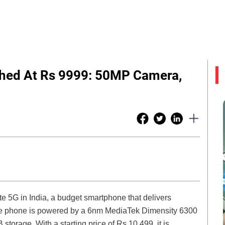
ched At Rs 9999: 50MP Camera,
te 5G in India, a budget smartphone that delivers
 The phone is powered by a 6nm MediaTek Dimensity 6300
orage. With a starting price of Rs 10,499, it is