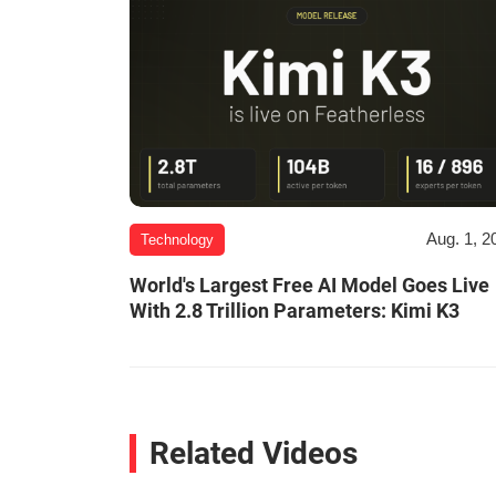
Aug. 1, 2
Technology
World's Largest Free AI Model Goes Live
With 2.8 Trillion Parameters: Kimi K3
Related Videos