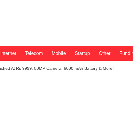
Internet
Telecom
Mobile
Startup
Other
Fundi
nched At Rs 9999: 50MP Camera, 6000 mAh Battery & More!