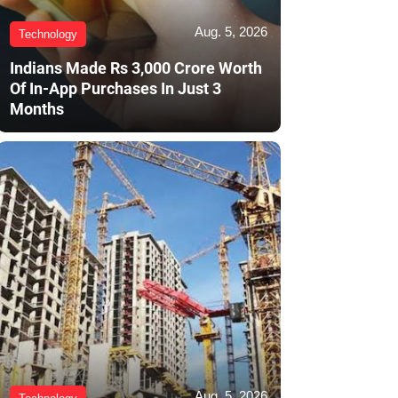
Aug. 5, 2026
Technology
Indians Made Rs 3,000 Crore Worth
Of In-App Purchases In Just 3
Months
Aug. 5, 2026