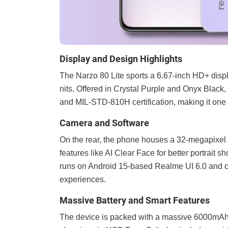
Display and Design Highlights
The Narzo 80 Lite sports a 6.67-inch HD+ disp
nits. Offered in Crystal Purple and Onyx Black
and MIL-STD-810H certification, making it one o
Camera and Software
On the rear, the phone houses a 32-megapixe
features like AI Clear Face for better portrait s
runs on Android 15-based Realme UI 6.0 and c
experiences.
Massive Battery and Smart Features
The device is packed with a massive 6000mAh 