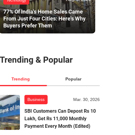
Technology
77% Of India's Home Sales Came
From Just Four Cities: Here's Why
Buyers Prefer Them
Trending & Popular
Trending
Popular
Business
Mar. 30, 2026
SBI Customers Can Depost Rs 10
Lakh, Get Rs 11,000 Monthly
Payment Every Month (Edited)