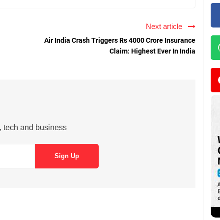
Next article
Air India Crash Triggers Rs 4000 Crore Insurance
Claim: Highest Ever In India
s, tech and business