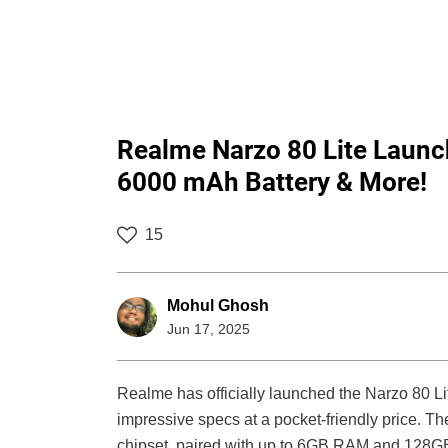
Realme Narzo 80 Lite Laun
6000 mAh Battery & More!
15
Mohul Ghosh
Jun 17, 2025
Realme has officially launched the Narzo 80 Li
impressive specs at a pocket-friendly price.
chipset, paired with up to 6GB RAM and 128GB st