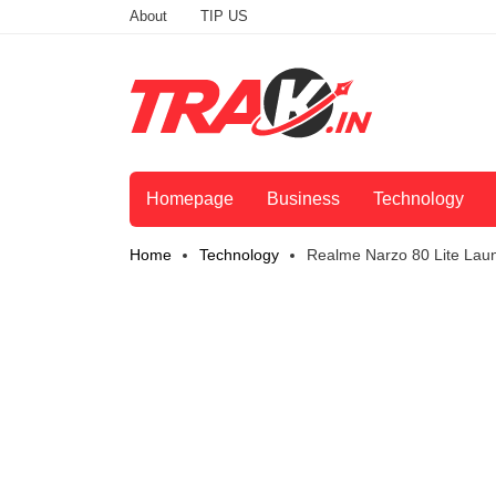
About
TIP US
Homepage
Business
Technology
Home
Technology
Realme Narzo 80 Lite Lau