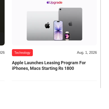
026
Aug. 1, 2026
Technology
Apple Launches Leasing Program For
iPhones, Macs Starting Rs 1800