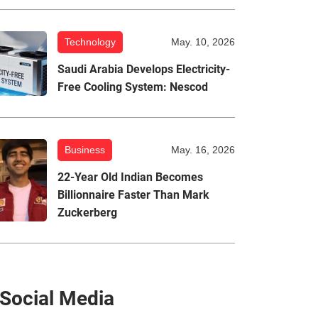
Technology
May. 10, 2026
Saudi Arabia Develops Electricity-
Free Cooling System: Nescod
Business
May. 16, 2026
22-Year Old Indian Becomes
Billionnaire Faster Than Mark
Zuckerberg
Social Media