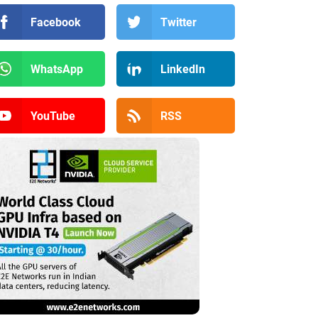
Facebook
Twitter
WhatsApp
LinkedIn
YouTube
RSS