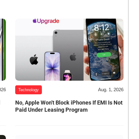
026
Aug. 1, 2026
Technology
d
No, Apple Won't Block iPhones If EMI Is Not
Paid Under Leasing Program