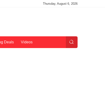
Thursday, August 6, 2026
ng Deals
Videos