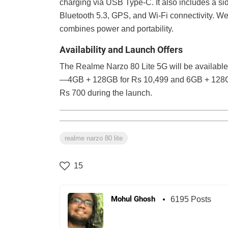
charging via USB Type-C. It also includes a si
Bluetooth 5.3, GPS, and Wi-Fi connectivity. We
combines power and portability.
Availability and Launch Offers
The Realme Narzo 80 Lite 5G will be available
—4GB + 128GB for Rs 10,499 and 6GB + 128GB f
Rs 700 during the launch.
realme narzo 80 lite
15
Mohul Ghosh
6195 Posts