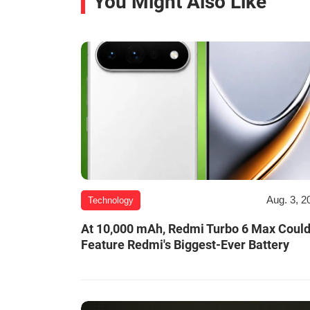
You Might Also Like
Aug. 3, 2
Technology
At 10,000 mAh, Redmi Turbo 6 Max Coul
Feature Redmi's Biggest-Ever Battery