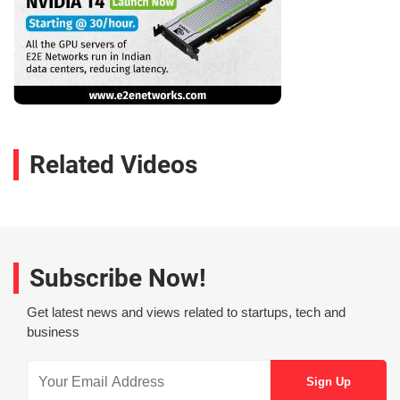
Related Videos
Subscribe Now!
Get latest news and views related to startups, tech and
business