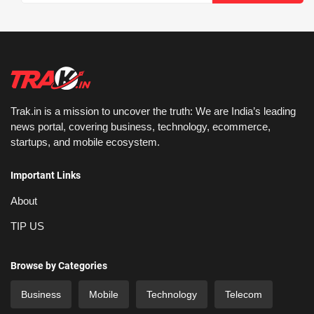
Trak.in is a mission to uncover the truth: We are India’s leading
news portal, covering business, technology, ecommerce,
startups, and mobile ecosystem.
Important Links
About
TIP US
Browse by Categories
Business
Mobile
Technology
Telecom