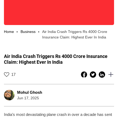
Home
Business
Air India Crash Triggers Rs 4000 Crore
Insurance Claim: Highest Ever In India
Air India Crash Triggers Rs 4000 Crore Insurance
Claim: Highest Ever In India
17
Mohul Ghosh
Jun 17, 2025
India’s most devastating plane crash in over a decade has sent