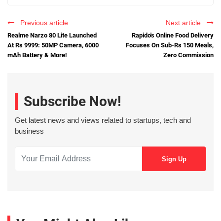
Previous article
Next article
Realme Narzo 80 Lite Launched
Rapido's Online Food Delivery
At Rs 9999: 50MP Camera, 6000
Focuses On Sub-Rs 150 Meals,
mAh Battery & More!
Zero Commission
Subscribe Now!
Get latest news and views related to startups, tech and
business