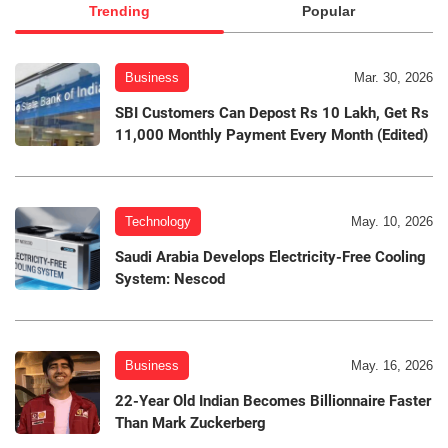
Trending
Popular
Business
Mar. 30, 2026
SBI Customers Can Depost Rs 10 Lakh, Get Rs
11,000 Monthly Payment Every Month (Edited)
Technology
May. 10, 2026
Saudi Arabia Develops Electricity-Free Cooling
System: Nescod
Business
May. 16, 2026
22-Year Old Indian Becomes Billionnaire Faster
Than Mark Zuckerberg