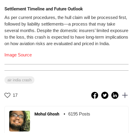
Settlement Timeline and Future Outlook
As per current procedures, the hull claim will be processed first,
followed by liability settlements—a process that may take
several months. Despite the domestic insurers’ limited exposure
to the loss, this crash is expected to have long-term implications
on how aviation risks are evaluated and priced in India.
Image Source
air india crash
17
6195 Posts
Mohul Ghosh