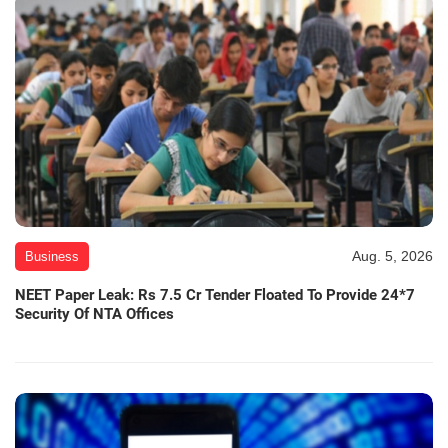
Aug. 5, 2026
Business
NEET Paper Leak: Rs 7.5 Cr Tender Floated To Provide 24*7
Security Of NTA Offices