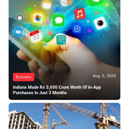
Aug. 5, 2026
Business
Indians Made Rs 3,000 Crore Worth Of In-App
Purchases In Just 3 Months