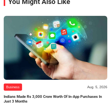
You Might Also Like
Aug. 5, 2026
Business
Indians Made Rs 3,000 Crore Worth Of In-App Purchases In
Just 3 Months