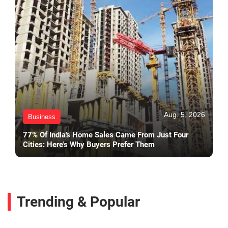
Aug. 5, 2026
Business
77% Of India's Home Sales Came From Just Four
Cities: Here's Why Buyers Prefer Them
Trending & Popular