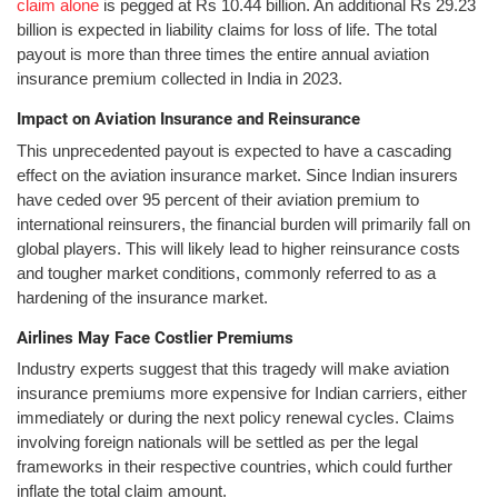
claim alone
is pegged at Rs 10.44 billion. An additional Rs 29.23
billion is expected in liability claims for loss of life. The total
payout is more than three times the entire annual aviation
insurance premium collected in India in 2023.
Impact on Aviation Insurance and Reinsurance
This unprecedented payout is expected to have a cascading
effect on the aviation insurance market. Since Indian insurers
have ceded over 95 percent of their aviation premium to
international reinsurers, the financial burden will primarily fall on
global players. This will likely lead to higher reinsurance costs
and tougher market conditions, commonly referred to as a
hardening of the insurance market.
Airlines May Face Costlier Premiums
Industry experts suggest that this tragedy will make aviation
insurance premiums more expensive for Indian carriers, either
immediately or during the next policy renewal cycles. Claims
involving foreign nationals will be settled as per the legal
frameworks in their respective countries, which could further
inflate the total claim amount.