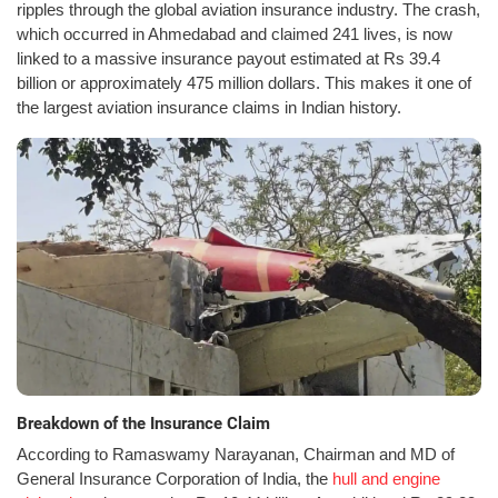
ripples through the global aviation insurance industry. The crash,
which occurred in Ahmedabad and claimed 241 lives, is now
linked to a massive insurance payout estimated at Rs 39.4
billion or approximately 475 million dollars. This makes it one of
the largest aviation insurance claims in Indian history.
Breakdown of the Insurance Claim
According to Ramaswamy Narayanan, Chairman and MD of
General Insurance Corporation of India, the
hull and engine