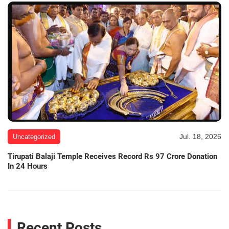
Jul. 18, 2026
Uncategorized
Tirupati Balaji Temple Receives Record Rs 97 Crore Donation
In 24 Hours
Recent Posts