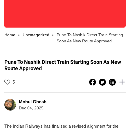
Home
Uncategorized
Pune To Nashik Direct Train Starting
Soon As New Route Approved
Pune To Nashik Direct Train Starting Soon As New
Route Approved
5
Mohul Ghosh
Dec 04, 2025
The Indian Railways has finalised a revised alignment for the