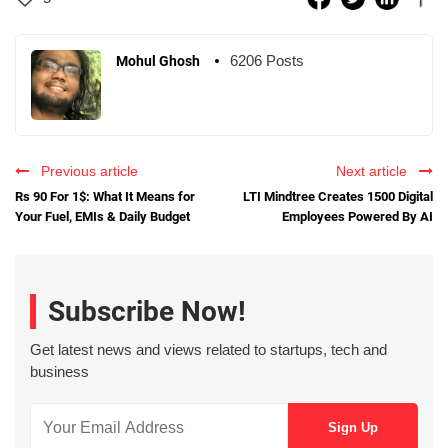
6206 Posts
Mohul Ghosh
Previous article
Next article
Rs 90 For 1$: What It Means for
LTI Mindtree Creates 1500 Digital
Your Fuel, EMIs & Daily Budget
Employees Powered By AI
Subscribe Now!
Get latest news and views related to startups, tech and
business