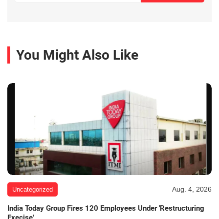
You Might Also Like
Aug. 4, 2026
Uncategorized
India Today Group Fires 120 Employees Under 'Restructuring
Execise'