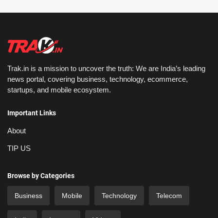
Trak.in is a mission to uncover the truth: We are India’s leading
news portal, covering business, technology, ecommerce,
startups, and mobile ecosystem.
Important Links
About
TIP US
Browse by Categories
Business
Mobile
Technology
Telecom