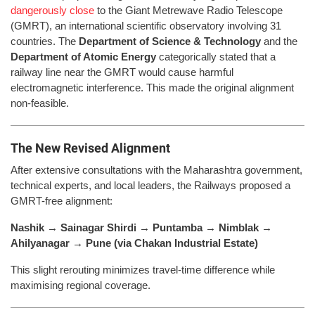
dangerously close
to the Giant Metrewave Radio Telescope
(GMRT), an international scientific observatory involving 31
countries. The
Department of Science & Technology
and the
Department of Atomic Energy
categorically stated that a
railway line near the GMRT would cause harmful
electromagnetic interference. This made the original alignment
non-feasible.
The New Revised Alignment
After extensive consultations with the Maharashtra government,
technical experts, and local leaders, the Railways proposed a
GMRT-free alignment:
Nashik → Sainagar Shirdi → Puntamba → Nimblak →
Ahilyanagar → Pune (via Chakan Industrial Estate)
This slight rerouting minimizes travel-time difference while
maximising regional coverage.