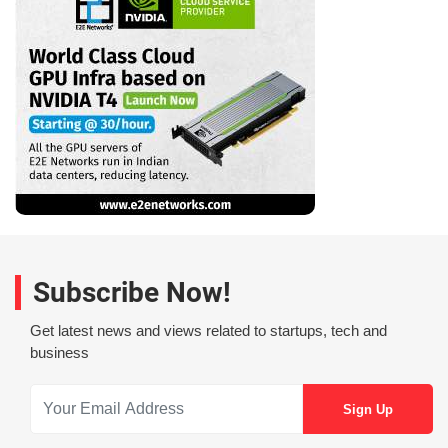
Subscribe Now!
Get latest news and views related to startups, tech and
business