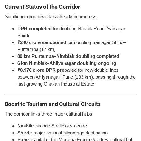
Current Status of the Corridor
Significant groundwork is already in progress:
DPR completed
for doubling Nashik Road–Sainagar
Shirdi
₹240 crore sanctioned
for doubling Sainagar Shirdi–
Puntamba (17 km)
80 km Puntamba–Nimblak doubling completed
6 km Nimblak–Ahilyanagar doubling ongoing
₹8,970 crore DPR prepared
for new double lines
between Ahilyanagar–Pune (133 km), passing through the
fast-growing Chakan Industrial Estate
Boost to Tourism and Cultural Circuits
The corridor links three major cultural hubs:
Nashik:
historic & religious centre
Shirdi:
major national pilgrimage destination
Pune:
capital of the Maratha Empire & a key cultural hub