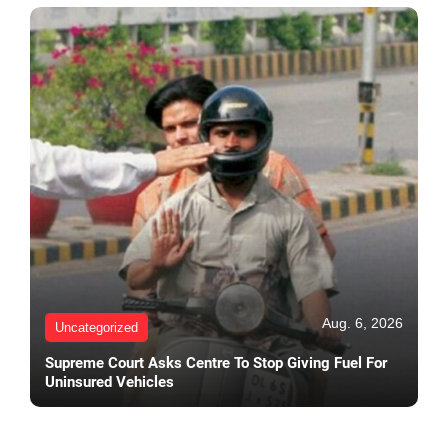
Aug. 6, 2026
Uncategorized
Supreme Court Asks Centre To Stop Giving Fuel For
Uninsured Vehicles