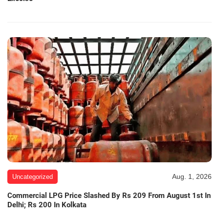
Aug. 1, 2026
Uncategorized
Commercial LPG Price Slashed By Rs 209 From August 1st In
Delhi; Rs 200 In Kolkata