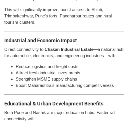
This will significantly improve tourist access to Shirdi,
Trimbakeshwar, Pune’s forts, Pandharpur routes and rural
tourism clusters.
Industrial and Economic Impact
Direct connectivity to
Chakan Industrial Estate
—a national hub
for automobile, electronics, and engineering industries—will:
Reduce logistics and freight costs
Attract fresh industrial investments
Strengthen MSME supply chains
Boost Maharashtra’s manufacturing competitiveness
Educational & Urban Development Benefits
Both Pune and Nashik are major education hubs. Faster rail
connectivity will: