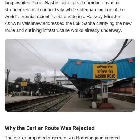
long-awaited Pune–Nashik high-speed corridor, ensuring
stronger regional connectivity while safeguarding one of the
world’s premier scientific observatories. Railway Minister
Ashwini Vaishnaw addressed the Lok Sabha clarifying the new
route and outlining infrastructure works already underway.
Why the Earlier Route Was Rejected
The earlier proposed alignment via Narayangaon passed