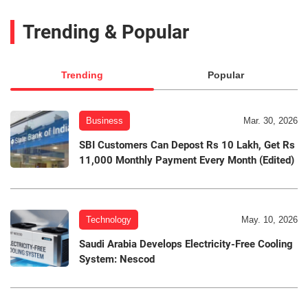
Trending & Popular
Trending
Popular
Business
Mar. 30, 2026
SBI Customers Can Depost Rs 10 Lakh, Get Rs
11,000 Monthly Payment Every Month (Edited)
Technology
May. 10, 2026
Saudi Arabia Develops Electricity-Free Cooling
System: Nescod