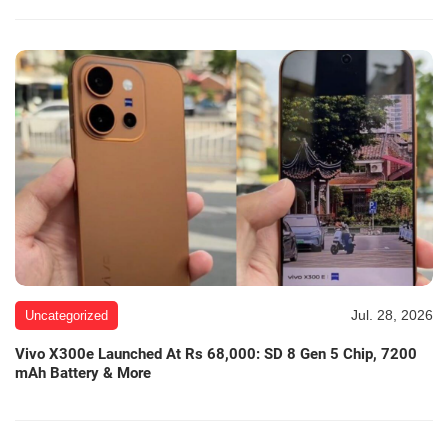
Jul. 28, 2026
Uncategorized
Vivo X300e Launched At Rs 68,000: SD 8 Gen 5 Chip, 7200
mAh Battery & More