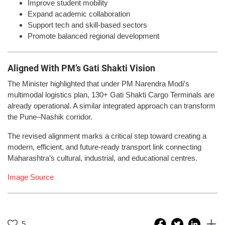
Improve student mobility
Expand academic collaboration
Support tech and skill-based sectors
Promote balanced regional development
Aligned With PM’s Gati Shakti Vision
The Minister highlighted that under PM Narendra Modi’s
multimodal logistics plan, 130+ Gati Shakti Cargo Terminals are
already operational. A similar integrated approach can transform
the Pune–Nashik corridor.
The revised alignment marks a critical step toward creating a
modern, efficient, and future-ready transport link connecting
Maharashtra’s cultural, industrial, and educational centres.
Image Source
5