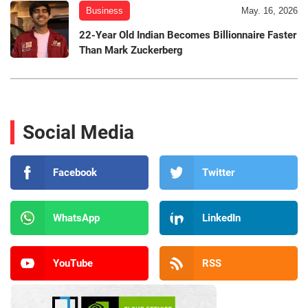
Business
May. 16, 2026
22-Year Old Indian Becomes Billionnaire Faster
Than Mark Zuckerberg
Social Media
Facebook
Twitter
WhatsApp
LinkedIn
YouTube
RSS