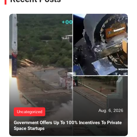
Aug. 6, 2026
Uncategorized
Government Offers Up To 100% Incentives To Private
Space Startups