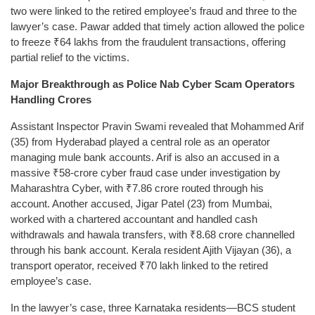
two were linked to the retired employee’s fraud and three to the
lawyer’s case. Pawar added that timely action allowed the police
to freeze ₹64 lakhs from the fraudulent transactions, offering
partial relief to the victims.
Major Breakthrough as Police Nab Cyber Scam Operators
Handling Crores
Assistant Inspector Pravin Swami revealed that Mohammed Arif
(35) from Hyderabad played a central role as an operator
managing mule bank accounts. Arif is also an accused in a
massive ₹58-crore cyber fraud case under investigation by
Maharashtra Cyber, with ₹7.86 crore routed through his
account. Another accused, Jigar Patel (23) from Mumbai,
worked with a chartered accountant and handled cash
withdrawals and hawala transfers, with ₹8.68 crore channelled
through his bank account. Kerala resident Ajith Vijayan (36), a
transport operator, received ₹70 lakh linked to the retired
employee’s case.
In the lawyer’s case, three Karnataka residents—BCS student