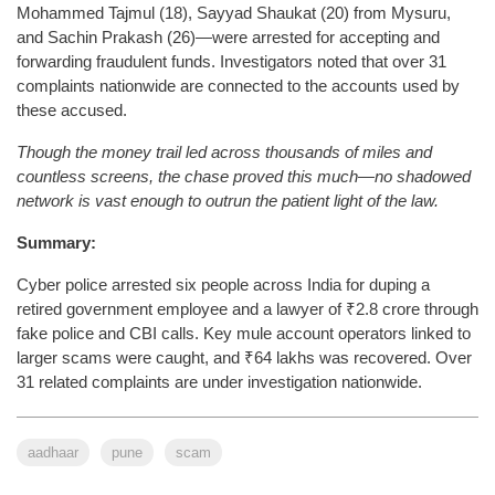
Mohammed Tajmul (18), Sayyad Shaukat (20) from Mysuru,
and Sachin Prakash (26)—were arrested for accepting and
forwarding fraudulent funds. Investigators noted that over 31
complaints nationwide are connected to the accounts used by
these accused.
Though the money trail led across thousands of miles and
countless screens, the chase proved this much—no shadowed
network is vast enough to outrun the patient light of the law.
Summary:
Cyber police arrested six people across India for duping a
retired government employee and a lawyer of ₹2.8 crore through
fake police and CBI calls. Key mule account operators linked to
larger scams were caught, and ₹64 lakhs was recovered. Over
31 related complaints are under investigation nationwide.
aadhaar
pune
scam