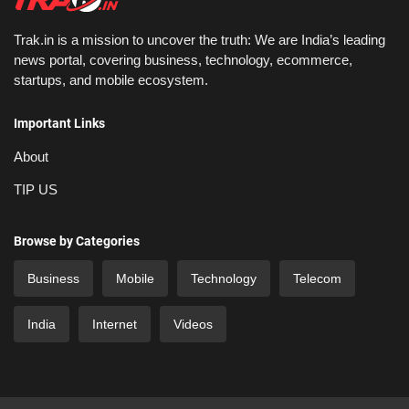
Trak.in is a mission to uncover the truth: We are India’s leading
news portal, covering business, technology, ecommerce,
startups, and mobile ecosystem.
Important Links
About
TIP US
Browse by Categories
Business
Mobile
Technology
Telecom
India
Internet
Videos