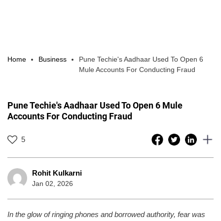
Home
Business
Pune Techie's Aadhaar Used To Open 6
Mule Accounts For Conducting Fraud
Pune Techie's Aadhaar Used To Open 6 Mule
Accounts For Conducting Fraud
5
Rohit Kulkarni
Jan 02, 2026
In the glow of ringing phones and borrowed authority, fear was