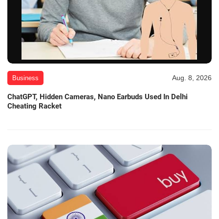
Aug. 8, 2026
Business
ChatGPT, Hidden Cameras, Nano Earbuds Used In Delhi
Cheating Racket