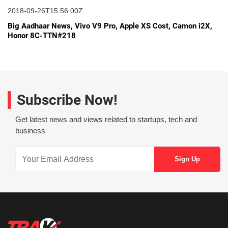
2018-09-26T15:56:00Z
Big Aadhaar News, Vivo V9 Pro, Apple XS Cost, Camon i2X,
Honor 8C-TTN#218
Subscribe Now!
Get latest news and views related to startups, tech and
business