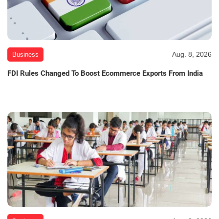
Aug. 8, 2026
Business
FDI Rules Changed To Boost Ecommerce Exports From India