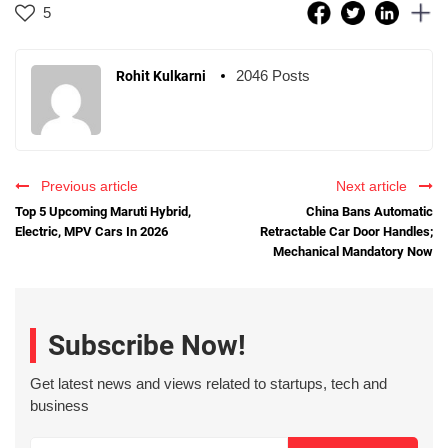
5
2046 Posts
Rohit Kulkarni
Previous article
Next article
Top 5 Upcoming Maruti Hybrid,
China Bans Automatic
Electric, MPV Cars In 2026
Retractable Car Door Handles;
Mechanical Mandatory Now
Subscribe Now!
Get latest news and views related to startups, tech and
business