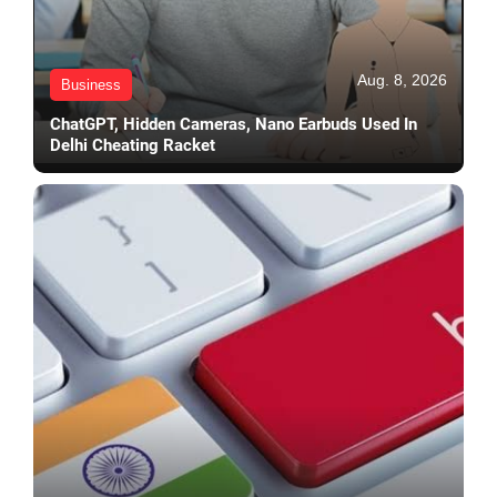
Aug. 8, 2026
Business
ChatGPT, Hidden Cameras, Nano Earbuds Used In
Delhi Cheating Racket