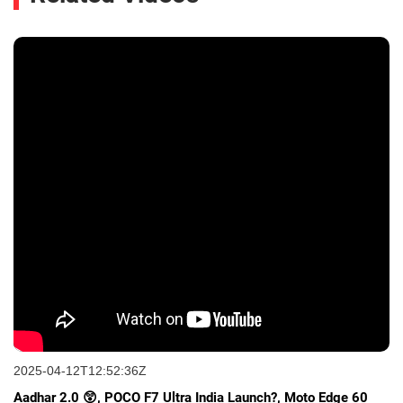
2025-04-12T12:52:36Z
Aadhar 2.0 😲, POCO F7 Ultra India Launch?, Moto Edge 60