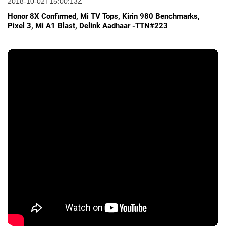
2018-10-02T15:00:13Z
Honor 8X Confirmed, Mi TV Tops, Kirin 980 Benchmarks,
Pixel 3, Mi A1 Blast, Delink Aadhaar -TTN#223