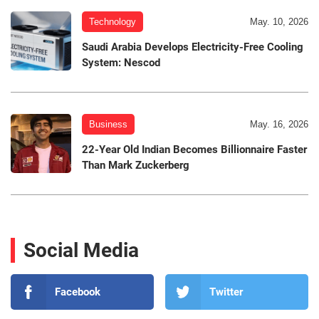
Technology
May. 10, 2026
Saudi Arabia Develops Electricity-Free Cooling
System: Nescod
Business
May. 16, 2026
22-Year Old Indian Becomes Billionnaire Faster
Than Mark Zuckerberg
Social Media
Facebook
Twitter