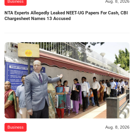
Aug. 8, 2026
Business
NTA Experts Allegedly Leaked NEET-UG Papers For Cash, CBI
Chargesheet Names 13 Accused
Aug. 8, 2026
Business