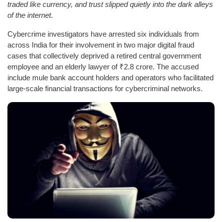
traded like currency, and trust slipped quietly into the dark alleys
of the internet.
Cybercrime investigators have arrested six individuals from
across India for their involvement in two major digital fraud
cases that collectively deprived a retired central government
employee and an elderly lawyer of ₹2.8 crore. The accused
include mule bank account holders and operators who facilitated
large-scale financial transactions for cybercriminal networks.