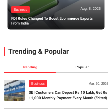
Aug. 8, 2026
Business
FDI Rules Changed To Boost Ecommerce Exports
From India
Trending & Popular
Trending
Popular
Business
Mar. 30, 2026
SBI Customers Can Depost Rs 10 Lakh, Get Rs
11,000 Monthly Payment Every Month (Edited)