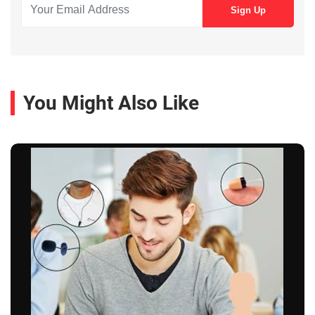
You Might Also Like