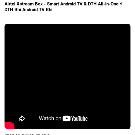
Airtel Xstream Box - Smart Android TV & DTH All-In-One ⚡
DTH Bhi Android TV Bhi