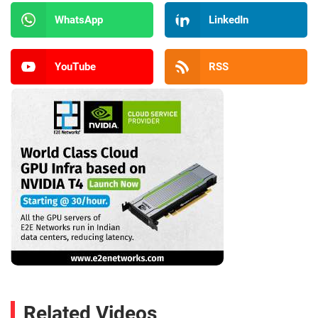
WhatsApp
LinkedIn
YouTube
RSS
Related Videos