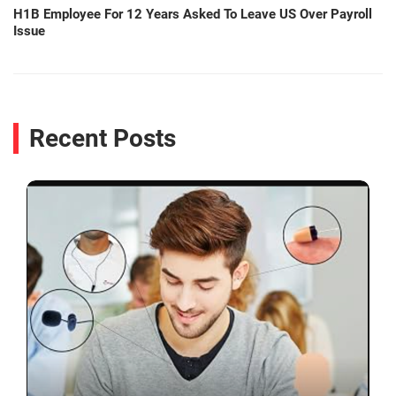
H1B Employee For 12 Years Asked To Leave US Over Payroll
Issue
Recent Posts