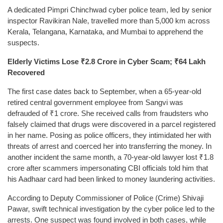
A dedicated Pimpri Chinchwad cyber police team, led by senior
inspector Ravikiran Nale, travelled more than 5,000 km across
Kerala, Telangana, Karnataka, and Mumbai to apprehend the
suspects.
Elderly Victims Lose ₹2.8 Crore in Cyber Scam; ₹64 Lakh
Recovered
The first case dates back to September, when a 65-year-old
retired central government employee from Sangvi was
defrauded of ₹1 crore. She received calls from fraudsters who
falsely claimed that drugs were discovered in a parcel registered
in her name. Posing as police officers, they intimidated her with
threats of arrest and coerced her into transferring the money. In
another incident the same month, a 70-year-old lawyer lost ₹1.8
crore after scammers impersonating CBI officials told him that
his Aadhaar card had been linked to money laundering activities.
According to Deputy Commissioner of Police (Crime) Shivaji
Pawar, swift technical investigation by the cyber police led to the
arrests. One suspect was found involved in both cases, while