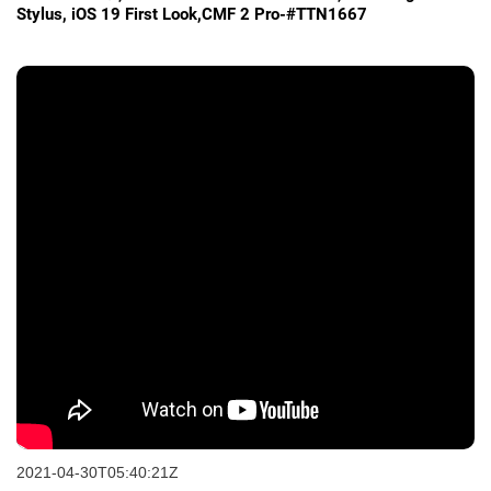
Stylus, iOS 19 First Look,CMF 2 Pro-#TTN1667
2021-04-30T05:40:21Z