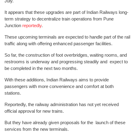
July.
It appears that these upgrades are part of Indian Railways long-
term strategy to decentralize train operations from Pune
Junction
reportedly
.
These upcoming terminals are expected to handle part of the rail
traffic along with offering enhanced passenger facilities.
So far, the construction of foot overbridges, waiting rooms, and
restrooms is underway and progressing steadily and expect to
be completed in the next two months.
With these additions, Indian Railways aims to provide
passengers with more convenience and comfort at both
stations.
Reportedly, the railway administration has not yet received
official approval for new trains.
But they have already given proposals for the launch of these
services from the new terminals.