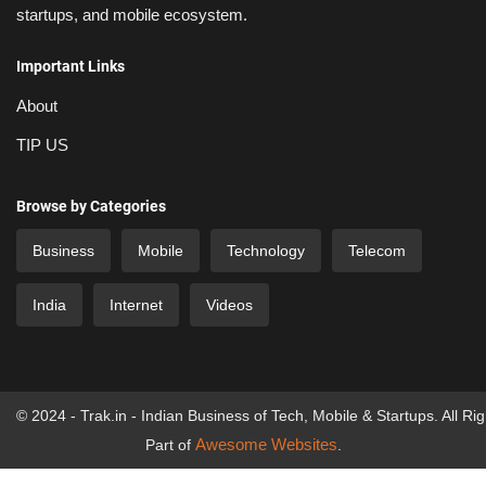
startups, and mobile ecosystem.
Important Links
About
TIP US
Browse by Categories
Business
Mobile
Technology
Telecom
India
Internet
Videos
© 2024 - Trak.in - Indian Business of Tech, Mobile & Startups. All Ri
Awesome Websites
Part of
.