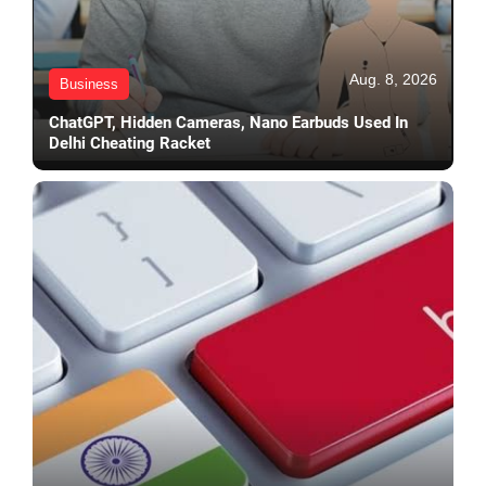
Aug. 8, 2026
Business
ChatGPT, Hidden Cameras, Nano Earbuds Used In
Delhi Cheating Racket