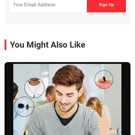
You Might Also Like