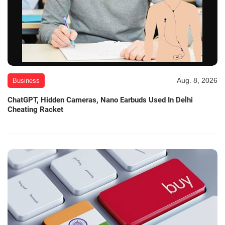
Aug. 8, 2026
Business
ChatGPT, Hidden Cameras, Nano Earbuds Used In Delhi
Cheating Racket