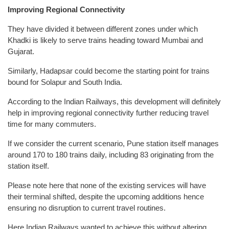
Improving Regional Connectivity
They have divided it between different zones under which
Khadki is likely to serve trains heading toward Mumbai and
Gujarat.
Similarly, Hadapsar could become the starting point for trains
bound for Solapur and South India.
According to the Indian Railways, this development will definitely
help in improving regional connectivity further reducing travel
time for many commuters.
If we consider the current scenario, Pune station itself manages
around 170 to 180 trains daily, including 83 originating from the
station itself.
Please note here that none of the existing services will have
their terminal shifted, despite the upcoming additions hence
ensuring no disruption to current travel routines.
Here Indian Railways wanted to achieve this without altering