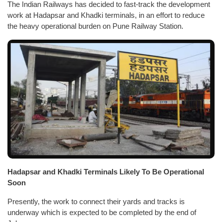
The Indian Railways has decided to fast-track the development
work at Hadapsar and Khadki terminals, in an effort to reduce
the heavy operational burden on Pune Railway Station.
Hadapsar and Khadki Terminals Likely To Be Operational
Soon
Presently, the work to connect their yards and tracks is
underway which is expected to be completed by the end of