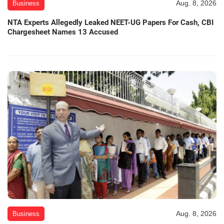
Aug. 8, 2026
Business
NTA Experts Allegedly Leaked NEET-UG Papers For Cash, CBI
Chargesheet Names 13 Accused
Aug. 8, 2026
Business