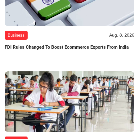
Aug. 8, 2026
Business
FDI Rules Changed To Boost Ecommerce Exports From India