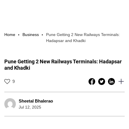
Home
Business
Pune Getting 2 New Railways Terminals:
Hadapsar and Khadki
Pune Getting 2 New Railways Terminals: Hadapsar
and Khadki
9
Sheetal Bhalerao
Jul 12, 2025