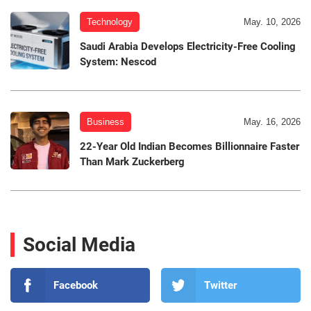
Technology
May. 10, 2026
Saudi Arabia Develops Electricity-Free Cooling
System: Nescod
Business
May. 16, 2026
22-Year Old Indian Becomes Billionnaire Faster
Than Mark Zuckerberg
Social Media
Facebook
Twitter