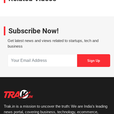
Subscribe Now!
Get latest news and views related to startups, tech and
business
Trak.in is a mission to uncover the truth: We are India’s leading
news portal, covering business, technology, ecommerce,