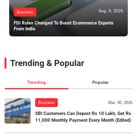
Aug. 8, 2026
Business
FDI Rules Changed To Boost Ecommerce Exports
From India
Trending & Popular
Trending
Popular
Business
Mar. 30, 2026
SBI Customers Can Depost Rs 10 Lakh, Get Rs
11,000 Monthly Payment Every Month (Edited)