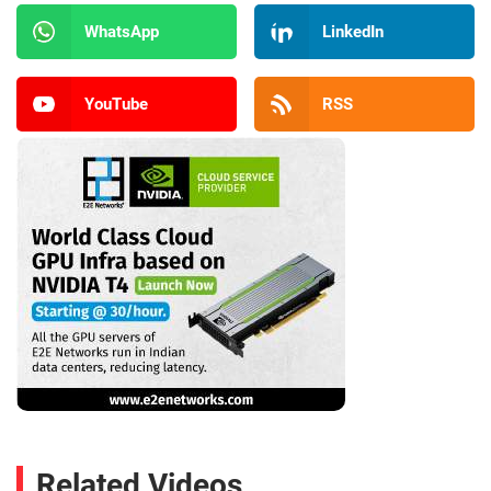
WhatsApp
LinkedIn
YouTube
RSS
Related Videos