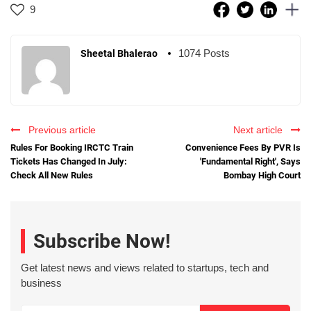
9
1074 Posts
Sheetal Bhalerao
Previous article
Next article
Rules For Booking IRCTC Train
Convenience Fees By PVR Is
Tickets Has Changed In July:
'Fundamental Right', Says
Check All New Rules
Bombay High Court
Subscribe Now!
Get latest news and views related to startups, tech and
business