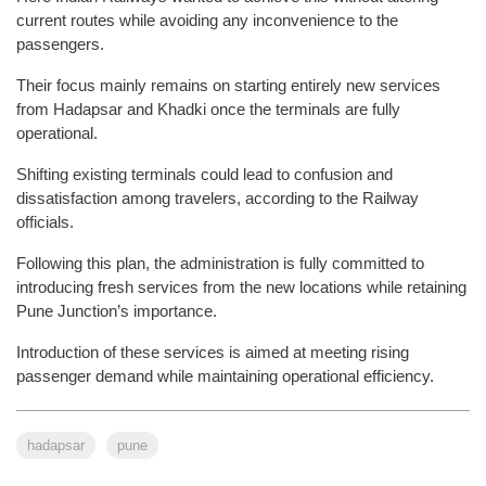
current routes while avoiding any inconvenience to the
passengers.
Their focus mainly remains on starting entirely new services
from Hadapsar and Khadki once the terminals are fully
operational.
Shifting existing terminals could lead to confusion and
dissatisfaction among travelers, according to the Railway
officials.
Following this plan, the administration is fully committed to
introducing fresh services from the new locations while retaining
Pune Junction’s importance.
Introduction of these services is aimed at meeting rising
passenger demand while maintaining operational efficiency.
hadapsar
pune