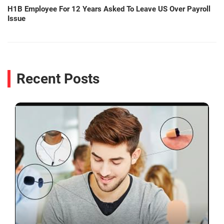
H1B Employee For 12 Years Asked To Leave US Over Payroll
Issue
Recent Posts