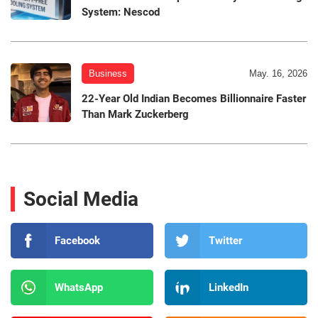
System: Nescod
Business
May. 16, 2026
22-Year Old Indian Becomes Billionnaire Faster
Than Mark Zuckerberg
Social Media
Facebook
Twitter
WhatsApp
LinkedIn