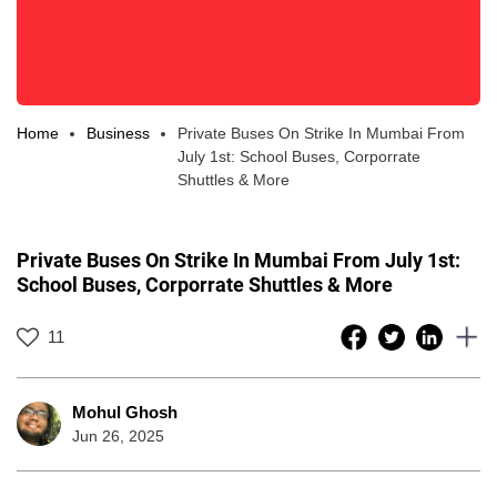
Home
Business
Private Buses On Strike In Mumbai From
July 1st: School Buses, Corporrate
Shuttles & More
Private Buses On Strike In Mumbai From July 1st:
School Buses, Corporrate Shuttles & More
11
Mohul Ghosh
Jun 26, 2025