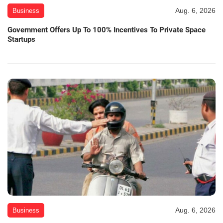
Aug. 6, 2026
Business
Government Offers Up To 100% Incentives To Private Space
Startups
Aug. 6, 2026
Business