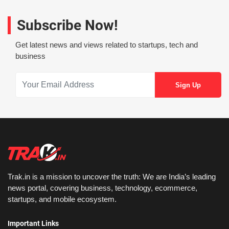
Subscribe Now!
Get latest news and views related to startups, tech and
business
Trak.in is a mission to uncover the truth: We are India’s leading
news portal, covering business, technology, ecommerce,
startups, and mobile ecosystem.
Important Links