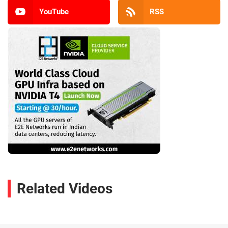
YouTube
RSS
Related Videos