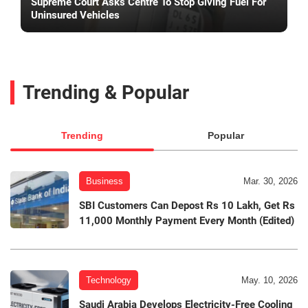
Supreme Court Asks Centre To Stop Giving Fuel For
Uninsured Vehicles
Trending & Popular
Trending
Popular
Business
Mar. 30, 2026
SBI Customers Can Depost Rs 10 Lakh, Get Rs
11,000 Monthly Payment Every Month (Edited)
Technology
May. 10, 2026
Saudi Arabia Develops Electricity-Free Cooling