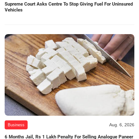
Supreme Court Asks Centre To Stop Giving Fuel For Uninsured
Vehicles
Aug. 6, 2026
Business
6 Months Jail, Rs 1 Lakh Penalty For Selling Analogue Paneer