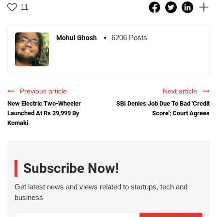
11
6206 Posts
Mohul Ghosh
Previous article
Next article
New Electric Two-Wheeler
SBI Denies Job Due To Bad 'Credit
Launched At Rs 29,999 By
Score'; Court Agrees
Komaki
Subscribe Now!
Get latest news and views related to startups, tech and
business