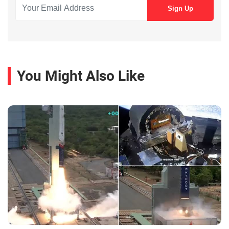
You Might Also Like