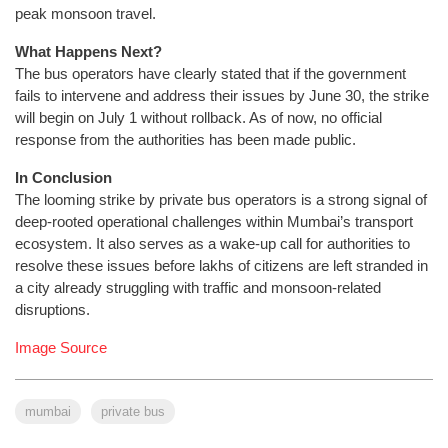
peak monsoon travel.
What Happens Next?
The bus operators have clearly stated that if the government
fails to intervene and address their issues by June 30, the strike
will begin on July 1 without rollback. As of now, no official
response from the authorities has been made public.
In Conclusion
The looming strike by private bus operators is a strong signal of
deep-rooted operational challenges within Mumbai’s transport
ecosystem. It also serves as a wake-up call for authorities to
resolve these issues before lakhs of citizens are left stranded in
a city already struggling with traffic and monsoon-related
disruptions.
Image Source
mumbai
private bus