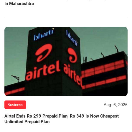
In Maharashtra
Aug. 6, 2026
Business
Airtel Ends Rs 299 Prepaid Plan, Rs 349 Is Now Cheapest
Unlimited Prepaid Plan