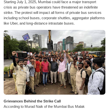
Starting July 1, 2025, Mumbai could face a major transport
crisis as private bus operators have threatened an indefinite
strike. The protest will impact all forms of private bus services
including school buses, corporate shuttles, aggregator platforms
like Uber, and long-distance intrastate buses.
Grievances Behind the Strike Call
According to Murad Naik of the Mumbai Bus Malak