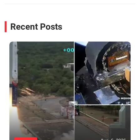
Recent Posts