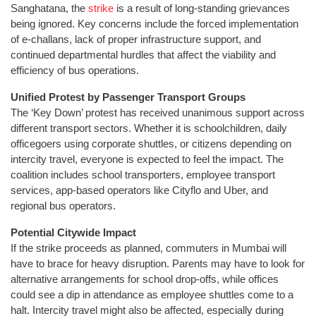
Sanghatana, the
strike
is a result of long-standing grievances
being ignored. Key concerns include the forced implementation
of e-challans, lack of proper infrastructure support, and
continued departmental hurdles that affect the viability and
efficiency of bus operations.
Unified Protest by Passenger Transport Groups
The ‘Key Down’ protest has received unanimous support across
different transport sectors. Whether it is schoolchildren, daily
officegoers using corporate shuttles, or citizens depending on
intercity travel, everyone is expected to feel the impact. The
coalition includes school transporters, employee transport
services, app-based operators like Cityflo and Uber, and
regional bus operators.
Potential Citywide Impact
If the strike proceeds as planned, commuters in Mumbai will
have to brace for heavy disruption. Parents may have to look for
alternative arrangements for school drop-offs, while offices
could see a dip in attendance as employee shuttles come to a
halt. Intercity travel might also be affected, especially during