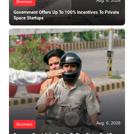
Aug. 6, 2026
Business
Government Offers Up To 100% Incentives To Private
Space Startups
Aug. 6, 2026
Business