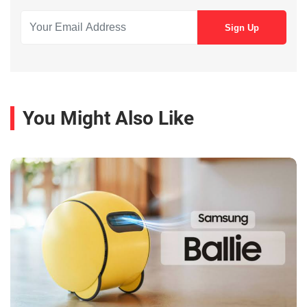
You Might Also Like