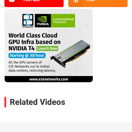
Related Videos