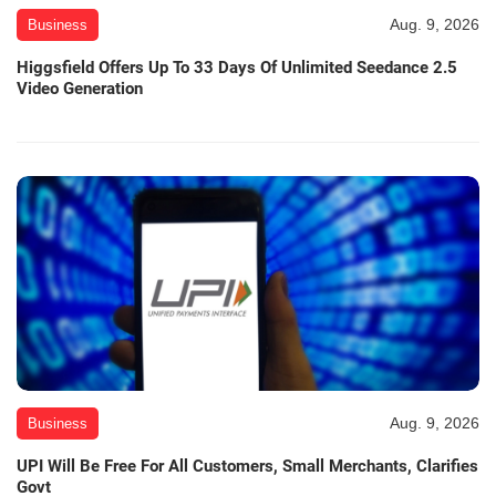
Aug. 9, 2026
Business
Higgsfield Offers Up To 33 Days Of Unlimited Seedance 2.5
Video Generation
Aug. 9, 2026
Business
UPI Will Be Free For All Customers, Small Merchants, Clarifies
Govt