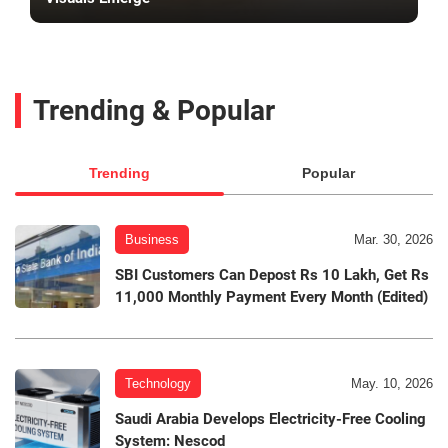
Trending & Popular
Trending
Popular
Business
Mar. 30, 2026
SBI Customers Can Depost Rs 10 Lakh, Get Rs
11,000 Monthly Payment Every Month (Edited)
Technology
May. 10, 2026
Saudi Arabia Develops Electricity-Free Cooling
System: Nescod