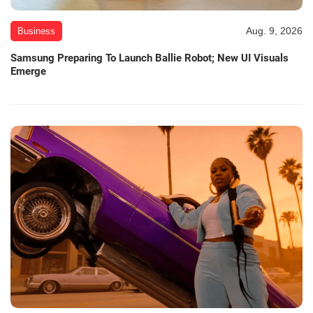
Aug. 9, 2026
Business
Samsung Preparing To Launch Ballie Robot; New UI Visuals
Emerge