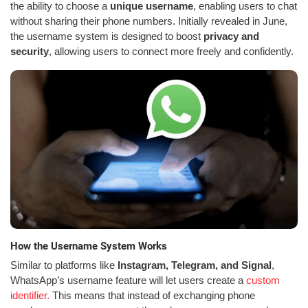
the ability to choose a
unique username
, enabling users to chat
without sharing their phone numbers. Initially revealed in June,
the username system is designed to boost
privacy and
security
, allowing users to connect more freely and confidently.
How the Username System Works
Similar to platforms like
Instagram, Telegram, and Signal
,
WhatsApp’s username feature will let users create a
custom
identifier.
This means that instead of exchanging phone