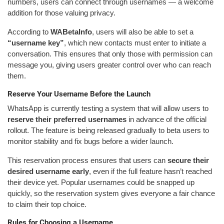
numbers, users can connect through usernames — a welcome
addition for those valuing privacy.
According to
WABetaInfo
, users will also be able to set a
“username key”
, which new contacts must enter to initiate a
conversation. This ensures that only those with permission can
message you, giving users greater control over who can reach
them.
Reserve Your Username Before the Launch
WhatsApp is currently testing a system that will allow users to
reserve their preferred usernames
in advance of the official
rollout. The feature is being released gradually to beta users to
monitor stability and fix bugs before a wider launch.
This reservation process ensures that users can
secure their
desired username early
, even if the full feature hasn’t reached
their device yet. Popular usernames could be snapped up
quickly, so the reservation system gives everyone a fair chance
to claim their top choice.
Rules for Choosing a Username