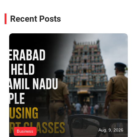
Recent Posts
Aug. 9, 2026
Business