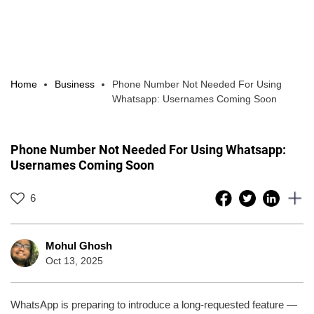
Home
Business
Phone Number Not Needed For Using
Whatsapp: Usernames Coming Soon
Phone Number Not Needed For Using Whatsapp:
Usernames Coming Soon
6
Mohul Ghosh
Oct 13, 2025
WhatsApp is preparing to introduce a long-requested feature —