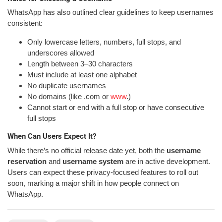
WhatsApp has also outlined clear guidelines to keep usernames
consistent:
Only lowercase letters, numbers, full stops, and
underscores allowed
Length between 3–30 characters
Must include at least one alphabet
No duplicate usernames
No domains (like .com or
www
.)
Cannot start or end with a full stop or have consecutive
full stops
When Can Users Expect It?
While there’s no official release date yet, both the
username
reservation
and
username system
are in active development.
Users can expect these privacy-focused features to roll out
soon, marking a major shift in how people connect on
WhatsApp.