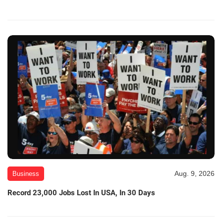
Aug. 9, 2026
Business
Record 23,000 Jobs Lost In USA, In 30 Days