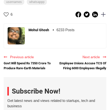
usernames
whatsappp
6
6233 Posts
Mohul Ghosh
Previous article
Next article
Govt Will Spend Rs 7350 Crore To
Employee Unions Accuse TCS Of
Produce Rare-Earth Materials
Firing 6000 Employees Illegally
Subscribe Now!
Get latest news and views related to startups, tech and
business