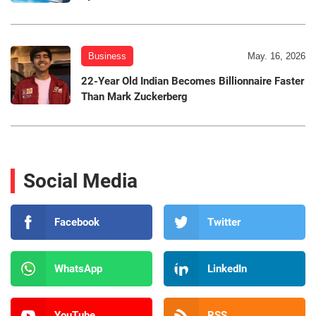
Business
May. 16, 2026
22-Year Old Indian Becomes Billionnaire Faster
Than Mark Zuckerberg
Social Media
Facebook
Twitter
WhatsApp
LinkedIn
YouTube
RSS