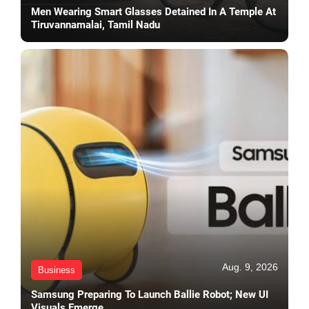
Men Wearing Smart Glasses Detained In A Temple At
Tiruvannamalai, Tamil Nadu
Aug. 9, 2026
Business
Samsung Preparing To Launch Ballie Robot; New UI
Visuals Emerge