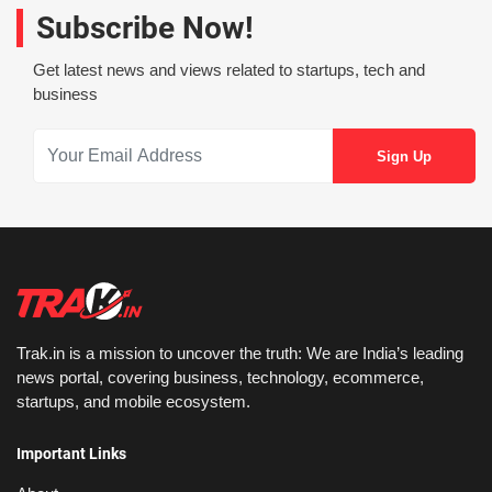
Subscribe Now!
Get latest news and views related to startups, tech and
business
Trak.in is a mission to uncover the truth: We are India’s leading
news portal, covering business, technology, ecommerce,
startups, and mobile ecosystem.
Important Links