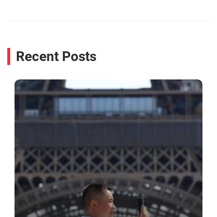
Recent Posts