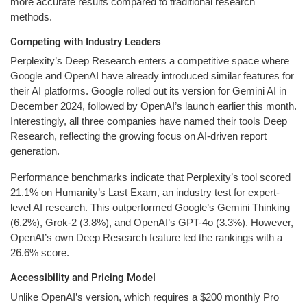
more accurate results compared to traditional research
methods.
Competing with Industry Leaders
Perplexity’s Deep Research enters a competitive space where
Google and OpenAI have already introduced similar features for
their AI platforms. Google rolled out its version for Gemini AI in
December 2024, followed by OpenAI’s launch earlier this month.
Interestingly, all three companies have named their tools Deep
Research, reflecting the growing focus on AI-driven report
generation.
Performance benchmarks indicate that Perplexity’s tool scored
21.1% on Humanity’s Last Exam, an industry test for expert-
level AI research. This outperformed Google’s Gemini Thinking
(6.2%), Grok-2 (3.8%), and OpenAI’s GPT-4o (3.3%). However,
OpenAI’s own Deep Research feature led the rankings with a
26.6% score.
Accessibility and Pricing Model
Unlike OpenAI’s version, which requires a $200 monthly Pro