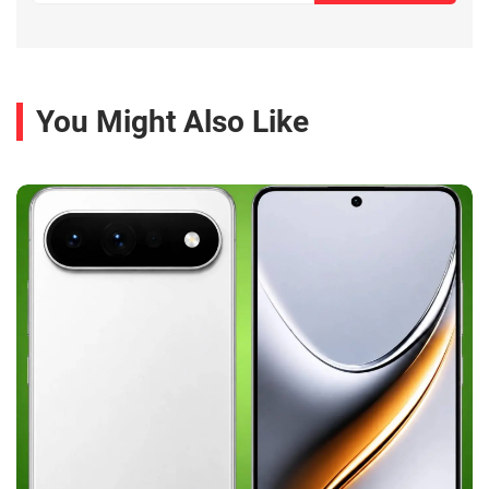
You Might Also Like