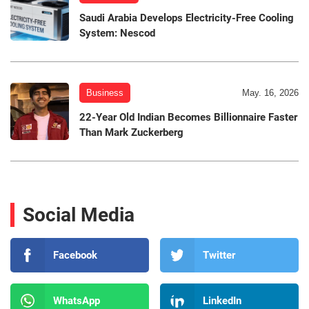
Saudi Arabia Develops Electricity-Free Cooling
System: Nescod
Business
May. 16, 2026
22-Year Old Indian Becomes Billionnaire Faster
Than Mark Zuckerberg
Social Media
Facebook
Twitter
WhatsApp
LinkedIn