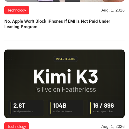
Aug. 1, 2026
Technology
No, Apple Won't Block iPhones If EMI Is Not Paid Under
Leasing Program
Aug. 1, 2026
Technology