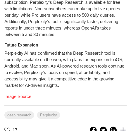
subscription, Perplexity’s Deep Research is available for free
with limitations. Non-subscribers can make up to five queries
per day, while Pro users have access to 500 daily queries.
Additionally, Perplexity’s tool is significantly faster, delivering
reports in under three minutes, whereas OpenAI’s takes
between 5 and 30 minutes.
Future Expansion
Perplexity AI has confirmed that the Deep Research tool is
currently available on the web, with plans for expansion to iOS,
Android, and Mac soon. As AI-powered research tools continue
to evolve, Perplexity’s focus on speed, affordability, and
accessibility may give it a competitive edge in the growing
market for AI-driven insights.
Image Source
deep research
Perplexity
17