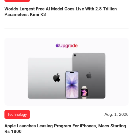
World's Largest Free AI Model Goes Live With 2.8 Trillion
Parameters: Kimi K3
Aug. 1, 2026
Technology
Apple Launches Leasing Program For iPhones, Macs Starting
Rs 1800