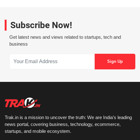
Subscribe Now!
Get latest news and views related to startups, tech and
business
Trak.in is a mission to uncover the truth: We are India’s leading
news portal, covering business, technology, ecommerce,
startups, and mobile ecosystem.