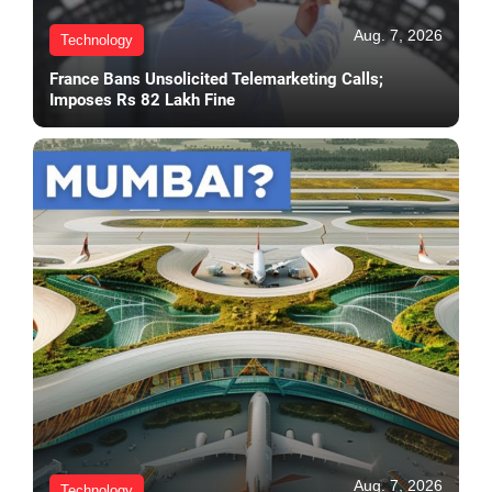
Aug. 7, 2026
Technology
France Bans Unsolicited Telemarketing Calls;
Imposes Rs 82 Lakh Fine
Aug. 7, 2026
Technology