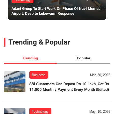
Adani Group To Start Work On Phase Of Navi Mumbai
Airport, Despite Lukewarm Response
Trending & Popular
Trending
Popular
Business
Mar. 30, 2026
SBI Customers Can Depost Rs 10 Lakh, Get Rs
11,000 Monthly Payment Every Month (Edited)
Technology
May. 10, 2026