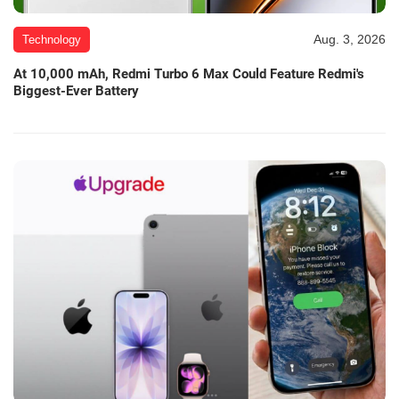
Aug. 3, 2026
Technology
At 10,000 mAh, Redmi Turbo 6 Max Could Feature Redmi's
Biggest-Ever Battery