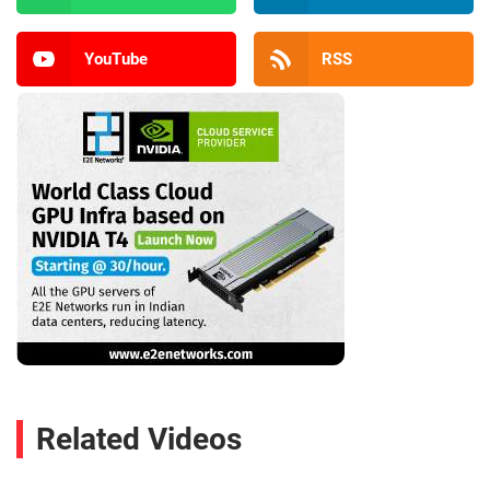
YouTube
RSS
Related Videos