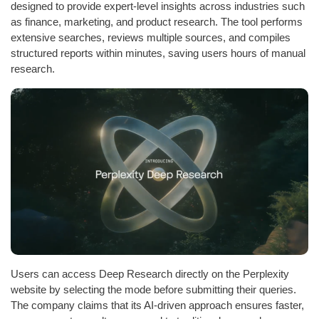
designed to provide expert-level insights across industries such
as finance, marketing, and product research. The tool performs
extensive searches, reviews multiple sources, and compiles
structured reports within minutes, saving users hours of manual
research.
Users can access Deep Research directly on the Perplexity
website by selecting the mode before submitting their queries.
The company claims that its AI-driven approach ensures faster,