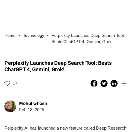
Home
Technology
Perplexity Launches Deep Search Tool:
Beats ChatGPT 4, Gemini, Grok!
Perplexity Launches Deep Search Tool: Beats
ChatGPT 4, Gemini, Grok!
17
Mohul Ghosh
Feb 18, 2025
Perplexity AI has launched a new feature called Deep Research,