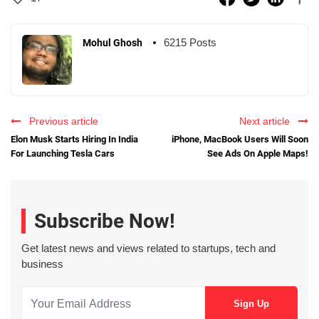
6215 Posts
Mohul Ghosh
Previous article
Next article
Elon Musk Starts Hiring In India
iPhone, MacBook Users Will Soon
For Launching Tesla Cars
See Ads On Apple Maps!
Subscribe Now!
Get latest news and views related to startups, tech and
business