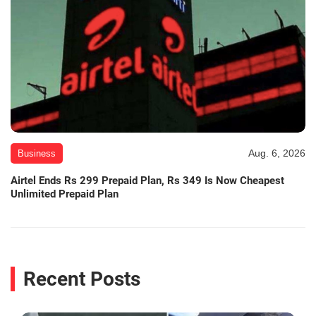
Aug. 6, 2026
Business
Airtel Ends Rs 299 Prepaid Plan, Rs 349 Is Now Cheapest
Unlimited Prepaid Plan
Recent Posts