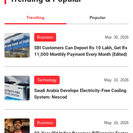
Trending
Popular
Business
Mar. 30, 2026
SBI Customers Can Depost Rs 10 Lakh, Get Rs
11,000 Monthly Payment Every Month (Edited)
Technology
May. 10, 2026
Saudi Arabia Develops Electricity-Free Cooling
System: Nescod
Business
May. 16, 2026