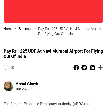
Home
Business
Pay Rs 1225 UDF At Navi Mumbai Airport
For Flying Out Of India
Pay Rs 1225 UDF At Navi Mumbai Airport For Flying
Out Of India
10
Mohul Ghosh
Jun 26, 2025
The Airports Economic Regulatory Authority (AERA) has