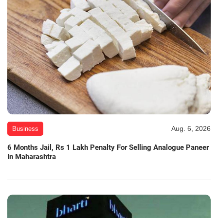
Aug. 6, 2026
Business
6 Months Jail, Rs 1 Lakh Penalty For Selling Analogue Paneer
In Maharashtra