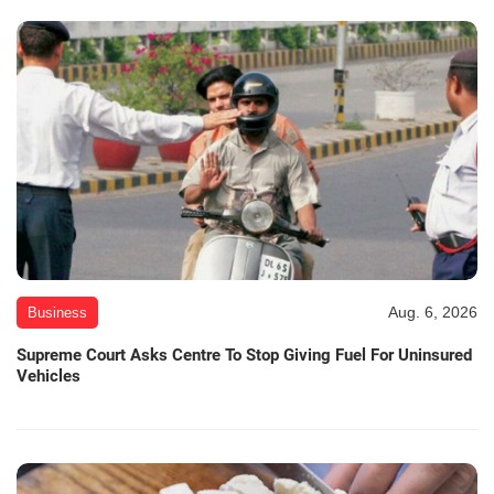
Aug. 6, 2026
Business
Supreme Court Asks Centre To Stop Giving Fuel For Uninsured
Vehicles