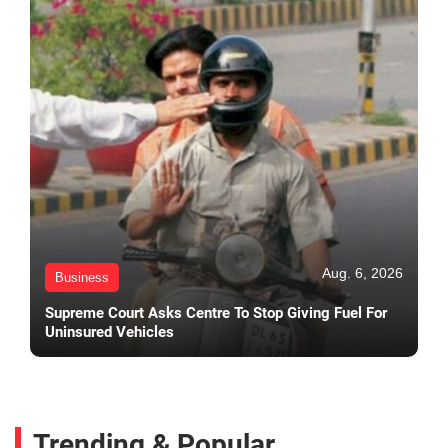
Aug. 6, 2026
Business
Supreme Court Asks Centre To Stop Giving Fuel For
Uninsured Vehicles
Trending & Popular