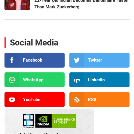
22-Year Old Indian Becomes Billionnaire Faster
Than Mark Zuckerberg
Social Media
Facebook
Twitter
WhatsApp
LinkedIn
YouTube
RSS