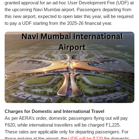
granted approval for an ad-hoc User Development Fee (UDF) at
the upcoming Navi Mumbai airport. Passengers departing from
this new airport, expected to open later this year, will be required
to pay a UDF starting from the 2025-26 financial year.
Charges for Domestic and International Travel
As per AERA’s order, domestic passengers flying out will pay
₹620, while international travellers will be charged ₹1,225.
These rates are applicable only for departing passengers. For
those arriving at the airport, the
UDF will be ₹270
for domestic