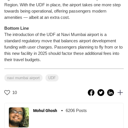
Region. With the UDF in place, the airport takes one more step
towards being operational, offering passengers modern
amenities — albeit at an extra cost.
Bottom Line
The introduction of the UDF at Navi Mumbai airport is a
standard regulatory move that balances airport development
funding with user charges. Passengers planning to fly from or to
this new facility in 2025 should factor these additional fees into
their travel budgets.
navi mumbai airport
UDF
10
6206 Posts
Mohul Ghosh