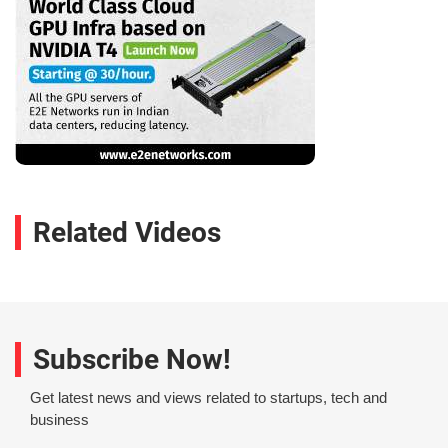
Related Videos
Subscribe Now!
Get latest news and views related to startups, tech and
business