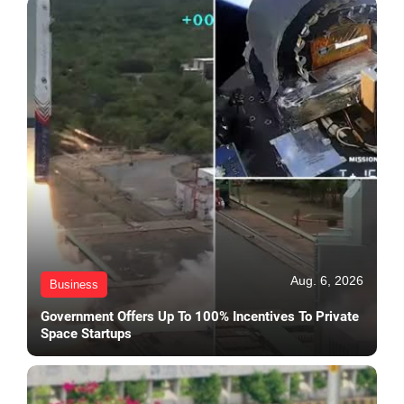
Aug. 6, 2026
Business
Government Offers Up To 100% Incentives To Private
Space Startups