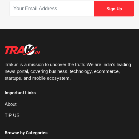
Trak.in is a mission to uncover the truth: We are India’s leading
news portal, covering business, technology, ecommerce,
startups, and mobile ecosystem.
Important Links
About
TIP US
Browse by Categories