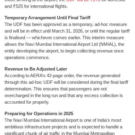
and ₹525 for international flights.
Temporary Arrangement Until Final Tariff
The UDF has been approved as a temporary, ad-hoc measure
and will be in effect until March 31, 2026, or until the regular tariff
is finalised — whichever comes earlier. This interim measure
allows the Navi Mumbai International Airport Ltd (NMIAL), the
entity developing the airport, to begin collecting revenue once
operations commence.
Revenue to Be Adjusted Later
According to AERA’s 42-page order, the revenue generated
through this ad-hoc UDF will be considered during the final tariff
determination. This ensures that passengers are not
overcharged in the long run and that any excess collection is
accounted for properly.
Preparing for Operations in 2025
The Navi Mumbai International Airport is one of India’s most
ambitious infrastructure projects and is expected to handle a
significant chunk of air traffic in the Mumbai Metropolitan