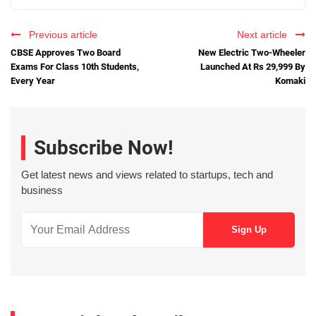
Previous article
Next article
CBSE Approves Two Board
New Electric Two-Wheeler
Exams For Class 10th Students,
Launched At Rs 29,999 By
Every Year
Komaki
Subscribe Now!
Get latest news and views related to startups, tech and
business