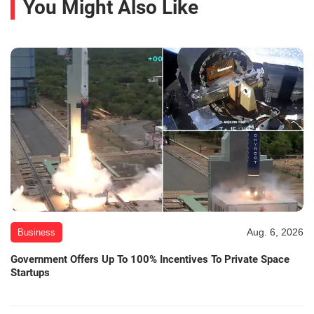
You Might Also Like
Aug. 6, 2026
Business
Government Offers Up To 100% Incentives To Private Space
Startups