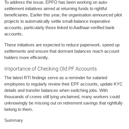
To address the issue, EPFO has been working on auto-
settlement initiatives aimed at returning funds to rightful
beneficiaries. Earlier this year, the organisation announced pilot
projects to automatically settle small-balance inoperative
accounts, particularly those linked to Aadhaar-verified bank
accounts.
These initiatives are expected to reduce paperwork, speed up
settlements and ensure that dormant balances reach account
holders more efficiently.
Importance of Checking Old PF Accounts
The latest RTI findings serve as a reminder for salaried
employees to regularly review their EPF accounts, update KYC
details and transfer balances when switching jobs. With
thousands of crores still lying unclaimed, many workers could
unknowingly be missing out on retirement savings that rightfully
belong to them.
Summary