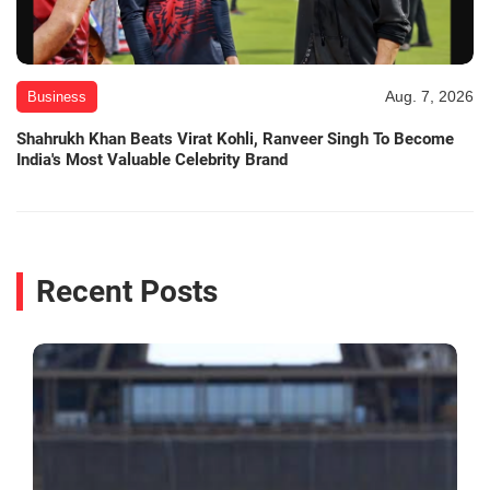
Aug. 7, 2026
Business
Shahrukh Khan Beats Virat Kohli, Ranveer Singh To Become
India's Most Valuable Celebrity Brand
Recent Posts