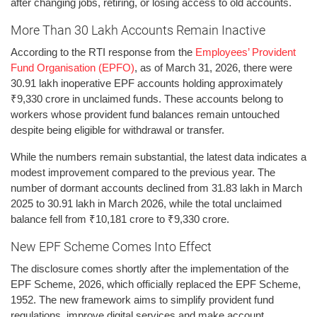
after changing jobs, retiring, or losing access to old accounts.
More Than 30 Lakh Accounts Remain Inactive
According to the RTI response from the
Employees’ Provident
Fund Organisation (EPFO)
, as of March 31, 2026, there were
30.91 lakh inoperative EPF accounts holding approximately
₹9,330 crore in unclaimed funds. These accounts belong to
workers whose provident fund balances remain untouched
despite being eligible for withdrawal or transfer.
While the numbers remain substantial, the latest data indicates a
modest improvement compared to the previous year. The
number of dormant accounts declined from 31.83 lakh in March
2025 to 30.91 lakh in March 2026, while the total unclaimed
balance fell from ₹10,181 crore to ₹9,330 crore.
New EPF Scheme Comes Into Effect
The disclosure comes shortly after the implementation of the
EPF Scheme, 2026, which officially replaced the EPF Scheme,
1952. The new framework aims to simplify provident fund
regulations, improve digital services and make account