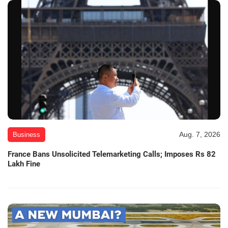
Aug. 7, 2026
Business
France Bans Unsolicited Telemarketing Calls; Imposes Rs 82
Lakh Fine