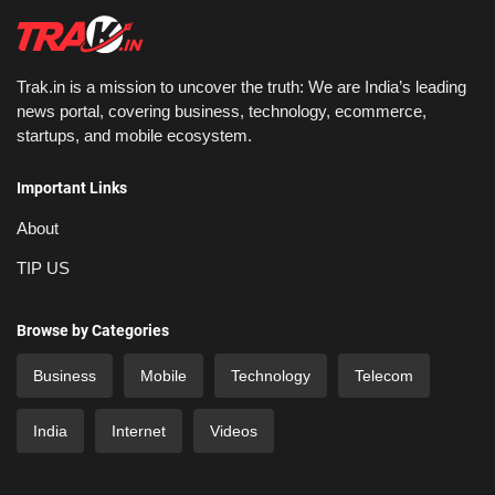
Trak.in is a mission to uncover the truth: We are India’s leading
news portal, covering business, technology, ecommerce,
startups, and mobile ecosystem.
Important Links
About
TIP US
Browse by Categories
Business
Mobile
Technology
Telecom
India
Internet
Videos