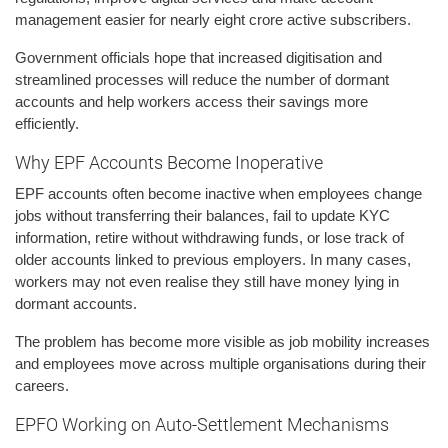
management easier for nearly eight crore active subscribers.
Government officials hope that increased digitisation and
streamlined processes will reduce the number of dormant
accounts and help workers access their savings more
efficiently.
Why EPF Accounts Become Inoperative
EPF accounts often become inactive when employees change
jobs without transferring their balances, fail to update KYC
information, retire without withdrawing funds, or lose track of
older accounts linked to previous employers. In many cases,
workers may not even realise they still have money lying in
dormant accounts.
The problem has become more visible as job mobility increases
and employees move across multiple organisations during their
careers.
EPFO Working on Auto-Settlement Mechanisms