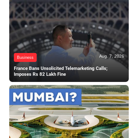
Aug. 7, 2026
Business
France Bans Unsolicited Telemarketing Calls;
Imposes Rs 82 Lakh Fine