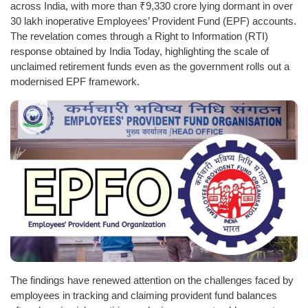
across India, with more than ₹9,330 crore lying dormant in over
30 lakh inoperative Employees’ Provident Fund (EPF) accounts.
The revelation comes through a Right to Information (RTI)
response obtained by India Today, highlighting the scale of
unclaimed retirement funds even as the government rolls out a
modernised EPF framework.
The findings have renewed attention on the challenges faced by
employees in tracking and claiming provident fund balances