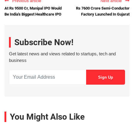
Previous article
Next article
At Rs 9500 Cr, Manipal IPO Would
Rs 7600 Crore Semi-Conductor
Be India's Biggest Healthcare IPO
Factory Launched In Gujarat
Subscribe Now!
Get latest news and views related to startups, tech and
business
You Might Also Like