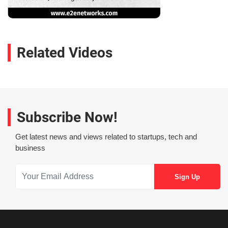
Related Videos
Subscribe Now!
Get latest news and views related to startups, tech and
business