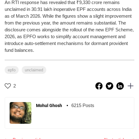
An RTI response has revealed that ₹9,330 crore remains
unclaimed in 30.91 lakh inoperative EPF accounts across India
as of March 2026. While the figures show a slight improvement
from the previous year, the amount remains substantial. The
disclosure comes alongside the rollout of the new EPF Scheme,
2026, as EPFO works to simplify account management and
introduce auto-settlement mechanisms for dormant provident
fund balances.
epfo
unclaimed
2
6215 Posts
Mohul Ghosh