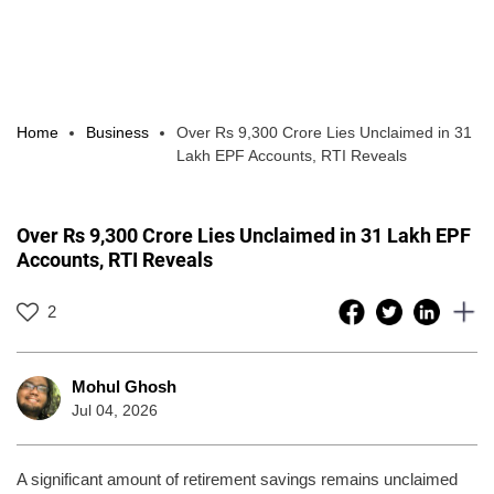
Home
Business
Over Rs 9,300 Crore Lies Unclaimed in 31
Lakh EPF Accounts, RTI Reveals
Over Rs 9,300 Crore Lies Unclaimed in 31 Lakh EPF
Accounts, RTI Reveals
2
Mohul Ghosh
Jul 04, 2026
A significant amount of retirement savings remains unclaimed