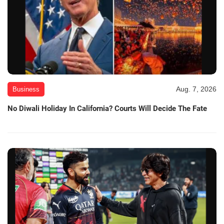
Aug. 7, 2026
Business
No Diwali Holiday In California? Courts Will Decide The Fate