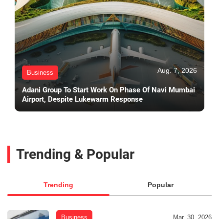
Aug. 7, 2026
Business
Adani Group To Start Work On Phase Of Navi Mumbai
Airport, Despite Lukewarm Response
Trending & Popular
Trending
Popular
Business
Mar. 30, 2026