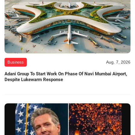
Aug. 7, 2026
Business
Adani Group To Start Work On Phase Of Navi Mumbai Airport,
Despite Lukewarm Response