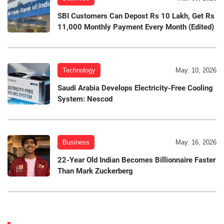
SBI Customers Can Depost Rs 10 Lakh, Get Rs
11,000 Monthly Payment Every Month (Edited)
Technology
May. 10, 2026
Saudi Arabia Develops Electricity-Free Cooling
System: Nescod
Business
May. 16, 2026
22-Year Old Indian Becomes Billionnaire Faster
Than Mark Zuckerberg