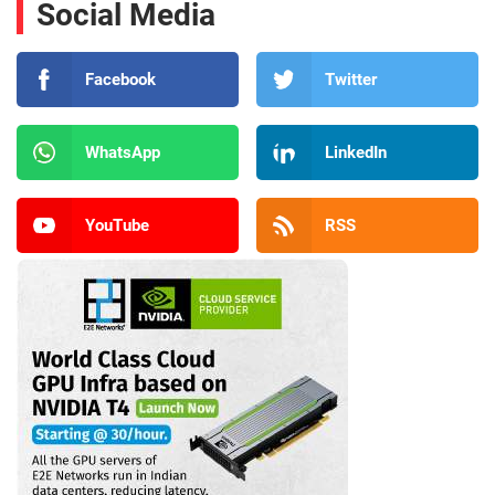
Social Media
Facebook
Twitter
WhatsApp
LinkedIn
YouTube
RSS