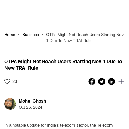
Home
Business
OTPs Might Not Reach Users Starting Nov
1 Due To New TRAI Rule
OTPs Might Not Reach Users Starting Nov 1 Due To
New TRAI Rule
23
Mohul Ghosh
Oct 26, 2024
In a notable update for India’s telecom sector, the Telecom