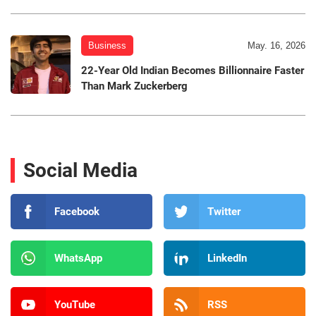
Business
May. 16, 2026
22-Year Old Indian Becomes Billionnaire Faster
Than Mark Zuckerberg
Social Media
Facebook
Twitter
WhatsApp
LinkedIn
YouTube
RSS