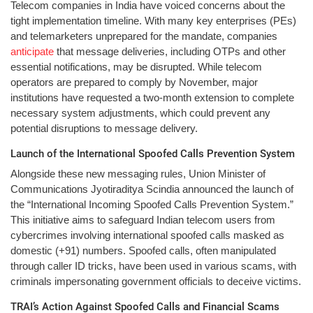
Telecom companies in India have voiced concerns about the
tight implementation timeline. With many key enterprises (PEs)
and telemarketers unprepared for the mandate, companies
anticipate
that message deliveries, including OTPs and other
essential notifications, may be disrupted. While telecom
operators are prepared to comply by November, major
institutions have requested a two-month extension to complete
necessary system adjustments, which could prevent any
potential disruptions to message delivery.
Launch of the International Spoofed Calls Prevention System
Alongside these new messaging rules, Union Minister of
Communications Jyotiraditya Scindia announced the launch of
the “International Incoming Spoofed Calls Prevention System.”
This initiative aims to safeguard Indian telecom users from
cybercrimes involving international spoofed calls masked as
domestic (+91) numbers. Spoofed calls, often manipulated
through caller ID tricks, have been used in various scams, with
criminals impersonating government officials to deceive victims.
TRAI’s Action Against Spoofed Calls and Financial Scams