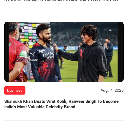
Aug. 7, 2026
Business
Shahrukh Khan Beats Virat Kohli, Ranveer Singh To Become
India's Most Valuable Celebrity Brand