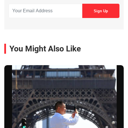
You Might Also Like