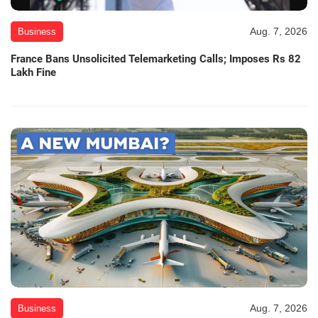
Aug. 7, 2026
Business
France Bans Unsolicited Telemarketing Calls; Imposes Rs 82
Lakh Fine
Aug. 7, 2026
Business