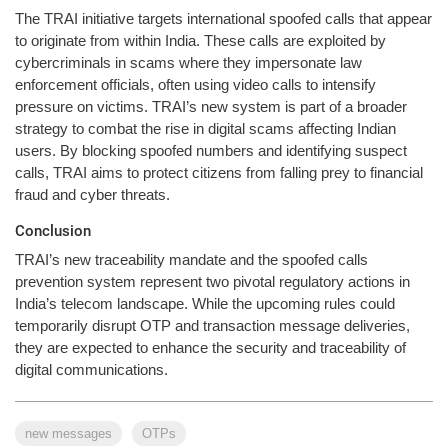
The TRAI initiative targets international spoofed calls that appear
to originate from within India. These calls are exploited by
cybercriminals in scams where they impersonate law
enforcement officials, often using video calls to intensify
pressure on victims. TRAI’s new system is part of a broader
strategy to combat the rise in digital scams affecting Indian
users. By blocking spoofed numbers and identifying suspect
calls, TRAI aims to protect citizens from falling prey to financial
fraud and cyber threats.
Conclusion
TRAI’s new traceability mandate and the spoofed calls
prevention system represent two pivotal regulatory actions in
India’s telecom landscape. While the upcoming rules could
temporarily disrupt OTP and transaction message deliveries,
they are expected to enhance the security and traceability of
digital communications.
new messages
OTPs