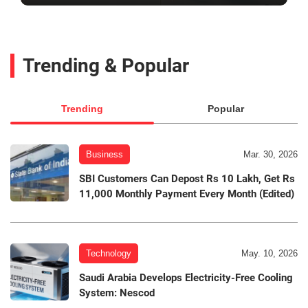
Trending & Popular
Trending
Popular
Business
Mar. 30, 2026
SBI Customers Can Depost Rs 10 Lakh, Get Rs
11,000 Monthly Payment Every Month (Edited)
Technology
May. 10, 2026
Saudi Arabia Develops Electricity-Free Cooling
System: Nescod