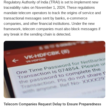
Regulatory Authority of India (TRAI) is set to implement new
traceability rules on November 1, 2024. These regulations
mandate telecom operators to track the origins of service and
transactional messages sent by banks, e-commerce
companies, and other financial institutions. Under the new
framework, telecom companies must also block messages if
any break in the sending chain is detected.
Telecom Companies Request Delay to Ensure Preparedness