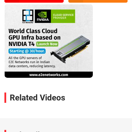
Related Videos