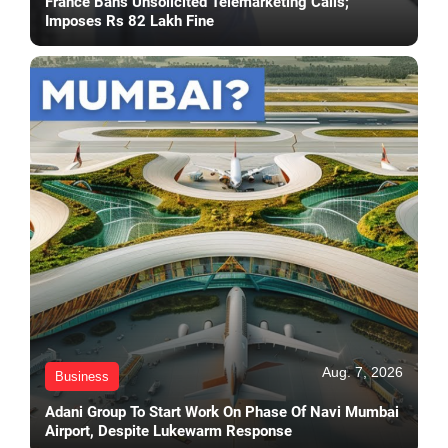
France Bans Unsolicited Telemarketing Calls;
Imposes Rs 82 Lakh Fine
Aug. 7, 2026
Business
Adani Group To Start Work On Phase Of Navi Mumbai
Airport, Despite Lukewarm Response