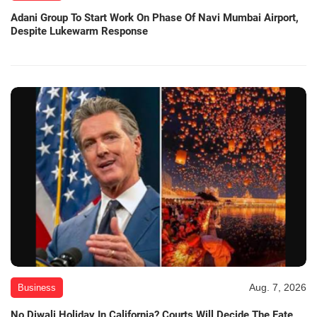
Adani Group To Start Work On Phase Of Navi Mumbai Airport,
Despite Lukewarm Response
Aug. 7, 2026
Business
No Diwali Holiday In California? Courts Will Decide The Fate