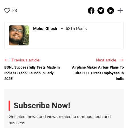
23
6215 Posts
Mohul Ghosh
Previous article
Next article
BSNL Successfully Tests Made In
Airplane Maker Airbus Plans To
India 5G Tech: Launch In Early
Hire 5000 Direct Employees In
2025!
India
Subscribe Now!
Get latest news and views related to startups, tech and
business