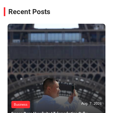
Recent Posts
Aug. 7, 2026
Business