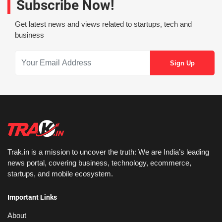
Subscribe Now!
Get latest news and views related to startups, tech and
business
Trak.in is a mission to uncover the truth: We are India’s leading
news portal, covering business, technology, ecommerce,
startups, and mobile ecosystem.
Important Links
About