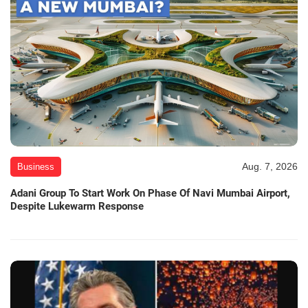
Aug. 7, 2026
Business
Adani Group To Start Work On Phase Of Navi Mumbai Airport,
Despite Lukewarm Response