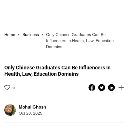
Home
Business
Only Chinese Graduates Can Be
Influencers In Health, Law, Education
Domains
Only Chinese Graduates Can Be Influencers In
Health, Law, Education Domains
6
Mohul Ghosh
Oct 28, 2025