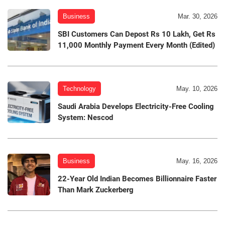
Business
Mar. 30, 2026
SBI Customers Can Depost Rs 10 Lakh, Get Rs
11,000 Monthly Payment Every Month (Edited)
Technology
May. 10, 2026
Saudi Arabia Develops Electricity-Free Cooling
System: Nescod
Business
May. 16, 2026
22-Year Old Indian Becomes Billionnaire Faster
Than Mark Zuckerberg