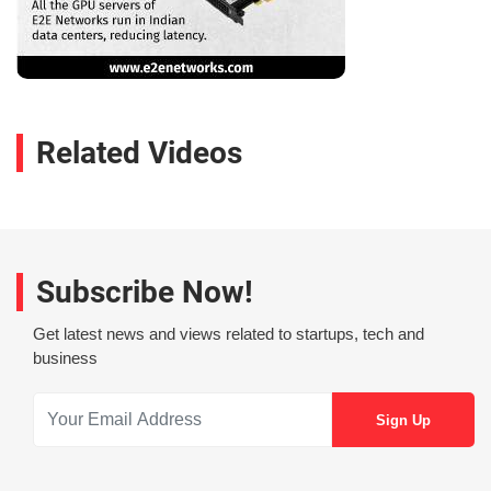
Related Videos
Subscribe Now!
Get latest news and views related to startups, tech and
business