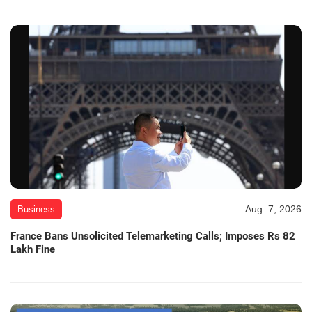
Aug. 7, 2026
Business
France Bans Unsolicited Telemarketing Calls; Imposes Rs 82
Lakh Fine