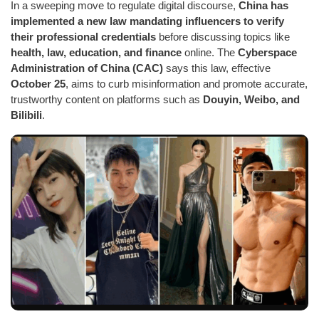
In a sweeping move to regulate digital discourse,
China has
implemented a new law mandating influencers to verify
their professional credentials
before discussing topics like
health, law, education, and finance
online. The
Cyberspace
Administration of China (CAC)
says this law, effective
October 25
, aims to curb misinformation and promote accurate,
trustworthy content on platforms such as
Douyin, Weibo, and
Bilibili
.