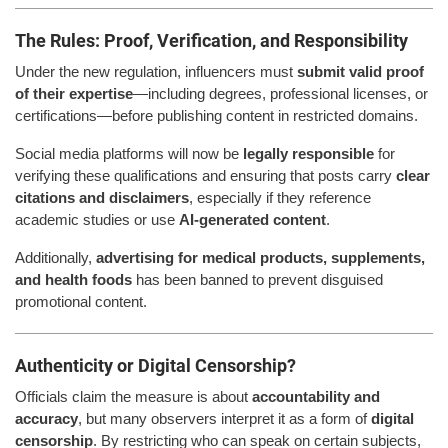
The Rules: Proof, Verification, and Responsibility
Under the new regulation, influencers must
submit valid proof
of their expertise
—including degrees, professional licenses, or
certifications—before publishing content in restricted domains.
Social media platforms will now be
legally responsible
for
verifying these qualifications and ensuring that posts carry
clear
citations and disclaimers
, especially if they reference
academic studies or use
AI-generated content
.
Additionally,
advertising for medical products, supplements,
and health foods
has been banned to prevent disguised
promotional content.
Authenticity or Digital Censorship?
Officials claim the measure is about
accountability and
accuracy
, but many observers interpret it as a form of
digital
censorship
. By restricting who can speak on certain subjects,