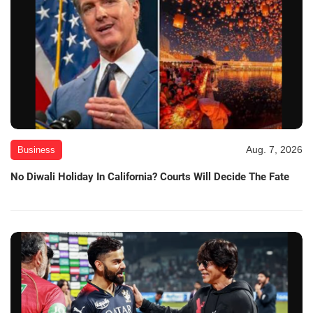
Aug. 7, 2026
Business
No Diwali Holiday In California? Courts Will Decide The Fate