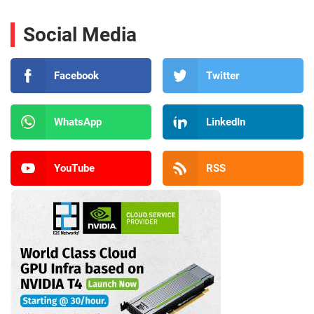
Social Media
Facebook
Twitter
WhatsApp
LinkedIn
YouTube
RSS