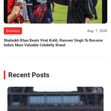
Aug. 7, 2026
Business
Shahrukh Khan Beats Virat Kohli, Ranveer Singh To Become
India's Most Valuable Celebrity Brand
Recent Posts