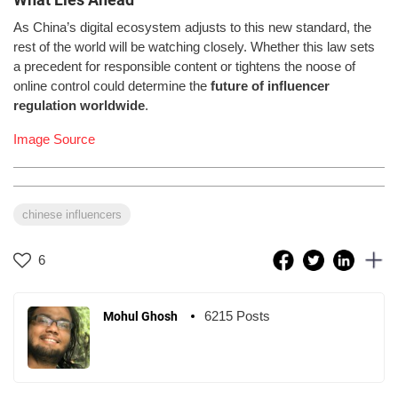
As China’s digital ecosystem adjusts to this new standard, the
rest of the world will be watching closely. Whether this law sets
a precedent for responsible content or tightens the noose of
online control could determine the
future of influencer
regulation worldwide
.
Image Source
chinese influencers
6
6215 Posts
Mohul Ghosh