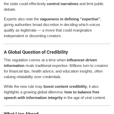
the state could effectively
control narratives
and limit public
debate.
Experts also note the
vagueness in defining “expertise”
,
giving authorities broad discretion in deciding which voices
qualify as legitimate — a move that could marginalize
independent or dissenting creators.
A Global Question of Credibility
This regulation comes at a time when
influencer-driven
information
rivals traditional expertise. Millions turn to creators
for financial tips, health advice, and education insights, often
valuing relatability over credentials.
While the new rule may
boost content credibility
, it also
highlights a growing global dilemma:
how to balance free
speech with information integrity
in the age of viral content.
What Lies Ahead