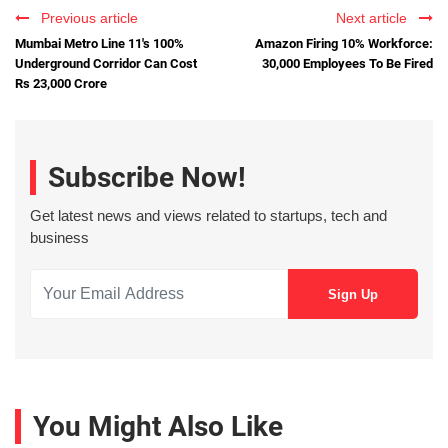
Previous article
Next article
Mumbai Metro Line 11's 100%
Amazon Firing 10% Workforce:
Underground Corridor Can Cost
30,000 Employees To Be Fired
Rs 23,000 Crore
Subscribe Now!
Get latest news and views related to startups, tech and
business
You Might Also Like