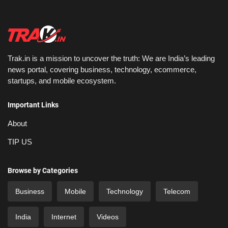
Trak.in is a mission to uncover the truth: We are India’s leading
news portal, covering business, technology, ecommerce,
startups, and mobile ecosystem.
Important Links
About
TIP US
Browse by Categories
Business
Mobile
Technology
Telecom
India
Internet
Videos