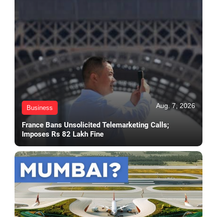
Aug. 7, 2026
Business
France Bans Unsolicited Telemarketing Calls;
Imposes Rs 82 Lakh Fine