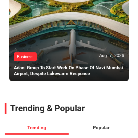
Aug. 7, 2026
Business
Adani Group To Start Work On Phase Of Navi Mumbai
Airport, Despite Lukewarm Response
Trending & Popular
Trending
Popular