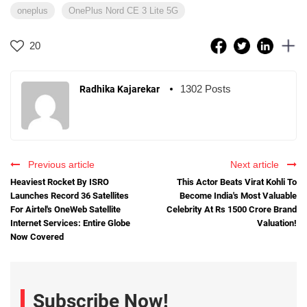
oneplus
OnePlus Nord CE 3 Lite 5G
20
1302 Posts
Radhika Kajarekar
Previous article
Next article
Heaviest Rocket By ISRO
This Actor Beats Virat Kohli To
Launches Record 36 Satellites
Become India's Most Valuable
For Airtel's OneWeb Satellite
Celebrity At Rs 1500 Crore Brand
Internet Services: Entire Globe
Valuation!
Now Covered
Subscribe Now!