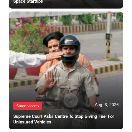
Space Startups
Aug. 6, 2026
Smartphones
Supreme Court Asks Centre To Stop Giving Fuel For
Uninsured Vehicles