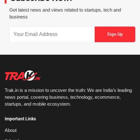
Get latest news and views related to startups, tech and
business
Trak.in is a mission to uncover the truth: We are India’s leading
news portal, covering business, technology, ecommerce,
startups, and mobile ecosystem.
Important Links
About