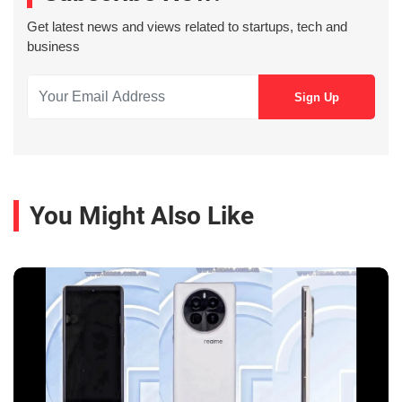
Get latest news and views related to startups, tech and
business
You Might Also Like