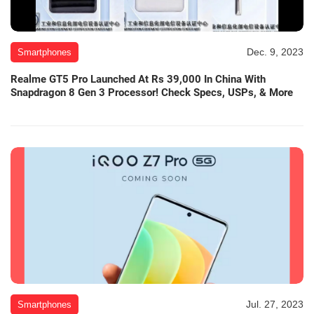
Dec. 9, 2023
Smartphones
Realme GT5 Pro Launched At Rs 39,000 In China With
Snapdragon 8 Gen 3 Processor! Check Specs, USPs, & More
Jul. 27, 2023
Smartphones