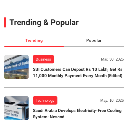
Trending & Popular
Trending
Popular
Business
Mar. 30, 2026
SBI Customers Can Depost Rs 10 Lakh, Get Rs
11,000 Monthly Payment Every Month (Edited)
Technology
May. 10, 2026
Saudi Arabia Develops Electricity-Free Cooling
System: Nescod