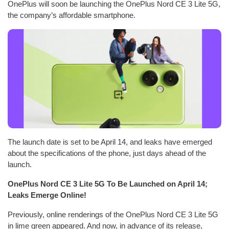
OnePlus will soon be launching the OnePlus Nord CE 3 Lite 5G,
the company’s affordable smartphone.
The launch date is set to be April 14, and leaks have emerged
about the specifications of the phone, just days ahead of the
launch.
OnePlus Nord CE 3 Lite 5G To Be Launched on April 14;
Leaks Emerge Online!
Previously, online renderings of the OnePlus Nord CE 3 Lite 5G
in lime green appeared. And now, in advance of its release,