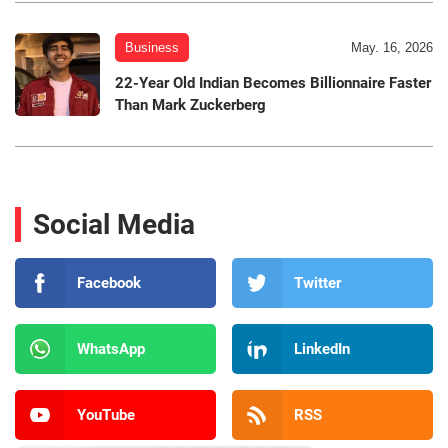
Business
May. 16, 2026
22-Year Old Indian Becomes Billionnaire Faster
Than Mark Zuckerberg
Social Media
Facebook
Twitter
WhatsApp
LinkedIn
YouTube
RSS