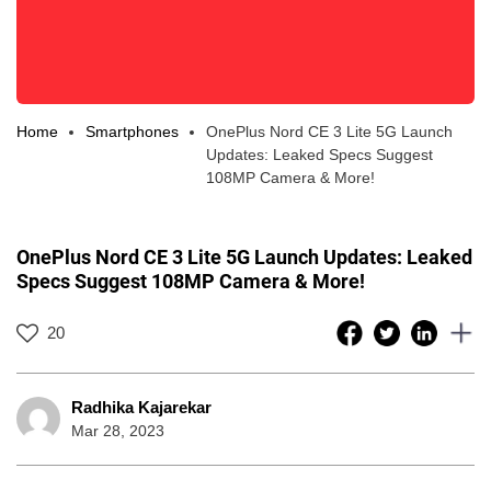
Home
Smartphones
OnePlus Nord CE 3 Lite 5G Launch
Updates: Leaked Specs Suggest
108MP Camera & More!
OnePlus Nord CE 3 Lite 5G Launch Updates: Leaked
Specs Suggest 108MP Camera & More!
20
Radhika Kajarekar
Mar 28, 2023