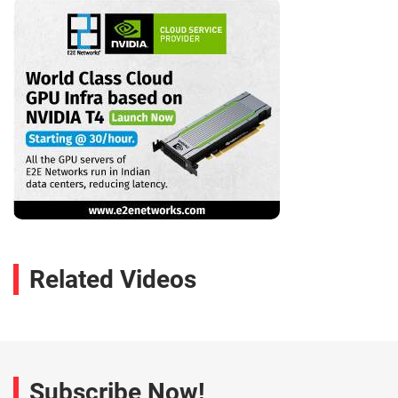
Related Videos
Subscribe Now!