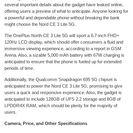
several important details about the gadget have leaked online,
offering users a preview of what to anticipate. Anyone looking for
a powerful and dependable phone without breaking the bank
might choose the Nord CE 3 Lite 5G.
The OnePlus North CE 3 Lite 5G will sport a 6.7-inch FHD+
120Hz LCD display, which should offer consumers a fluid and
immersive viewing experience, according to a report in GSM
Arena. Also, a sizable 5,000 mAh battery with 67W charging is
anticipated to ensure that the phone is fueled up for extended
periods of time.
Additionally, the Qualcomm Snapdragon 695 5G chipset is
anticipated to power the Nord CE 3 Lite 5G, promising to give
users a quick and responsive experience. Also, the gadget is
anticipated to include 128GB of UFS 2.2 storage and 8GB of
LPDDR4X RAM, which should be plenty for the majority of
users.
Camera, Price, and Other Specifications