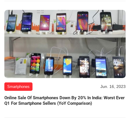
Jun. 16, 2023
Smartphones
Online Sale Of Smartphones Down By 20% In India: Worst Ever
Q1 For Smartphone Sellers (YoY Comparison)