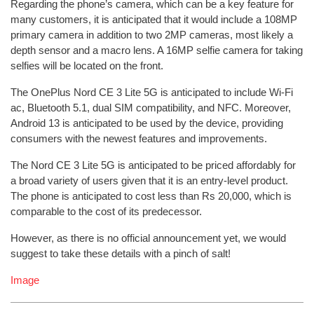
Regarding the phone’s camera, which can be a key feature for
many customers, it is anticipated that it would include a 108MP
primary camera in addition to two 2MP cameras, most likely a
depth sensor and a macro lens. A 16MP selfie camera for taking
selfies will be located on the front.
The OnePlus Nord CE 3 Lite 5G is anticipated to include Wi-Fi
ac, Bluetooth 5.1, dual SIM compatibility, and NFC. Moreover,
Android 13 is anticipated to be used by the device, providing
consumers with the newest features and improvements.
The Nord CE 3 Lite 5G is anticipated to be priced affordably for
a broad variety of users given that it is an entry-level product.
The phone is anticipated to cost less than Rs 20,000, which is
comparable to the cost of its predecessor.
However, as there is no official announcement yet, we would
suggest to take these details with a pinch of salt!
Image