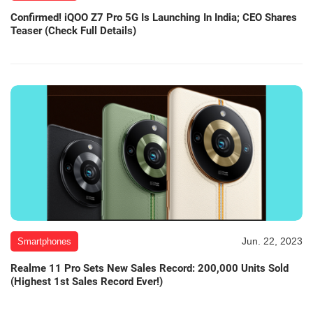
Confirmed! iQOO Z7 Pro 5G Is Launching In India; CEO Shares
Teaser (Check Full Details)
Jun. 22, 2023
Smartphones
Realme 11 Pro Sets New Sales Record: 200,000 Units Sold
(Highest 1st Sales Record Ever!)