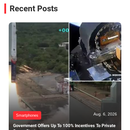
Recent Posts
Aug. 6, 2026
Smartphones
Government Offers Up To 100% Incentives To Private