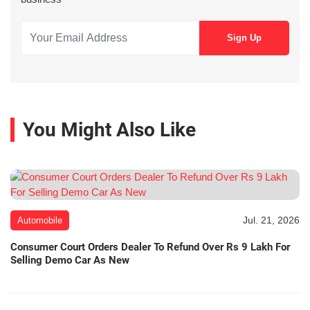
You Might Also Like
Jul. 21, 2026
Automobile
Consumer Court Orders Dealer To Refund Over Rs 9 Lakh For
Selling Demo Car As New