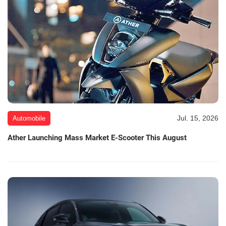
Jul. 15, 2026
Automobile
Ather Launching Mass Market E-Scooter This August