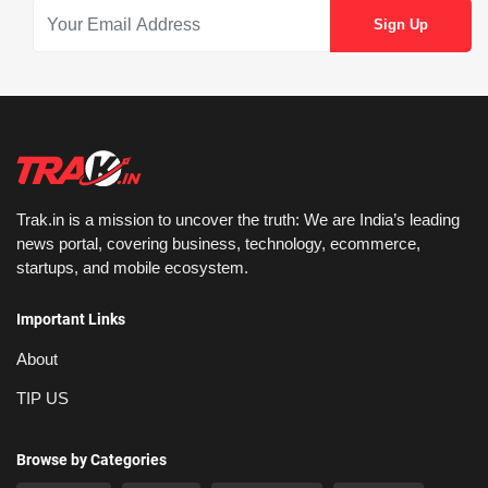
Trak.in is a mission to uncover the truth: We are India’s leading
news portal, covering business, technology, ecommerce,
startups, and mobile ecosystem.
Important Links
About
TIP US
Browse by Categories