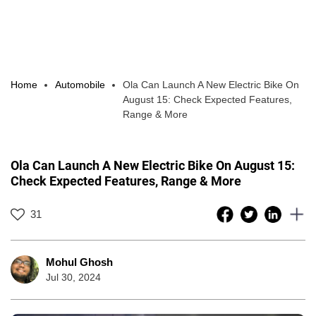
Home
Automobile
Ola Can Launch A New Electric Bike On
August 15: Check Expected Features,
Range & More
Ola Can Launch A New Electric Bike On August 15:
Check Expected Features, Range & More
31
Mohul Ghosh
Jul 30, 2024