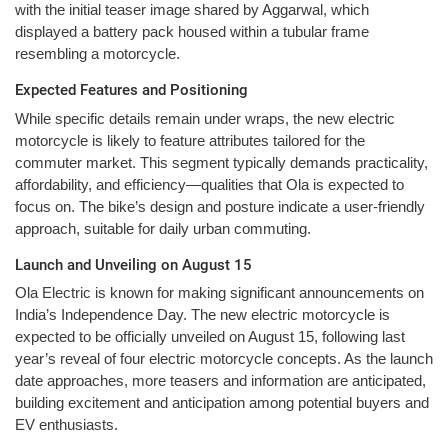
with the initial teaser image shared by Aggarwal, which
displayed a battery pack housed within a tubular frame
resembling a motorcycle.
Expected Features and Positioning
While specific details remain under wraps, the new electric
motorcycle is likely to feature attributes tailored for the
commuter market. This segment typically demands practicality,
affordability, and efficiency—qualities that Ola is expected to
focus on. The bike’s design and posture indicate a user-friendly
approach, suitable for daily urban commuting.
Launch and Unveiling on August 15
Ola Electric is known for making significant announcements on
India’s Independence Day. The new electric motorcycle is
expected to be officially unveiled on August 15, following last
year’s reveal of four electric motorcycle concepts. As the launch
date approaches, more teasers and information are anticipated,
building excitement and anticipation among potential buyers and
EV enthusiasts.