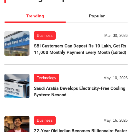
Trending
Popular
Business
Mar. 30, 2026
SBI Customers Can Depost Rs 10 Lakh, Get Rs
11,000 Monthly Payment Every Month (Edited)
Technology
May. 10, 2026
Saudi Arabia Develops Electricity-Free Cooling
System: Nescod
Business
May. 16, 2026
22-Year Old Indian Becomes Billionnaire Faster