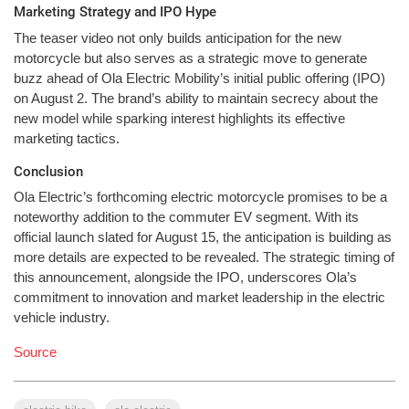
Marketing Strategy and IPO Hype
The teaser video not only builds anticipation for the new
motorcycle but also serves as a strategic move to generate
buzz ahead of Ola Electric Mobility’s initial public offering (IPO)
on August 2. The brand’s ability to maintain secrecy about the
new model while sparking interest highlights its effective
marketing tactics.
Conclusion
Ola Electric’s forthcoming electric motorcycle promises to be a
noteworthy addition to the commuter EV segment. With its
official launch slated for August 15, the anticipation is building as
more details are expected to be revealed. The strategic timing of
this announcement, alongside the IPO, underscores Ola’s
commitment to innovation and market leadership in the electric
vehicle industry.
Source