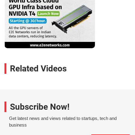
Related Videos
Subscribe Now!
Get latest news and views related to startups, tech and
business