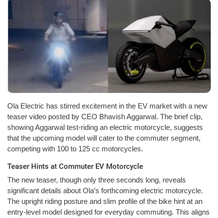
Ola Electric has stirred excitement in the EV market with a new
teaser video posted by CEO Bhavish Aggarwal. The brief clip,
showing Aggarwal test-riding an electric motorcycle, suggests
that the upcoming model will cater to the commuter segment,
competing with 100 to 125 cc motorcycles.
Teaser Hints at Commuter EV Motorcycle
The new teaser, though only three seconds long, reveals
significant details about Ola’s forthcoming electric motorcycle.
The upright riding posture and slim profile of the bike hint at an
entry-level model designed for everyday commuting. This aligns