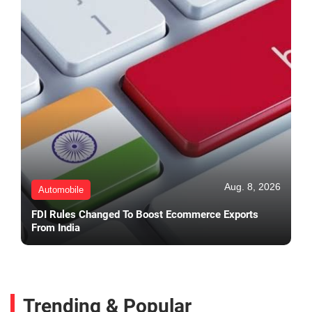
Aug. 8, 2026
Automobile
FDI Rules Changed To Boost Ecommerce Exports
From India
Trending & Popular