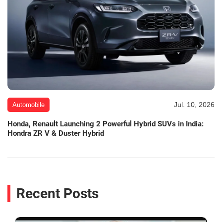
Jul. 10, 2026
Automobile
Honda, Renault Launching 2 Powerful Hybrid SUVs in India:
Hondra ZR V & Duster Hybrid
Recent Posts