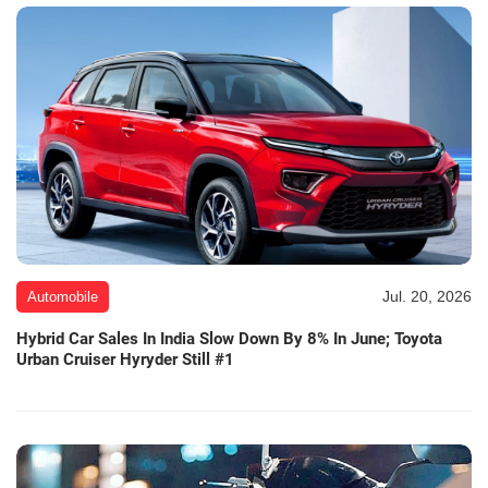
Jul. 20, 2026
Automobile
Hybrid Car Sales In India Slow Down By 8% In June; Toyota
Urban Cruiser Hyryder Still #1