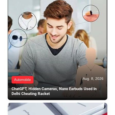
Aug. 8, 2026
Automobile
ChatGPT, Hidden Cameras, Nano Earbuds Used In
Delhi Cheating Racket