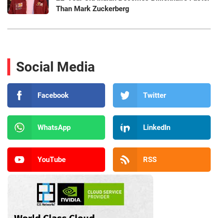
Than Mark Zuckerberg
Social Media
Facebook
Twitter
WhatsApp
LinkedIn
YouTube
RSS