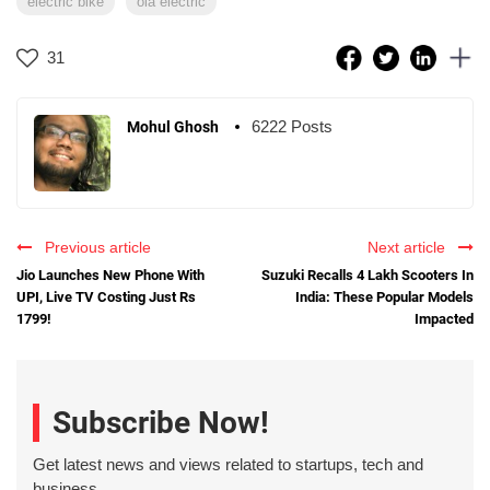
electric bike
ola electric
31
6222 Posts
Mohul Ghosh
Previous article
Next article
Jio Launches New Phone With
Suzuki Recalls 4 Lakh Scooters In
UPI, Live TV Costing Just Rs
India: These Popular Models
1799!
Impacted
Subscribe Now!
Get latest news and views related to startups, tech and
business