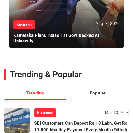
Aug. 9, 2026
Business
Karnataka Plans India's 1st Govt Backed AI
University
Trending & Popular
Trending
Popular
Business
Mar. 30, 2026
SBI Customers Can Depost Rs 10 Lakh, Get Rs
11,000 Monthly Payment Every Month (Edited)