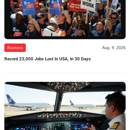
Aug. 9, 2026
Business
Record 23,000 Jobs Lost In USA, In 30 Days