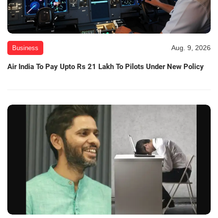
Aug. 9, 2026
Business
Air India To Pay Upto Rs 21 Lakh To Pilots Under New Policy