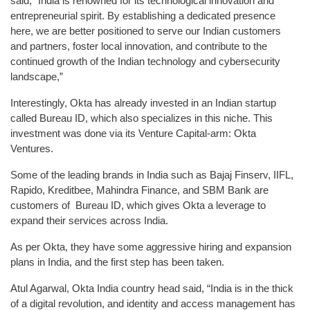
said, “India is renowned for its technological innovation and
entrepreneurial spirit. By establishing a dedicated presence
here, we are better positioned to serve our Indian customers
and partners, foster local innovation, and contribute to the
continued growth of the Indian technology and cybersecurity
landscape,”
Interestingly, Okta has already invested in an Indian startup
called Bureau ID, which also specializes in this niche. This
investment was done via its Venture Capital-arm: Okta
Ventures.
Some of the leading brands in India such as Bajaj Finserv, IIFL,
Rapido, Kreditbee, Mahindra Finance, and SBM Bank are
customers of Bureau ID, which gives Okta a leverage to
expand their services across India.
As per Okta, they have some aggressive hiring and expansion
plans in India, and the first step has been taken.
Atul Agarwal, Okta India country head said, “India is in the thick
of a digital revolution, and identity and access management has