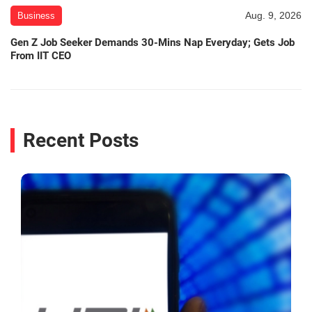
Aug. 9, 2026
Business
Gen Z Job Seeker Demands 30-Mins Nap Everyday; Gets Job
From IIT CEO
Recent Posts