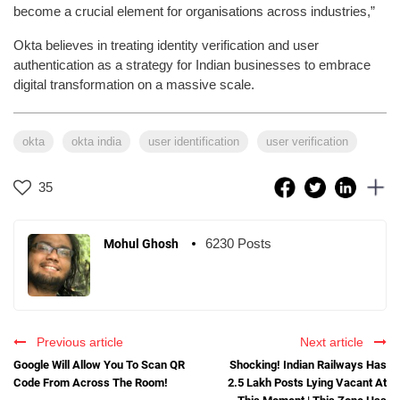
become a crucial element for organisations across industries,”
Okta believes in treating identity verification and user
authentication as a strategy for Indian businesses to embrace
digital transformation on a massive scale.
okta
okta india
user identification
user verification
35
6230 Posts
Mohul Ghosh
Previous article
Next article
Google Will Allow You To Scan QR
Shocking! Indian Railways Has
Code From Across The Room!
2.5 Lakh Posts Lying Vacant At