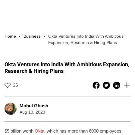
Home
Business
Okta Ventures Into India With Ambitious
Expansion, Research & Hiring Plans
Okta Ventures Into India With Ambitious Expansion,
Research & Hiring Plans
35
Mohul Ghosh
Aug 10, 2023
$9 billion worth
Okta
, which has more than 6000 employees