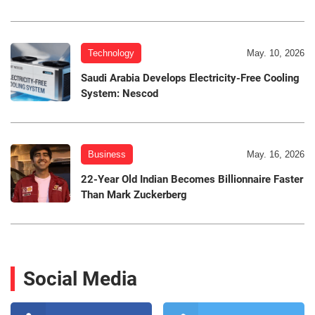
Technology
May. 10, 2026
Saudi Arabia Develops Electricity-Free Cooling
System: Nescod
Business
May. 16, 2026
22-Year Old Indian Becomes Billionnaire Faster
Than Mark Zuckerberg
Social Media