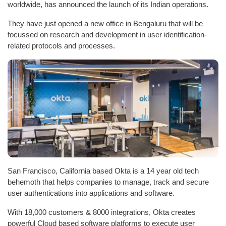
worldwide, has announced the launch of its Indian operations.
They have just opened a new office in Bengaluru that will be
focussed on research and development in user identification-
related protocols and processes.
San Francisco, California based Okta is a 14 year old tech
behemoth that helps companies to manage, track and secure
user authentications into applications and software.
With 18,000 customers & 8000 integrations, Okta creates
powerful Cloud based software platforms to execute user