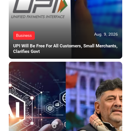
Aug. 9, 2026
Business
UPI Will Be Free For All Customers, Small Merchants,
Clarifies Govt