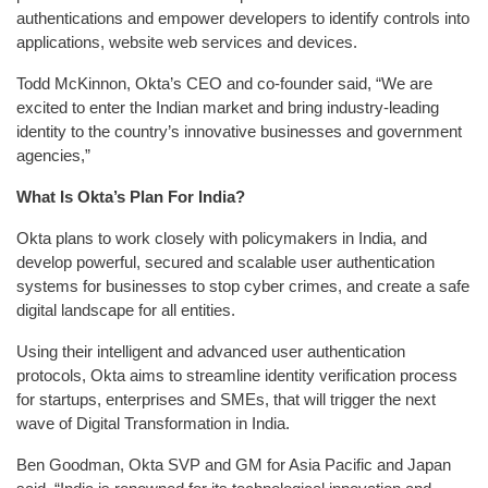
authentications and empower developers to identify controls into
applications, website web services and devices.
Todd McKinnon, Okta’s CEO and co-founder said, “We are
excited to enter the Indian market and bring industry-leading
identity to the country’s innovative businesses and government
agencies,”
What Is Okta’s Plan For India?
Okta plans to work closely with policymakers in India, and
develop powerful, secured and scalable user authentication
systems for businesses to stop cyber crimes, and create a safe
digital landscape for all entities.
Using their intelligent and advanced user authentication
protocols, Okta aims to streamline identity verification process
for startups, enterprises and SMEs, that will trigger the next
wave of Digital Transformation in India.
Ben Goodman, Okta SVP and GM for Asia Pacific and Japan