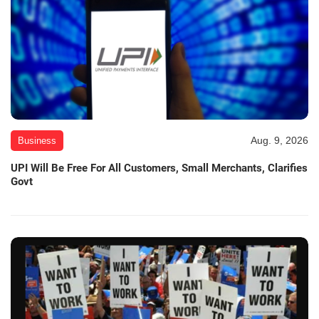
Aug. 9, 2026
Business
UPI Will Be Free For All Customers, Small Merchants, Clarifies
Govt