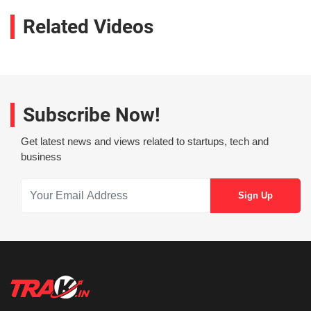
Related Videos
Subscribe Now!
Get latest news and views related to startups, tech and
business