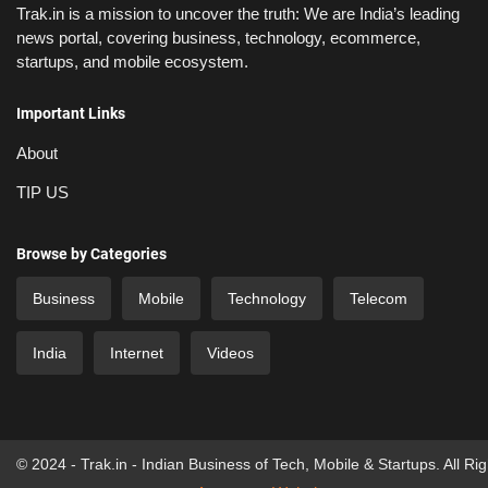
Trak.in is a mission to uncover the truth: We are India’s leading
news portal, covering business, technology, ecommerce,
startups, and mobile ecosystem.
Important Links
About
TIP US
Browse by Categories
Business
Mobile
Technology
Telecom
India
Internet
Videos
© 2024 - Trak.in - Indian Business of Tech, Mobile & Startups. All Ri