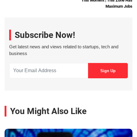
This Moment | This Zone Has
Maximum Jobs
Subscribe Now!
Get latest news and views related to startups, tech and
business
You Might Also Like