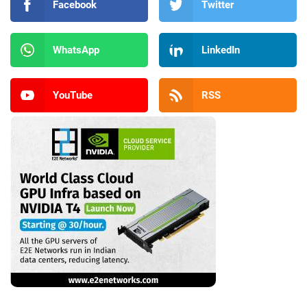
Facebook
Twitter
WhatsApp
LinkedIn
YouTube
RSS